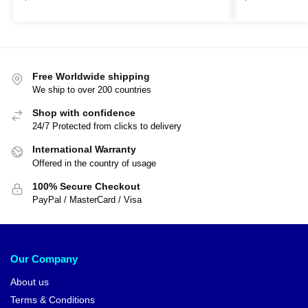
Free Worldwide shipping
We ship to over 200 countries
Shop with confidence
24/7 Protected from clicks to delivery
International Warranty
Offered in the country of usage
100% Secure Checkout
PayPal / MasterCard / Visa
Our Company
About us
Terms & Conditions