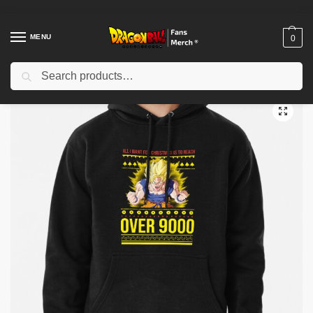
MENU
0
Search
Home
Shop
Dragon Ball Cloth
Dragon Ball Hoodies
All I Want For Christmas Is To Reach Over 9000 – Dragon Ball Ugly Christmas Sweater Pullover Hoodie TP12081
/
/
/
/