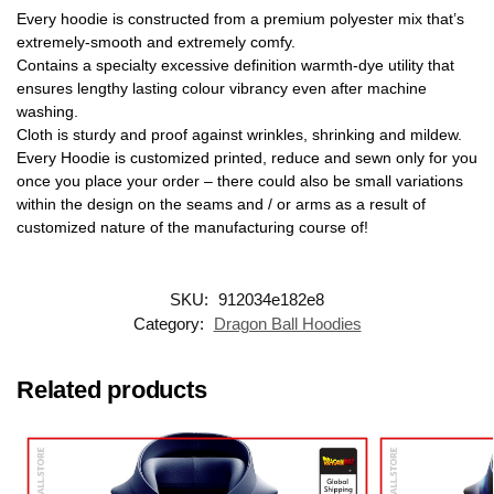
Every hoodie is constructed from a premium polyester mix that’s
extremely-smooth and extremely comfy.
Contains a specialty excessive definition warmth-dye utility that
ensures lengthy lasting colour vibrancy even after machine
washing.
Cloth is sturdy and proof against wrinkles, shrinking and mildew.
Every Hoodie is customized printed, reduce and sewn only for you
once you place your order – there could also be small variations
within the design on the seams and / or arms as a result of
customized nature of the manufacturing course of!
SKU:
912034e182e8
Category:
Dragon Ball Hoodies
Related products