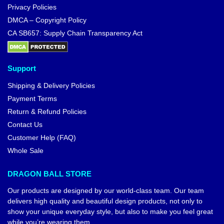
Privacy Policies
DMCA – Copyright Policy
CA SB657: Supply Chain Transparency Act
Support
Shipping & Delivery Policies
Payment Terms
Return & Refund Policies
Contact Us
Customer Help (FAQ)
Whole Sale
DRAGON BALL STORE
Our products are designed by our world-class team. Our team
delivers high quality and beautiful design products, not only to
show your unique everyday style, but also to make you feel great
while you’re wearing them.