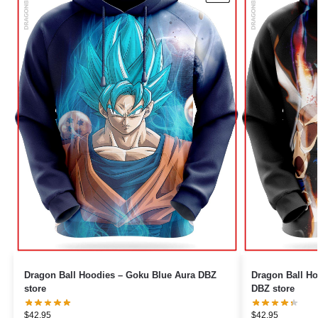
Dragon Ball Hoodies – Goku Blue Aura DBZ
Dragon Ball Ho
store
DBZ store
$
42.95
$
42.95