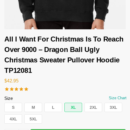
All I Want For Christmas Is To Reach
Over 9000 – Dragon Ball Ugly
Christmas Sweater Pullover Hoodie
TP12081
$
42.95
Size
Size Chart
S
M
L
XL
2XL
3XL
4XL
5XL