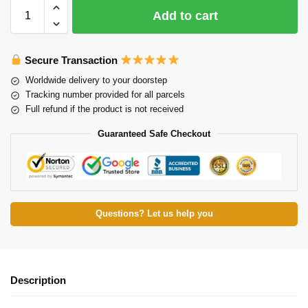
Add to cart
Secure Transaction
Worldwide delivery to your doorstep
Tracking number provided for all parcels
Full refund if the product is not received
Guaranteed Safe Checkout
Questions? Let us help you
Description