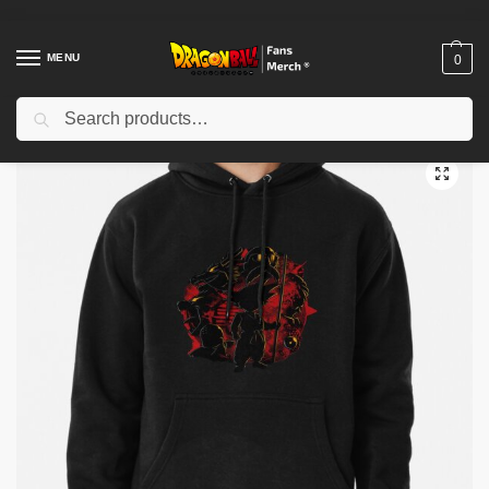
MENU
0
Search
Home
Shop
Dragon Ball Cloth
Dragon Ball Hoodies
Dragon ball Pullover Hoodie TP12081
/
/
/
/