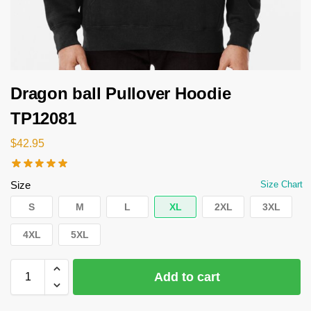
Dragon ball Pullover Hoodie
TP12081
$
42.95
Size
Size Chart
S
M
L
XL
2XL
3XL
4XL
5XL
Add to cart