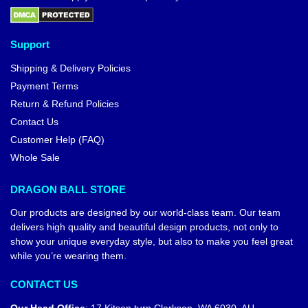
Support
Shipping & Delivery Policies
Payment Terms
Return & Refund Policies
Contact Us
Customer Help (FAQ)
Whole Sale
DRAGON BALL STORE
Our products are designed by our world-class team. Our team
delivers high quality and beautiful design products, not only to
show your unique everyday style, but also to make you feel great
while you’re wearing them.
CONTACT US
Our Head Office
:
17 Kitson turn Clarkson, WA 6030, AU