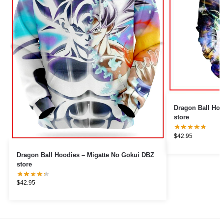
Dragon Ball H
store
$
42.95
Dragon Ball Hoodies – Migatte No Gokui DBZ
store
$
42.95