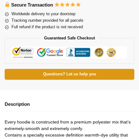
Secure Transaction
Worldwide delivery to your doorstep
Tracking number provided for all parcels
Full refund if the product is not received
Guaranteed Safe Checkout
Questions? Let us help you
Description
Every hoodie is constructed from a premium polyester mix that’s
extremely-smooth and extremely comfy.
Contains a specialty excessive definition warmth-dye utility that