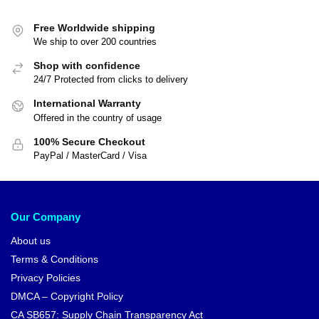
Free Worldwide shipping
We ship to over 200 countries
Shop with confidence
24/7 Protected from clicks to delivery
International Warranty
Offered in the country of usage
100% Secure Checkout
PayPal / MasterCard / Visa
Our Company
About us
Terms & Conditions
Privacy Policies
DMCA – Copyright Policy
CA SB657: Supply Chain Transparency Act