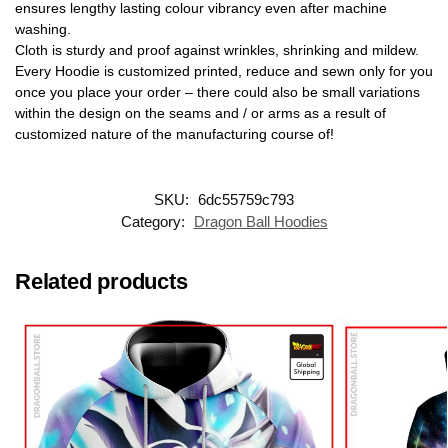
ensures lengthy lasting colour vibrancy even after machine
washing.
Cloth is sturdy and proof against wrinkles, shrinking and mildew.
Every Hoodie is customized printed, reduce and sewn only for you
once you place your order – there could also be small variations
within the design on the seams and / or arms as a result of
customized nature of the manufacturing course of!
SKU:
6dc55759c793
Category:
Dragon Ball Hoodies
Related products