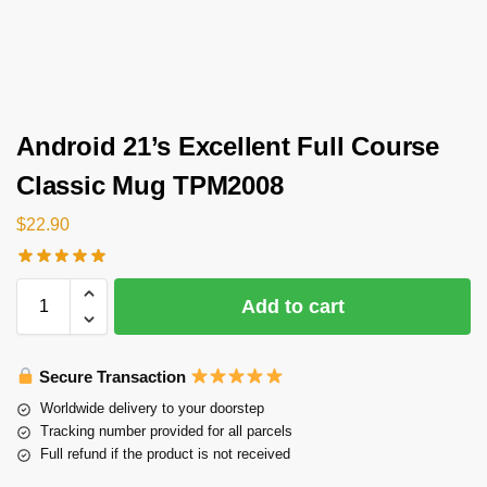
Android 21’s Excellent Full Course
Classic Mug TPM2008
$
22.90
Add to cart
Secure Transaction
Worldwide delivery to your doorstep
Tracking number provided for all parcels
Full refund if the product is not received