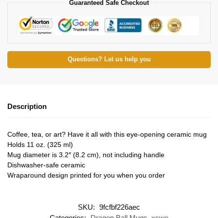
Guaranteed Safe Checkout
Questions? Let us help you
Description
Coffee, tea, or art? Have it all with this eye-opening ceramic mug
Holds 11 oz. (325 ml)
Mug diameter is 3.2″ (8.2 cm), not including handle
Dishwasher-safe ceramic
Wraparound design printed for you when you order
SKU:
9fcfbf226aec
Categories:
Dragon Ball Mugs
,
xswe