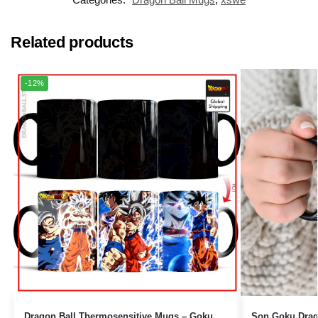
Related products
-12%
Dragon Ball Thermosensitive Mugs – Goku
Son Goku Drag