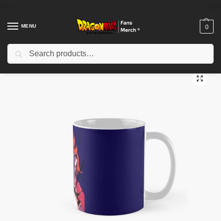
MENU
0
Search
Home
Shop
Dragon Ball Accessories
Dragon Ball Mugs
Android 21’s Excellent Full Course Classic Mug TPM2008
/
/
/
/