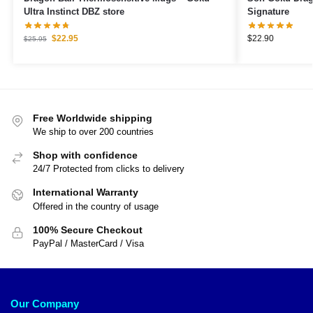
Ultra Instinct DBZ store
Signature
$
22.95
$
22.90
$
25.95
Free Worldwide shipping
We ship to over 200 countries
Shop with confidence
24/7 Protected from clicks to delivery
International Warranty
Offered in the country of usage
100% Secure Checkout
PayPal / MasterCard / Visa
Our Company