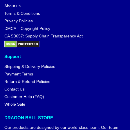
About us
Terms & Conditions
Privacy Policies
DMCA – Copyright Policy
CA SB657: Supply Chain Transparency Act
Support
Shipping & Delivery Policies
Payment Terms
Return & Refund Policies
Contact Us
Customer Help (FAQ)
Whole Sale
DRAGON BALL STORE
Our products are designed by our world-class team. Our team