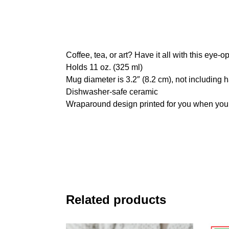
Coffee, tea, or art? Have it all with this eye
Holds 11 oz. (325 ml)
Mug diameter is 3.2″ (8.2 cm), not including 
Dishwasher-safe ceramic
Wraparound design printed for you when you
Related products