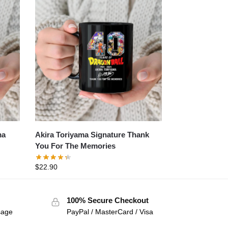
ma
Akira Toriyama Signature Thank
You For The Memories
$
22.90
100% Secure Checkout
sage
PayPal / MasterCard / Visa