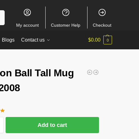
ch
My account
Customer Help
Checkout
Blogs
Contact us
$
0.00
0
on Ball Tall Mug
2008
Add to cart