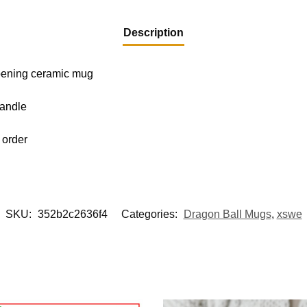
Description
-opening ceramic mug
handle
 order
SKU:
352b2c2636f4
Categories:
Dragon Ball Mugs
,
xswe