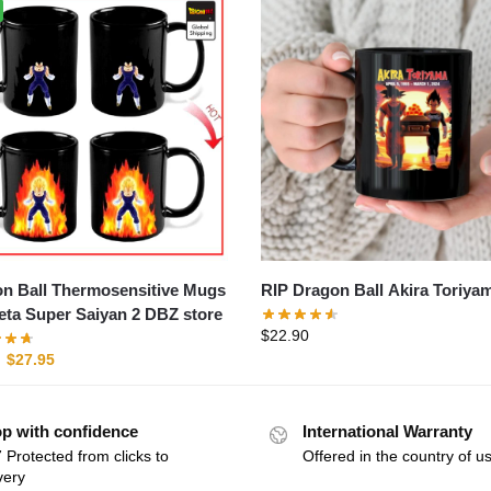
n Ball Thermosensitive Mugs
RIP Dragon Ball Akira Toriya
geta Super Saiyan 2 DBZ store
$
22.90
$
27.95
p with confidence
International Warranty
 Protected from clicks to
Offered in the country of u
very