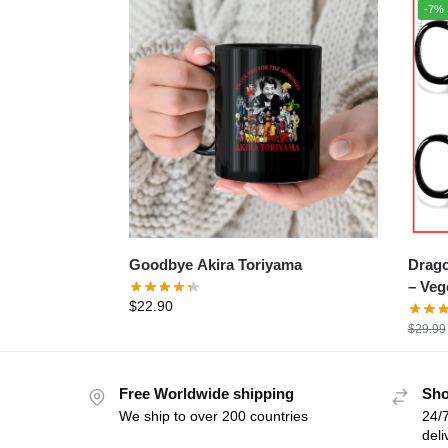
-7%
Goodbye Akira Toriyama
Drago
– Ve
$
22.90
$
29.99
Free Worldwide shipping
Sho
We ship to over 200 countries
24/7
deli