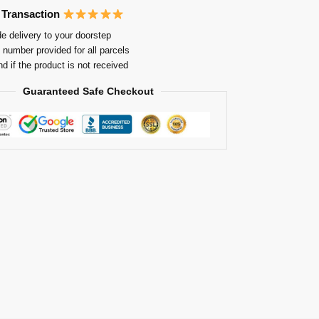
 Transaction
e delivery to your doorstep
 number provided for all parcels
nd if the product is not received
Guaranteed Safe Checkout