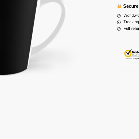
Secure
Worldwid
Tracking
Full refu