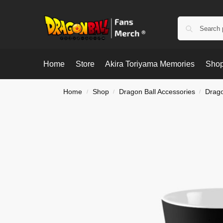
Home
Store
Akira Toriyama Memories
Shop
Home
Shop
Dragon Ball Accessories
Drago
/
/
/