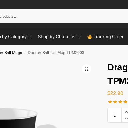
Sear
 by Category
Shop by Character
Tracking Order
n Ball Mugs
Dragon Ball Tall Mug TPM2008
/
Drag
TPM
$
22.90