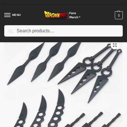
MENU
0
Search
Home
Shop
Others
Anime Knife – Shippuden Kunai Model Anime Uchiha Itachi Knives
/
/
/