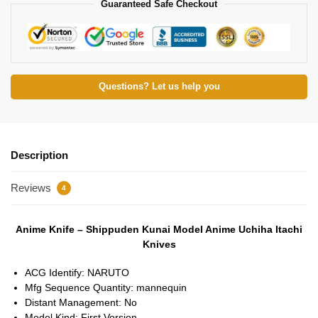
Guaranteed Safe Checkout
Questions? Let us help you
Description
Reviews
4
Anime Knife – Shippuden Kunai Model Anime Uchiha Itachi
Knives
ACG Identify:
NARUTO
Mfg Sequence Quantity:
mannequin
Distant Management:
No
Model Kind:
First Version