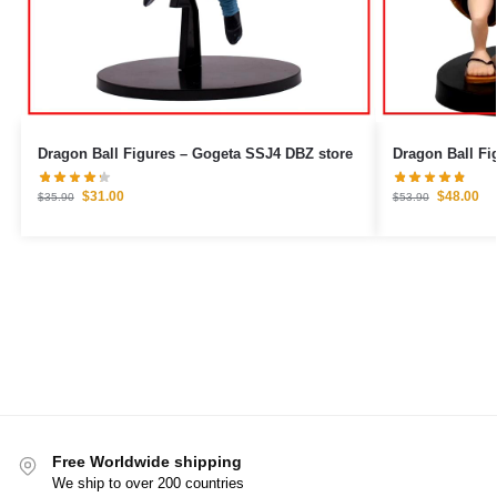
Dragon Ball Figures – Gogeta SSJ4 DBZ store
$
31.00
$
48.00
$
35.90
$
53.90
Free Worldwide shipping
We ship to over 200 countries