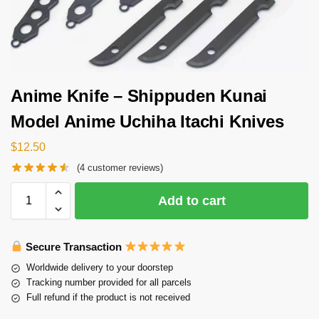
Anime Knife – Shippuden Kunai
Model Anime Uchiha Itachi Knives
$
12.50
(
4
customer reviews)
Add to cart
Secure Transaction
Worldwide delivery to your doorstep
Tracking number provided for all parcels
Full refund if the product is not received