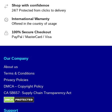
Shop with confidence
24/7 Protected from clicks to delivery
International Warranty
Offered in the country of usage
100% Secure Checkout
PayPal / MasterCard / Visa
Our Company
About us
Terms & Conditions
Privacy Policies
DMCA – Copyright Policy
CA SB657: Supply Chain Transparency Act
Support