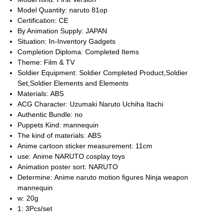
Model Quantity:
naruto 81op
Certification:
CE
By Animation Supply:
JAPAN
Situation:
In-Inventory Gadgets
Completion Diploma:
Completed Items
Theme:
Film & TV
Soldier Equipment:
Soldier Completed Product,Soldier
Set,Soldier Elements and Elements
Materials:
ABS
ACG Character:
Uzumaki Naruto Uchiha Itachi
Authentic Bundle:
no
Puppets Kind:
mannequin
The kind of materials:
ABS
Anime cartoon sticker measurement:
11cm
use:
Anime NARUTO cosplay toys
Animation poster sort:
NARUTO
Determine:
Anime naruto motion figures Ninja weapon
mannequin
w:
20g
1:
3Pcs/set