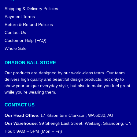
Shipping & Delivery Policies
Payment Terms
Return & Refund Policies
Contact Us
Customer Help (FAQ)
Whole Sale
DRAGON BALL STORE
Our products are designed by our world-class team. Our team
delivers high quality and beautiful design products, not only to
show your unique everyday style, but also to make you feel great
while you’re wearing them.
CONTACT US
Our Head Office
:
17 Kitson turn Clarkson, WA 6030, AU
Our Warehouse
:
99 Shengli East Street, Weifang, Shandong, CN
Hour: 9AM – 5PM (Mon – Fri)