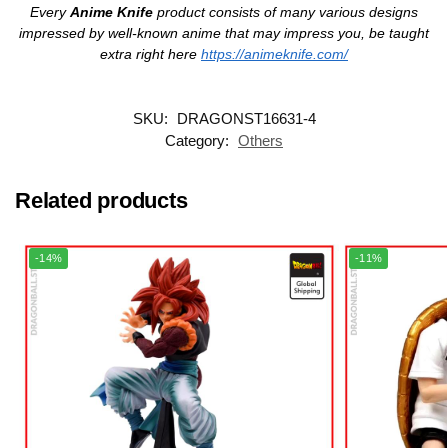
Every
Anime Knife
product consists of many various designs
impressed by well-known anime that may impress you, be taught
extra right here
https://animeknife.com/
SKU:
DRAGONST16631-4
Category:
Others
Related products
-14%
-11%