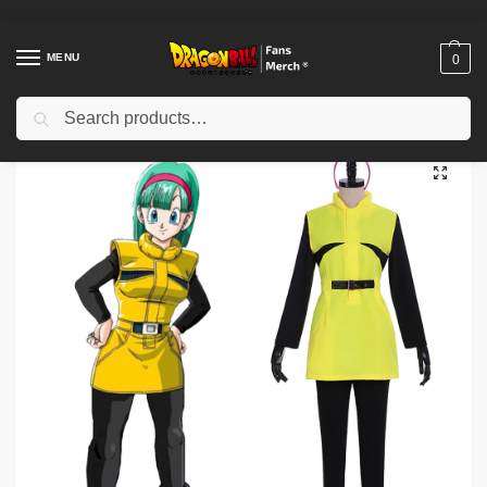
MENU
0
Search
Home
Shop
Others
Bulma Cosplay Costumes – Dragon Z Bulma Cosplay Costume Yellow Dress
/
/
/