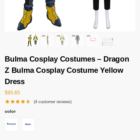
Bulma Cosplay Costumes – Dragon
Z Bulma Cosplay Costume Yellow
Dress
$
95.65
(
4
customer reviews)
color