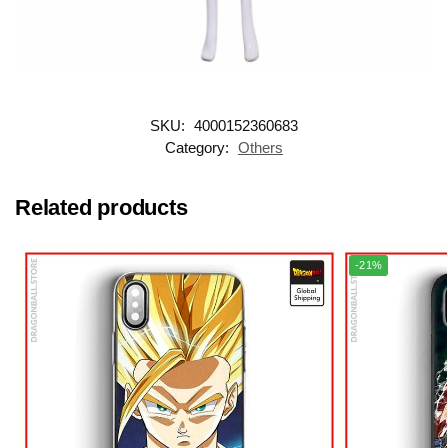
SKU:
4000152360683
Category:
Others
Related products
-21%