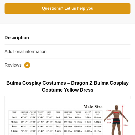
Questions? Let us help you
Description
Additional information
Reviews
4
Bulma Cosplay Costumes – Dragon Z Bulma Cosplay
Costume Yellow Dress