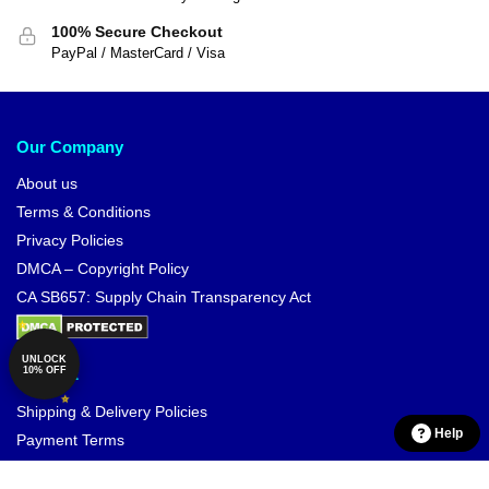
100% Secure Checkout
PayPal / MasterCard / Visa
Our Company
About us
Terms & Conditions
Privacy Policies
DMCA – Copyright Policy
CA SB657: Supply Chain Transparency Act
UNLOCK
10% OFF
Support
Shipping & Delivery Policies
Help
Payment Terms
Return & Refund Policies