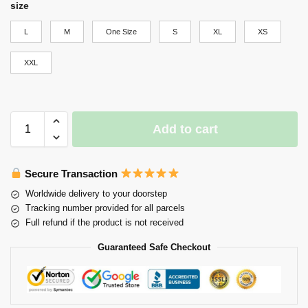
size
L
M
One Size
S
XL
XS
XXL
Add to cart
Secure Transaction
Worldwide delivery to your doorstep
Tracking number provided for all parcels
Full refund if the product is not received
Guaranteed Safe Checkout