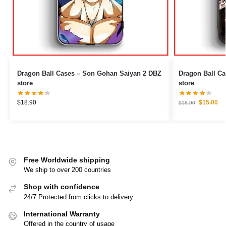
Dragon Ball Cases – Son Gohan Saiyan 2 DBZ
Dragon Ball Cases – Super Insti
store
store
$
18.90
$
15.00
$
18.90
Free Worldwide shipping
We ship to over 200 countries
Shop with confidence
24/7 Protected from clicks to delivery
International Warranty
Offered in the country of usage