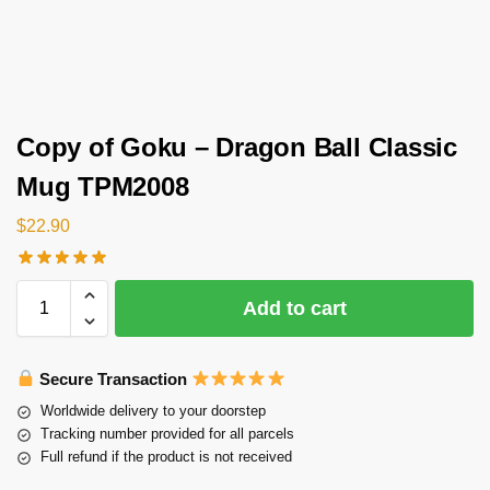
Copy of Goku – Dragon Ball Classic
Mug TPM2008
$
22.90
Add to cart
Secure Transaction
Worldwide delivery to your doorstep
Tracking number provided for all parcels
Full refund if the product is not received