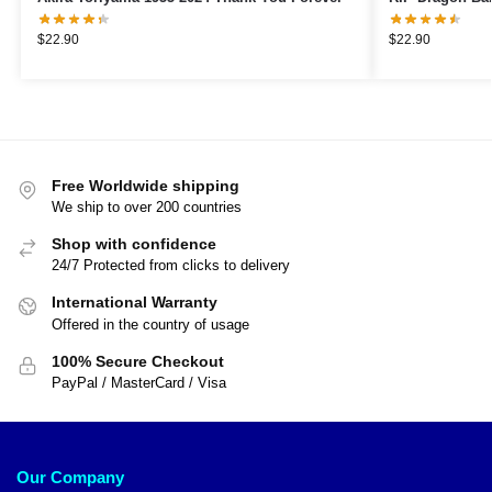
$
22.90
$
22.90
Free Worldwide shipping
We ship to over 200 countries
Shop with confidence
24/7 Protected from clicks to delivery
International Warranty
Offered in the country of usage
100% Secure Checkout
PayPal / MasterCard / Visa
Our Company