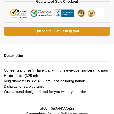
Guaranteed Safe Checkout
Questions? Let us help you
Description
Coffee, tea, or art? Have it all with this eye-opening ceramic mug
Holds 11 oz. (325 ml)
Mug diameter is 3.2″ (8.2 cm), not including handle
Dishwasher-safe ceramic
Wraparound design printed for you when you order
SKU:
6a0af4595e22
Categories:
Dragon Ball Mugs
,
xswe