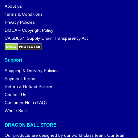
About us
Terms & Conditions
Privacy Policies
DMCA – Copyright Policy
CA SB657: Supply Chain Transparency Act
Support
Shipping & Delivery Policies
Payment Terms
Return & Refund Policies
Contact Us
Customer Help (FAQ)
Whole Sale
DRAGON BALL STORE
Our products are designed by our world-class team. Our team