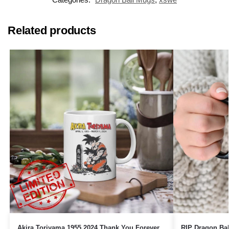
Related products
Akira Toriyama 1955 2024 Thank You Forever
RIP Dragon Bal