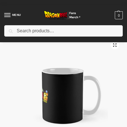
MENU
0
Search
Home
Shop
Dragon Ball Accessories
Dragon Ball Mugs
Copy of Goku – Dragon Ball Classic Mug TPM2008
/
/
/
/