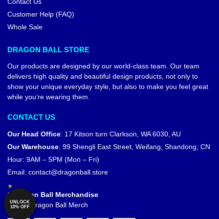
Contact Us
Customer Help (FAQ)
Whole Sale
DRAGON BALL STORE
Our products are designed by our world-class team. Our team
delivers high quality and beautiful design products, not only to
show your unique everyday style, but also to make you feel great
while you’re wearing them.
CONTACT US
Our Head Office
:
17 Kitson turn Clarkson, WA 6030, AU
Our Warehouse
:
99 Shengli East Street, Weifang, Shandong, CN
Hour: 9AM – 5PM (Mon – Fri)
Email:
contact@dragonball.store
© Dragon Ball Merchandise
UNLOCK
Official Dragon Ball Merch
10% OFF