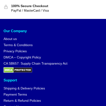
100% Secure Checkout
PayPal / MasterCard / Visa
Our Company
About us
Terms & Conditions
Privacy Policies
DMCA – Copyright Policy
CA SB657: Supply Chain Transparency Act
Support
Shipping & Delivery Policies
Payment Terms
Return & Refund Policies