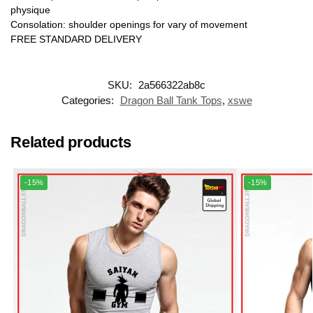
physique
Consolation: shoulder openings for vary of movement
FREE STANDARD DELIVERY
SKU:
2a566322ab8c
Categories:
Dragon Ball Tank Tops
,
xswe
Related products
-15%
-15%