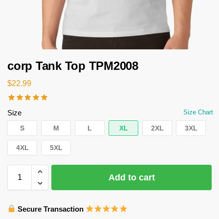
corp Tank Top TPM2008
$
22.99
Size
Size Chart
S
M
L
XL
2XL
3XL
4XL
5XL
Add to cart
Secure Transaction