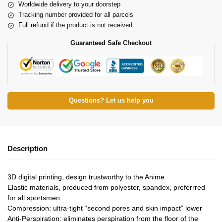
Worldwide delivery to your doorstep
Tracking number provided for all parcels
Full refund if the product is not received
Guaranteed Safe Checkout
Questions? Let us help you
Description
3D digital printing, design trustworthy to the Anime
Elastic materials, produced from polyester, spandex, preferrred
for all sportsmen
Compression: ultra-tight “second pores and skin impact” lower
Anti-Perspiration: eliminates perspiration from the floor of the