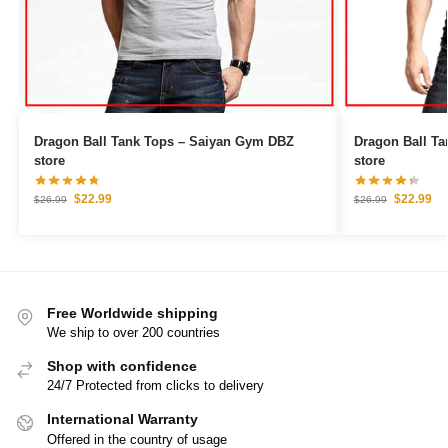
Dragon Ball Tank Tops – Saiyan Gym DBZ
Dragon Ball Tank Tops – Go
store
store
$
22.99
$
22.99
$
26.99
$
26.99
Free Worldwide shipping
We ship to over 200 countries
Shop with confidence
24/7 Protected from clicks to delivery
International Warranty
Offered in the country of usage