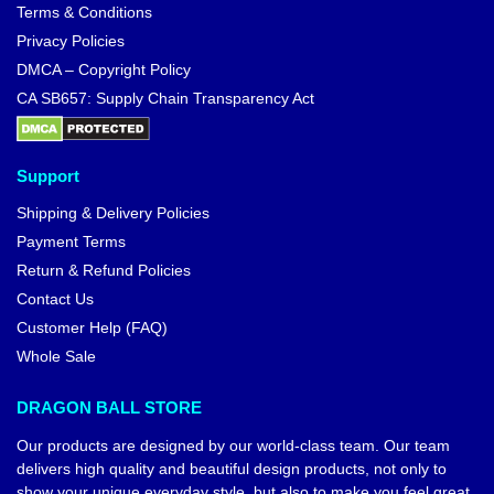
Terms & Conditions
Privacy Policies
DMCA – Copyright Policy
CA SB657: Supply Chain Transparency Act
Support
Shipping & Delivery Policies
Payment Terms
Return & Refund Policies
Contact Us
Customer Help (FAQ)
Whole Sale
DRAGON BALL STORE
Our products are designed by our world-class team. Our team
delivers high quality and beautiful design products, not only to
show your unique everyday style, but also to make you feel great