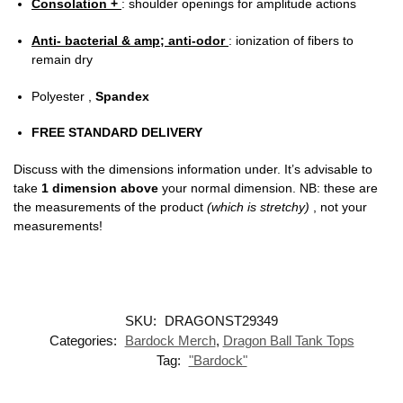
Consolation +
: shoulder openings for amplitude actions
Anti- bacterial & amp; anti-odor
: ionization of fibers to
remain dry
Polyester ,
Spandex
FREE STANDARD DELIVERY
Discuss with the dimensions information under. It’s advisable to
take
1 dimension above
your normal dimension. NB: these are
the measurements of the product
(which is stretchy)
, not your
measurements!
SKU:
DRAGONST29349
Categories:
Bardock Merch
,
Dragon Ball Tank Tops
Tag:
"Bardock"