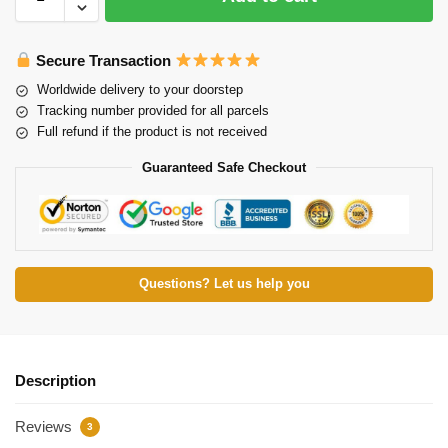
Secure Transaction
Worldwide delivery to your doorstep
Tracking number provided for all parcels
Full refund if the product is not received
Guaranteed Safe Checkout
Questions? Let us help you
Description
Reviews
3