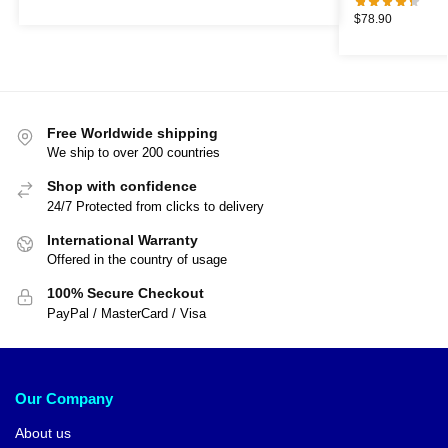
$
78.90
Free Worldwide shipping
We ship to over 200 countries
Shop with confidence
24/7 Protected from clicks to delivery
International Warranty
Offered in the country of usage
100% Secure Checkout
PayPal / MasterCard / Visa
Our Company
About us