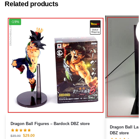
Related products
-19%
Dragon Ball Figures – Bardock DBZ store
Dragon Ball L
DBZ store
$
29.00
$
35.90