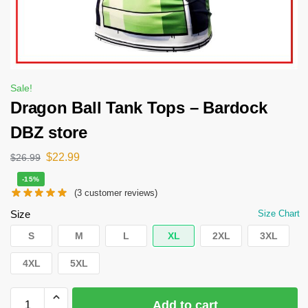
Sale!
Dragon Ball Tank Tops – Bardock
DBZ store
$
22.99
$
26.99
-15%
(
3
customer reviews)
Size
Size Chart
S
M
L
XL
2XL
3XL
4XL
5XL
Add to cart