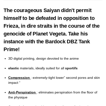
The courageous Saiyan didn’t permit
himself to be defeated in opposition to
Frieza, in dire straits in the course of the
genocide of Planet Vegeta. Take his
instance with the Bardock DBZ Tank
Prime!
3D digital printing, design devoted to the anime
elastic
materials, ideally suited for all
sportifs
Compression
: extremely-tight lower” second pores and skin
impact “
Anti-Perspiration
: eliminates perspiration from the floor of
the physique