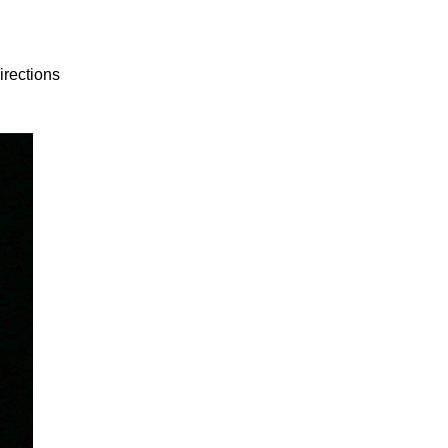
irections