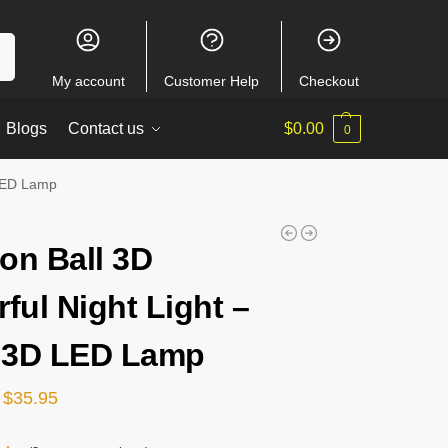
ch
My account
Customer Help
Checkout
Blogs
Contact us
$
0.00
0
 LED Lamp
on Ball 3D
rful Night Light –
 3D LED Lamp
$
35.95