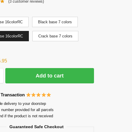
(
3
customer reviews)
se 16colorRC
Black base 7 colors
ase 16colorRC
Crack base 7 colors
5.95
Add to cart
 Transaction
e delivery to your doorstep
 number provided for all parcels
nd if the product is not received
Guaranteed Safe Checkout