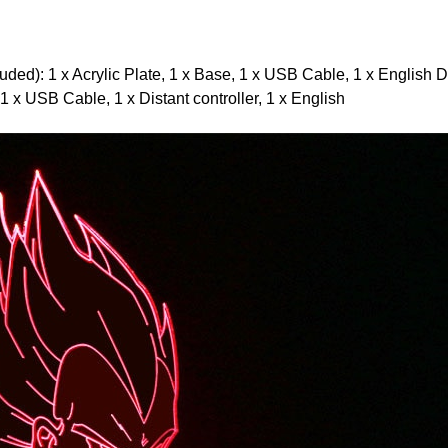
ded): 1 x Acrylic Plate, 1 x Base, 1 x USB Cable, 1 x English D
 1 x USB Cable, 1 x Distant controller, 1 x English