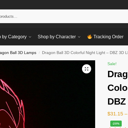
Sear
 by Category
Shop by Character
Tracking Order
agon Ball 3D Lamps
Dragon Ball 3D Colorful Night Light – DBZ 3D
/
Sale!
Drag
Colo
DBZ
$
31.15
–
-20%