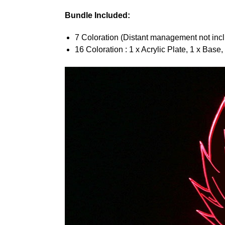
Bundle Included:
7 Coloration (Distant management not inclu
16 Coloration : 1 x Acrylic Plate, 1 x Base,