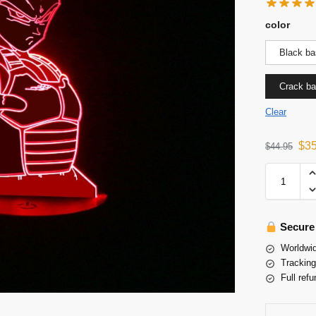
color
Black ba
Crack b
Clear
$
3
$
44.95
Secure
Worldwid
Tracking
Full refu