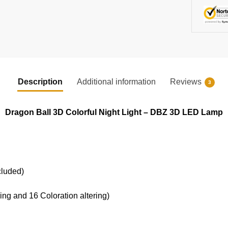
Description
Additional information
Reviews
3
Dragon Ball 3D Colorful Night Light – DBZ 3D LED Lamp
cluded)
ring and 16 Coloration altering)