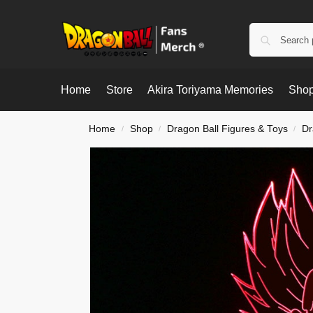
Home
Store
Akira Toriyama Memories
Shop
Home
Shop
Dragon Ball Figures & Toys
Dr
/
/
/