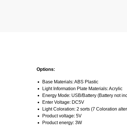
Options:
Base Materials: ABS Plastic
Light Information Plate Materials: Acrylic
Energy Mode: USB/Battery (Battery not in
Enter Voltage: DC5V
Light Coloration: 2 sorts (7 Coloration alte
Product voltage: 5V
Product energy: 3W