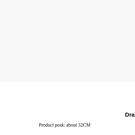
Dra
Product peak: about 32CM