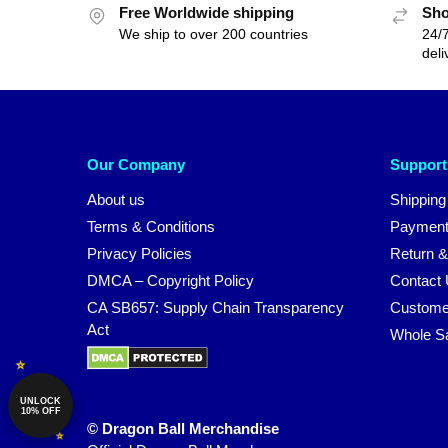
Free Worldwide shipping
Sho
We ship to over 200 countries
24/7
deli
Our Company
Support
About us
Shipping
Terms & Conditions
Payment
Privacy Policies
Return &
DMCA – Copyright Policy
Contact
CA SB657: Supply Chain Transparency
Custome
Act
Whole S
UNLOCK
10% OFF
© Dragon Ball Merchandise