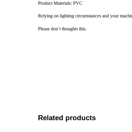
Product Materials: PVC
Relying on lighting circumstances and your machine
Please don’t thoughts this.
Related products