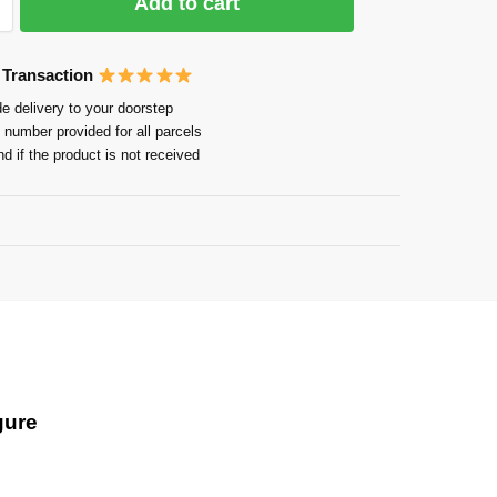
Add to cart
 Transaction
e delivery to your doorstep
 number provided for all parcels
nd if the product is not received
Guarantee
gure