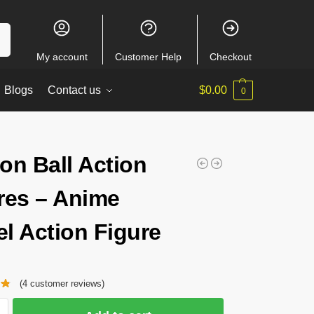
ch
My account
Customer Help
Checkout
Blogs
Contact us
$
0.00
0
on Ball Action
res – Anime
l Action Figure
(
4
customer reviews)