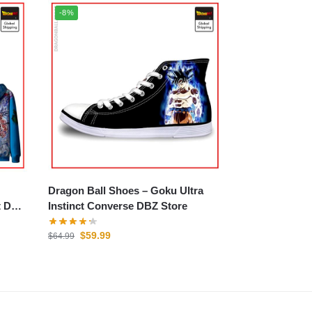
-8%
Dragon Ball Shoes – Goku Ultra
t DBZ
Instinct Converse DBZ Store
$
59.99
$
64.99