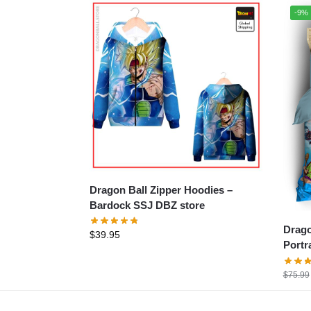
-9%
Dragon Ball Zipper Hoodies –
Bardock SSJ DBZ store
Drago
$
39.95
Portr
$
75.99