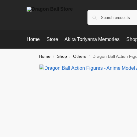
Home
Store
Akira Toriyama Memories
Shop
Home
Shop
Others
Dragon Ball Action Fig
/
/
/