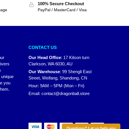
100% Secure Checkout
sage
PayPal / MasterCard / Visa
CONTACT US
our
Our Head Office
:
17 Kitson turn
ivers
Clarkson, WA 6030, AU
n
Our Warehouse
:
99 Shengli East
r unique
Street, Weifang, Shandong, CN
ke you
Hour: 9AM – 5PM (Mon – Fri)
 them.
Email:
contact@dragonball.store
Questions? Let us help you