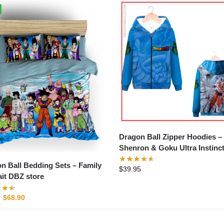
Dragon Ball Zipper Hoodies –
Shenron & Goku Ultra Instinc
store
n Ball Bedding Sets – Family
$
39.95
ait DBZ store
$
68.90