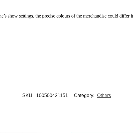
’s show settings, the precise colours of the merchandise could differ f
SKU:
100500421151
Category:
Others