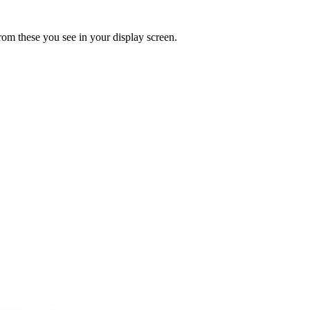
rom these you see in your display screen.