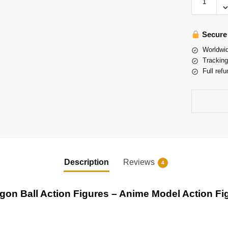
Secure
Worldwid
Tracking
Full refu
Description
Reviews
4
gon Ball Action Figures – Anime Model Action Fi