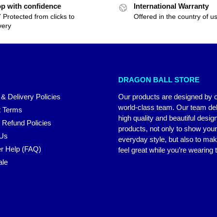
p with confidence
International Warranty
 Protected from clicks to
Offered in the country of u
very
DRAGON BALL STORE
 & Delivery Policies
Our products are designed by 
world-class team. Our team del
 Terms
high quality and beautiful desig
 Refund Policies
products, not only to show you
 Us
everyday style, but also to ma
r Help (FAQ)
feel great while you’re wearing
ale