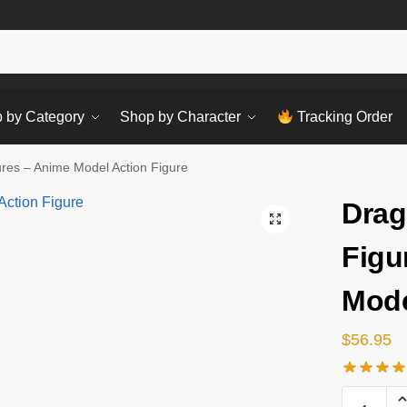
Sear
 by Category
Shop by Character
Tracking Order
ures – Anime Model Action Figure
Drag
Figu
Mode
$
56.95