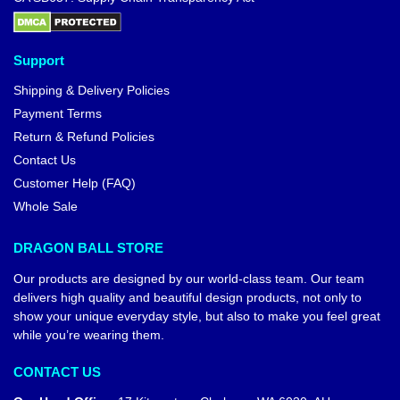
Support
Shipping & Delivery Policies
Payment Terms
Return & Refund Policies
Contact Us
Customer Help (FAQ)
Whole Sale
DRAGON BALL STORE
Our products are designed by our world-class team. Our team
delivers high quality and beautiful design products, not only to
show your unique everyday style, but also to make you feel great
while you’re wearing them.
CONTACT US