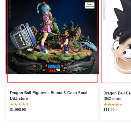
Dragon Ball Figures – Bulma & Goku Small
Dragon Ball Cable Pr
DBZ store
DBZ store
$
1,998.90
$
11.90