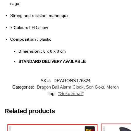
saga
Strong and resistant mannequin
7 Colours LED show
Composition
: plastic
Dimension
: 8 x 8 x 8 cm
STANDARD DELIVERY AVAILABLE
SKU:
DRAGONST76324
Categories:
Dragon Ball Alarm Clock
,
Son Goku Merch
Tag:
"Goku Small"
Related products