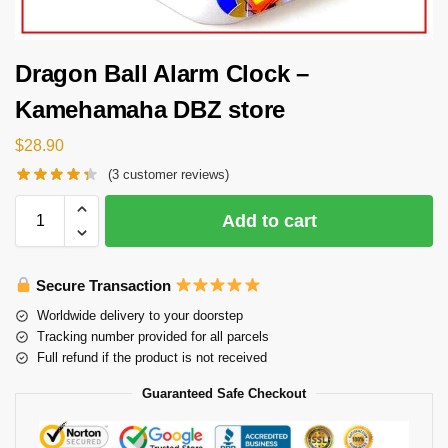
Dragon Ball Alarm Clock –
Kamehamaha DBZ store
$
28.90
(
3
customer reviews)
Add to cart
Secure Transaction
Worldwide delivery to your doorstep
Tracking number provided for all parcels
Full refund if the product is not received
Guaranteed Safe Checkout