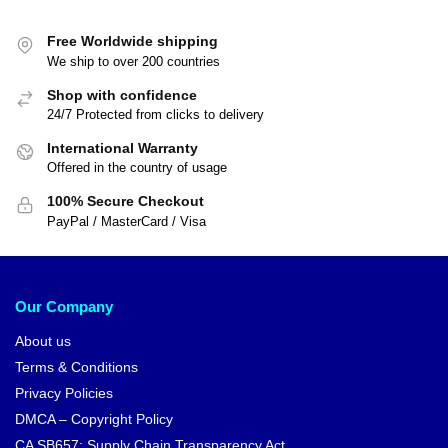
Free Worldwide shipping
We ship to over 200 countries
Shop with confidence
24/7 Protected from clicks to delivery
International Warranty
Offered in the country of usage
100% Secure Checkout
PayPal / MasterCard / Visa
Our Company
About us
Terms & Conditions
Privacy Policies
DMCA – Copyright Policy
CA SB657: Supply Chain Transparency Act