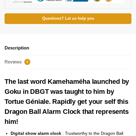
Questions? Let us help you
Description
Reviews
3
The last word Kamehaméha launched by
Goku in DBGT was taught to him by
Tortue Géniale. Rapidly get your self this
Dragon Ball Alarm Clock that represents
him!
Digital show alarm clock
:
Trustworthy to the Dragon Ball