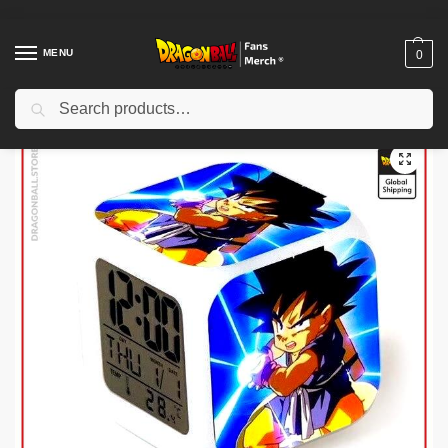
MENU
0
Search
Home
Shop
Dragon Ball Charactors
Son Goku Merch
Dragon Ball Alarm Clock – Kamehamaha DBZ store
/
/
/
/