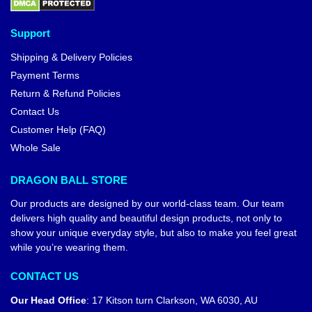
Support
Shipping & Delivery Policies
Payment Terms
Return & Refund Policies
Contact Us
Customer Help (FAQ)
Whole Sale
DRAGON BALL STORE
Our products are designed by our world-class team. Our team
delivers high quality and beautiful design products, not only to
show your unique everyday style, but also to make you feel great
while you’re wearing them.
CONTACT US
Our Head Office
:
17 Kitson turn Clarkson, WA 6030, AU