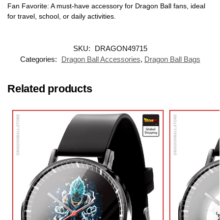
Fan Favorite: A must-have accessory for Dragon Ball fans, ideal
for travel, school, or daily activities.
SKU:
DRAGON49715
Categories:
Dragon Ball Accessories
,
Dragon Ball Bags
Related products