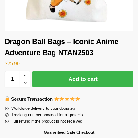
Dragon Ball Bags – Iconic Anime
Adventure Bag NTAN2503
$
25.90
Add to cart
Secure Transaction
Worldwide delivery to your doorstep
Tracking number provided for all parcels
Full refund if the product is not received
Guaranteed Safe Checkout