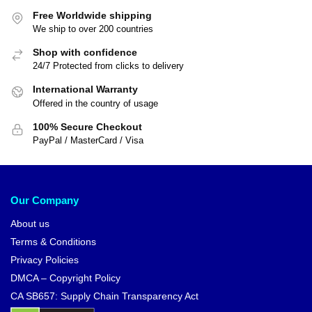
Free Worldwide shipping
We ship to over 200 countries
Shop with confidence
24/7 Protected from clicks to delivery
International Warranty
Offered in the country of usage
100% Secure Checkout
PayPal / MasterCard / Visa
Our Company
About us
Terms & Conditions
Privacy Policies
DMCA – Copyright Policy
CA SB657: Supply Chain Transparency Act