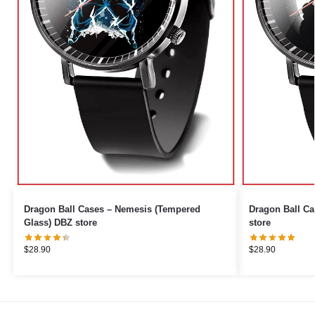
Dragon Ball Cases – Nemesis (Tempered
Dragon Ball Ca
Glass) DBZ store
store
$
28.90
$
28.90