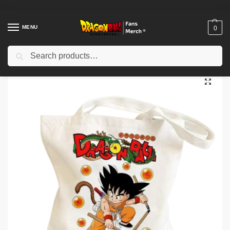
MENU
0
Search
Home
Shop
Dragon Ball Accessories
Dragon Ball Bags
Dragon Ball Bags – Iconic Anime Adventure Bag NTAN2503
/
/
/
/