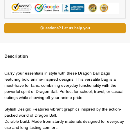
Questions? Let us help you
Description
Carry your essentials in style with these Dragon Ball Bags
featuring bold anime-inspired designs. This versatile bag is a
must-have for fans, combining everyday functionality with the
powerful spirit of Dragon Ball. Perfect for school, travel, or casual
outings while showing off your anime pride.
Stylish Design: Features vibrant graphics inspired by the action-
packed world of Dragon Ball.
Durable Build: Made from sturdy materials designed for everyday
use and long-lasting comfort.