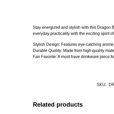
Stay energized and stylish with this Dragon B
everyday practicality with the exciting spirit 
Stylish Design: Features eye-catching anime 
Durable Quality: Made from high-quality mater
Fan Favorite: A must-have drinkware piece fo
SKU:
DR
Related products