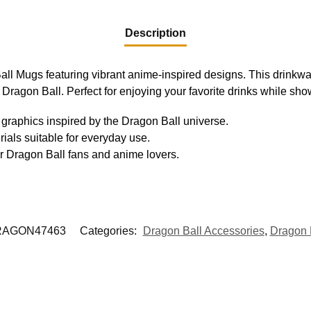
Description
all Mugs featuring vibrant anime-inspired designs. This drinkwa
of Dragon Ball. Perfect for enjoying your favorite drinks while sh
graphics inspired by the Dragon Ball universe.
ials suitable for everyday use.
r Dragon Ball fans and anime lovers.
AGON47463
Categories:
Dragon Ball Accessories
,
Dragon 