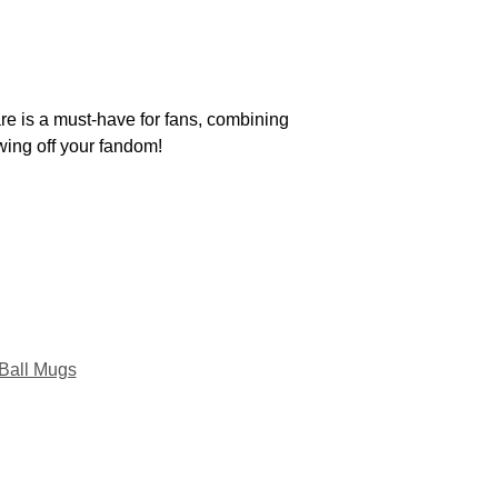
re is a must-have for fans, combining
owing off your fandom!
Ball Mugs