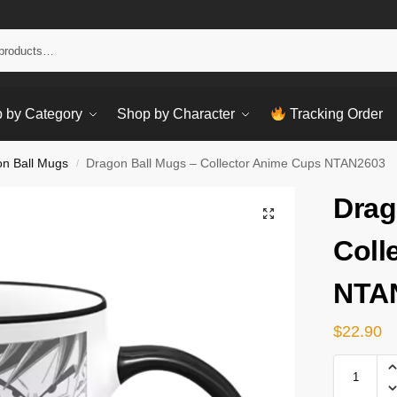
Sear
 by Category
Shop by Character
Tracking Order
n Ball Mugs
Dragon Ball Mugs – Collector Anime Cups NTAN2603
/
Drag
Coll
NTA
$
22.90