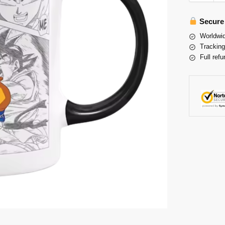
Secure
Worldwid
Tracking
Full refu