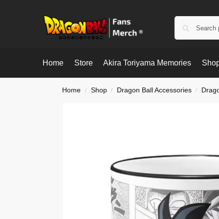
Home
Store
Akira Toriyama Memories
Shop
Home
Shop
Dragon Ball Accessories
Drago
/
/
/