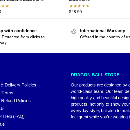
0
$
28.90
p with confidence
International Warranty
 Protected from clicks to
Offered in the country of u
very
DRAGON BALL STORE
 & Delivery Policies
Our products are designed by 
world-class team. Our team del
 Terms
high quality and beautiful desig
 Refund Policies
products, not only to show you
 Us
everyday style, but also to ma
r Help (FAQ)
feel great while you’re wearing
ale