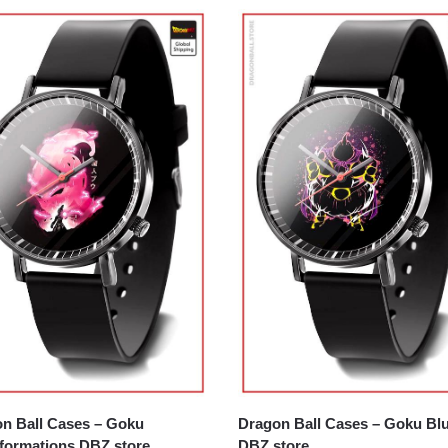
n Ball Cases – Goku
Dragon Ball Cases – Goku Bl
formations DBZ store
DBZ store