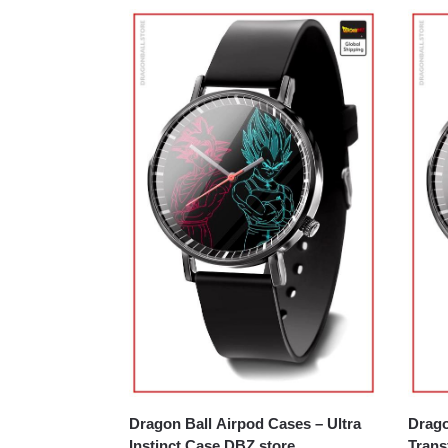
Dragon Ball Airpod Cases – Ultra
Drago
Instinct Case DBZ store
Trans