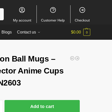
ch
My account
Customer Help
Checkout
Blogs
Contact us
$
0.00
0
on Ball Mugs –
ector Anime Cups
N2603
Add to cart