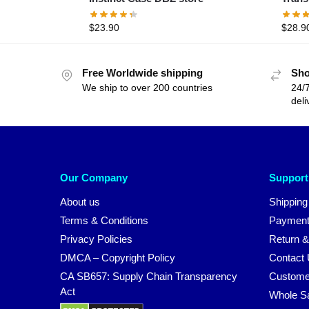
$
23.90
$
28.9
Free Worldwide shipping
Sho
We ship to over 200 countries
24/7
deli
Our Company
Support
About us
Shipping
Terms & Conditions
Payment
Privacy Policies
Return &
DMCA – Copyright Policy
Contact
CA SB657: Supply Chain Transparency
Custome
Act
Whole S