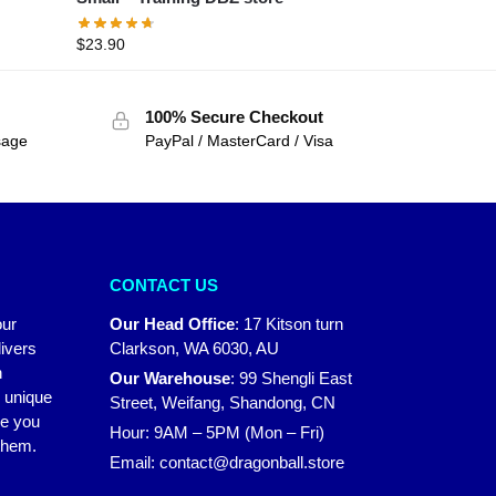
$
23.90
100% Secure Checkout
sage
PayPal / MasterCard / Visa
CONTACT US
our
Our Head Office
:
17 Kitson turn
ivers
Clarkson, WA 6030, AU
n
Our Warehouse
:
99 Shengli East
r unique
Street, Weifang, Shandong, CN
ke you
Hour: 9AM – 5PM (Mon – Fri)
 them.
Email:
contact@dragonball.store