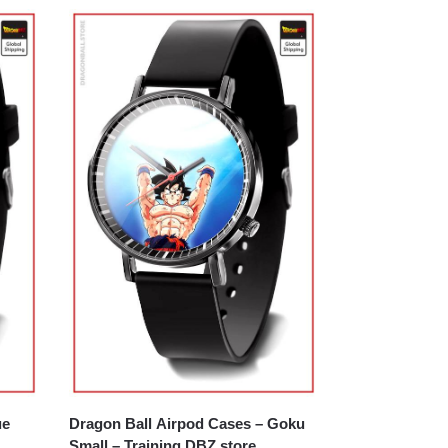
ue
Dragon Ball Airpod Cases – Goku
Small – Training DBZ store