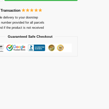
 Transaction
e delivery to your doorstep
 number provided for all parcels
nd if the product is not received
Guaranteed Safe Checkout