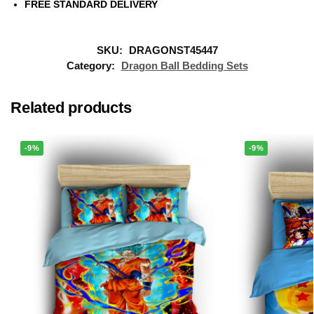
FREE STANDARD DELIVERY
SKU:
DRAGONST45447
Category:
Dragon Ball Bedding Sets
Related products
-9%
-9%