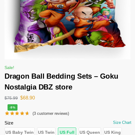
Sale!
Dragon Ball Bedding Sets – Goku
Nostalgia DBZ store
$
68.90
$
75.99
-9%
(
3
customer reviews)
Size
Size Chart
US Baby Twin
US Twin
US Full
US Queen
US King