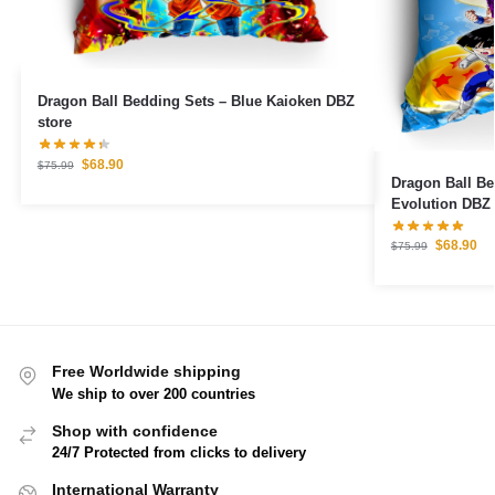
Dragon Ball Bedding Sets – Blue Kaioken DBZ
store
$
68.90
$
75.99
Dragon Ball B
Evolution DBZ 
$
68.90
$
75.99
Free Worldwide shipping
We ship to over 200 countries
Shop with confidence
24/7 Protected from clicks to delivery
International Warranty