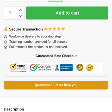
Add to cart
Secure Transaction
Worldwide delivery to your doorstep
Tracking number provided for all parcels
Full refund if the product is not received
Guaranteed Safe Checkout
Questions? Let us help you
Description