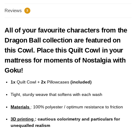
Reviews
3
All of your favourite characters from the
Dragon Ball collection are featured on
this Cowl. Place this Quilt Cowl in your
mattress for moments of Nostalgia with
Goku!
1x
Quilt Cowl +
2x
Pillowcases
(included)
Tight, sturdy weave that softens with each wash
Materials
: 100% polyester / optimum resistance to friction
3D printing
: cautious colorimetry and particulars for
unequalled realism