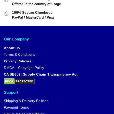
Offered in the country of usage
100% Secure Checkout
PayPal / MasterCard / Visa
Our Company
About us
Terms & Conditions
Privacy Policies
DMCA – Copyright Policy
CA SB657: Supply Chain Transparency Act
Support
Shipping & Delivery Policies
Payment Terms