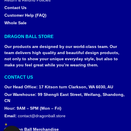
Return & Refund Policies
Contact Us
Customer Help (FAQ)
Whole Sale
DRAGON BALL STORE
Our products are designed by our world-class team. Our
team delivers high quality and beautiful design products,
not only to show your unique everyday style, but also to
make you feel great while you’re wearing them.
CONTACT US
Our Head Office
:
17 Kitson turn Clarkson, WA 6030, AU
Our Warehouse
:
99 Shengli East Street, Weifang, Shandong,
CN
Hour: 9AM – 5PM (Mon – Fri)
Email:
contact@dragonball.store
© Dragon Ball Merchandise