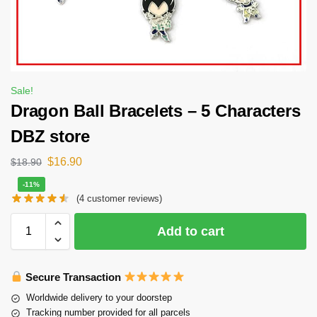
Sale!
Dragon Ball Bracelets – 5 Characters
DBZ store
$
16.90
$
18.90
-11%
(
4
customer reviews)
Add to cart
Secure Transaction
Worldwide delivery to your doorstep
Tracking number provided for all parcels