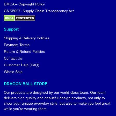
DMCA – Copyright Policy
CA SB657: Supply Chain Transparency Act
Support
Shipping & Delivery Policies
Payment Terms
Return & Refund Policies
Contact Us
Customer Help (FAQ)
Whole Sale
DRAGON BALL STORE
Our products are designed by our world-class team. Our team
delivers high quality and beautiful design products, not only to
show your unique everyday style, but also to make you feel great
while you’re wearing them.