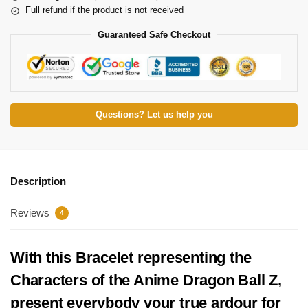
Full refund if the product is not received
Guaranteed Safe Checkout
Questions? Let us help you
Description
Reviews
4
With this Bracelet representing the
Characters of the Anime Dragon Ball Z,
present everybody your true ardour for