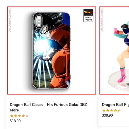
Dragon Ball Cases – His Furious Goku DBZ
store
$
38.90
$
18.90