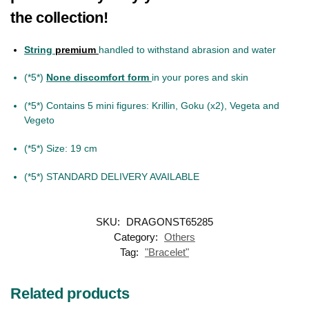
the collection!
String
premium
handled to withstand abrasion and water
(*5*)
None discomfort form
in your pores and skin
(*5*) Contains 5 mini figures: Krillin, Goku (x2), Vegeta and
Vegeto
(*5*) Size: 19 cm
(*5*) STANDARD DELIVERY AVAILABLE
SKU:
DRAGONST65285
Category:
Others
Tag:
"Bracelet"
Related products