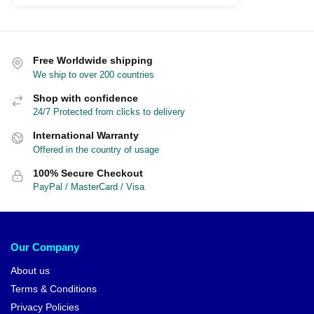
Free Worldwide shipping
We ship to over 200 countries
Shop with confidence
24/7 Protected from clicks to delivery
International Warranty
Offered in the country of usage
100% Secure Checkout
PayPal / MasterCard / Visa
Our Company
About us
Terms & Conditions
Privacy Policies