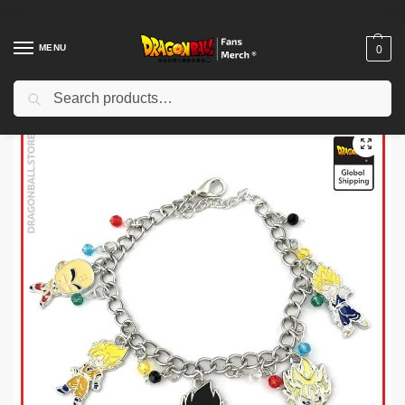
MENU
0
Search
Home
Shop
Others
Dragon Ball Bracelets – 5 Characters DBZ store
/
/
/