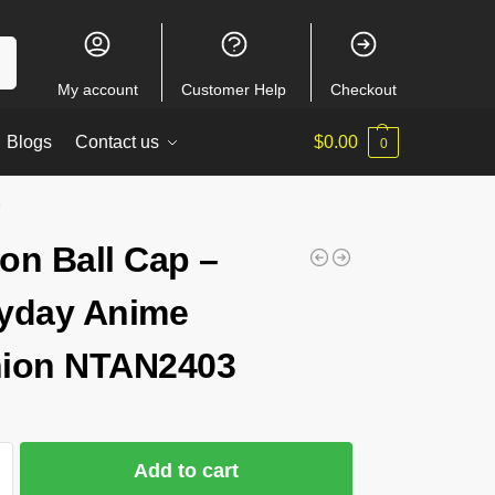
ch
My account
Customer Help
Checkout
Blogs
Contact us
$
0.00
0
3
on Ball Cap –
yday Anime
ion NTAN2403
Add to cart