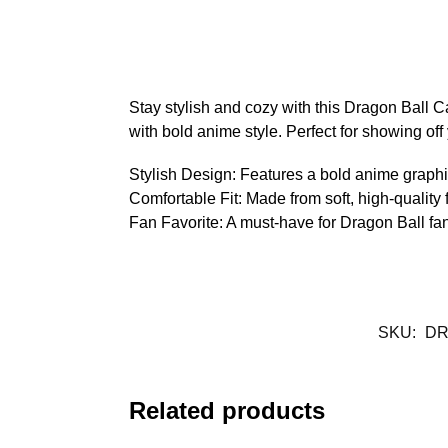
Stay stylish and cozy with this Dragon Ball C
with bold anime style. Perfect for showing off
Stylish Design: Features a bold anime graphi
Comfortable Fit: Made from soft, high-quality f
Fan Favorite: A must-have for Dragon Ball fan
SKU:
DR
Related products