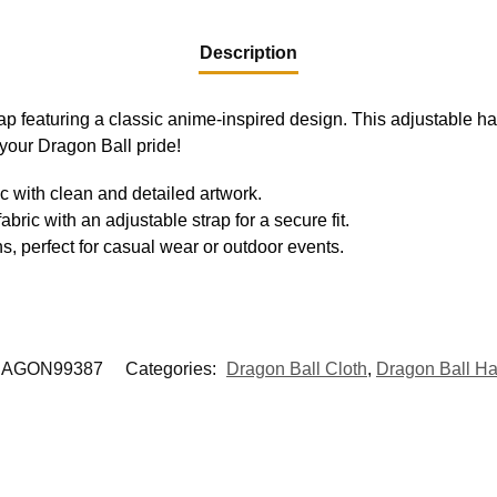
Description
ap featuring a classic anime-inspired design. This adjustable ha
 your Dragon Ball pride!
c with clean and detailed artwork.
abric with an adjustable strap for a secure fit.
s, perfect for casual wear or outdoor events.
AGON99387
Categories:
Dragon Ball Cloth
,
Dragon Ball Ha