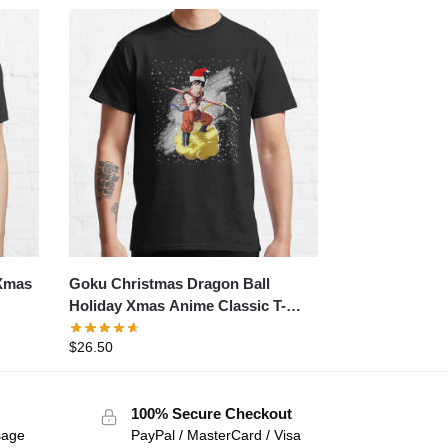
Goku Christmas Dragon Ball
 Xmas
Holiday Xmas Anime Classic T-
shirt
$
26.50
100% Secure Checkout
sage
PayPal / MasterCard / Visa