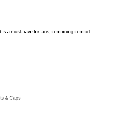
t is a must-have for fans, combining comfort
ts & Caps