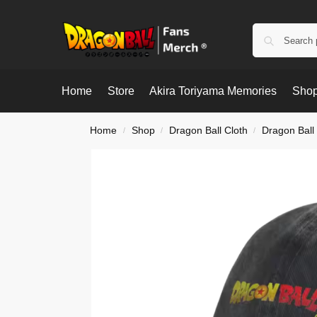
Home
Store
Akira Toriyama Memories
Shop
Home
Shop
Dragon Ball Cloth
Dragon Ball
/
/
/