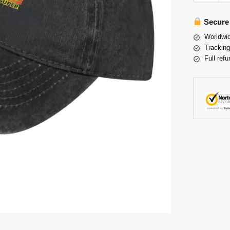
Secure
Worldwid
Tracking
Full refu