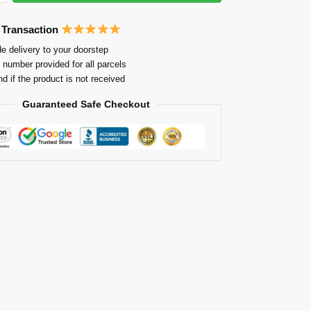
 Transaction
e delivery to your doorstep
 number provided for all parcels
nd if the product is not received
Guaranteed Safe Checkout