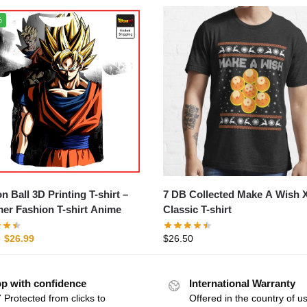
%
Ball 3D Printing T-shirt –
7 DB Collected Make A Wish
r Fashion T-shirt Anime
Classic T-shirt
$
26.99
$
26.50
p with confidence
International Warranty
 Protected from clicks to
Offered in the country of u