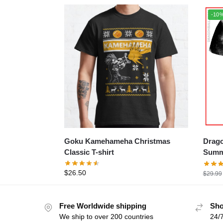
-10
Goku Kamehameha Christmas
Dragon 
Classic T-shirt
Summe
$
26.50
$
29.99
Free Worldwide shipping
Sho
We ship to over 200 countries
24/7