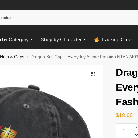
Sear
 by Category
Shop by Character
Tracking Order
 Hats & Caps
Dragon Ball Cap – Everyday Anime Fashion NTAN240
/
Drag
Ever
Fash
$
18.00