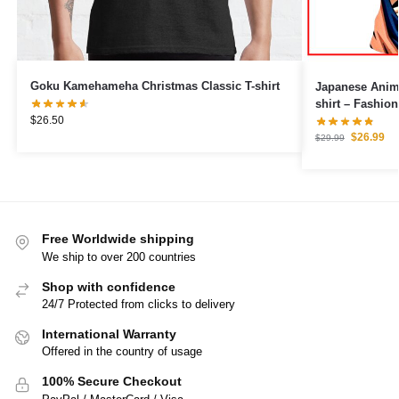
Goku Kamehameha Christmas Classic T-shirt
Japanese Anime
shirt – Fashio
$
26.50
$
26.99
$
29.99
Free Worldwide shipping
We ship to over 200 countries
Shop with confidence
24/7 Protected from clicks to delivery
International Warranty
Offered in the country of usage
100% Secure Checkout