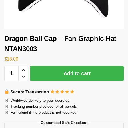
Dragon Ball Cap – Fan Graphic Hat
NTAN3003
$
18.00
Add to cart
Secure Transaction
Worldwide delivery to your doorstep
Tracking number provided for all parcels
Full refund if the product is not received
Guaranteed Safe Checkout