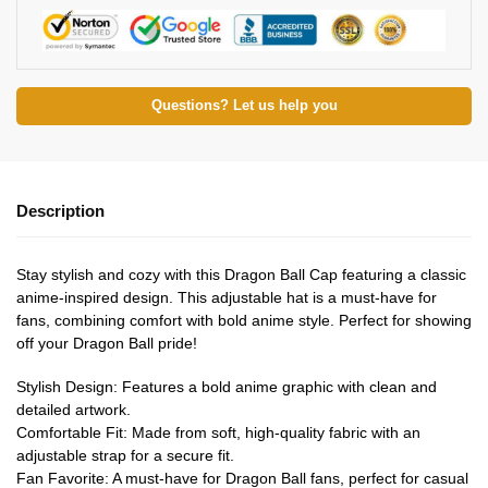
Questions? Let us help you
Description
Stay stylish and cozy with this Dragon Ball Cap featuring a classic
anime-inspired design. This adjustable hat is a must-have for
fans, combining comfort with bold anime style. Perfect for showing
off your Dragon Ball pride!
Stylish Design: Features a bold anime graphic with clean and
detailed artwork.
Comfortable Fit: Made from soft, high-quality fabric with an
adjustable strap for a secure fit.
Fan Favorite: A must-have for Dragon Ball fans, perfect for casual