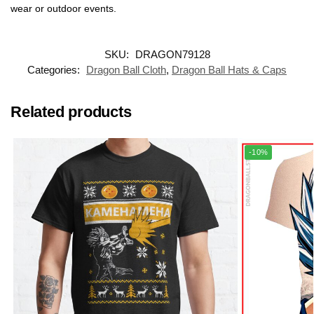
wear or outdoor events.
SKU:
DRAGON79128
Categories:
Dragon Ball Cloth
,
Dragon Ball Hats & Caps
Related products
-10%