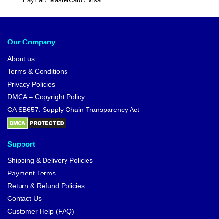
PayPal / MasterCard / Visa
Our Company
About us
Terms & Conditions
Privacy Policies
DMCA – Copyright Policy
CA SB657: Supply Chain Transparency Act
Support
Shipping & Delivery Policies
Payment Terms
Return & Refund Policies
Contact Us
Customer Help (FAQ)