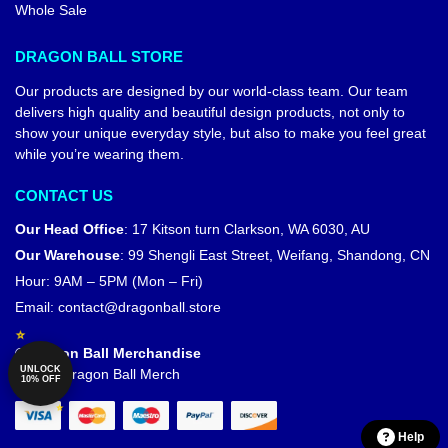
Whole Sale
DRAGON BALL STORE
Our products are designed by our world-class team. Our team
delivers high quality and beautiful design products, not only to
show your unique everyday style, but also to make you feel great
while you’re wearing them.
CONTACT US
Our Head Office
:
17 Kitson turn Clarkson, WA 6030, AU
Our Warehouse
:
99 Shengli East Street, Weifang, Shandong, CN
Hour: 9AM – 5PM (Mon – Fri)
Email:
contact@dragonball.store
© Dragon Ball Merchandise
UNLOCK
Official Dragon Ball Merch
10% OFF
Help