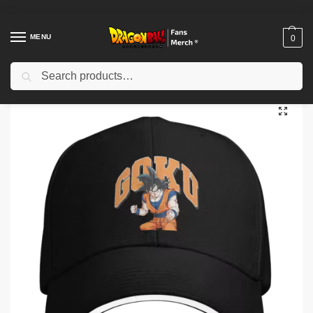
MENU
0
Search
Home
Shop
Dragon Ball Cloth
Dragon Ball Hats & Caps
Dragon Ball Cap – Fan Graphic Hat NTAN3003
/
/
/
/