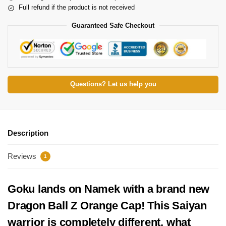
Full refund if the product is not received
Guaranteed Safe Checkout
Questions? Let us help you
Description
Reviews
1
Goku lands on Namek with a brand new
Dragon Ball Z Orange Cap! This Saiyan
warrior is completely different, what