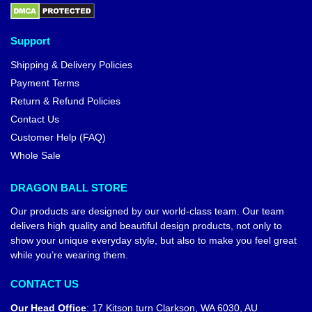
Support
Shipping & Delivery Policies
Payment Terms
Return & Refund Policies
Contact Us
Customer Help (FAQ)
Whole Sale
DRAGON BALL STORE
Our products are designed by our world-class team. Our team
delivers high quality and beautiful design products, not only to
show your unique everyday style, but also to make you feel great
while you’re wearing them.
CONTACT US
Our Head Office
:
17 Kitson turn Clarkson, WA 6030, AU