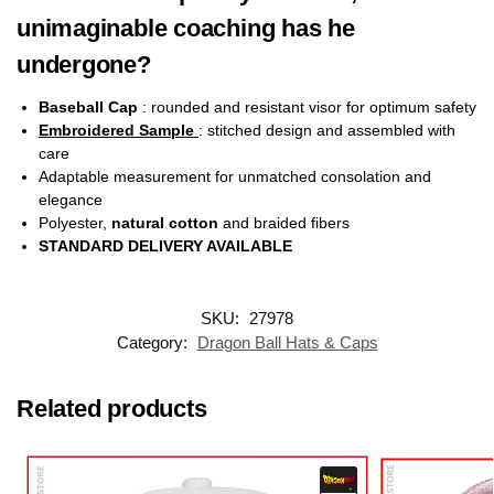
unimaginable coaching has he
undergone?
Baseball Cap
: rounded and resistant visor for optimum safety
Embroidered Sample
: stitched design and assembled with
care
Adaptable measurement for unmatched consolation and
elegance
Polyester,
natural cotton
and braided fibers
STANDARD DELIVERY AVAILABLE
SKU:
27978
Category:
Dragon Ball Hats & Caps
Related products