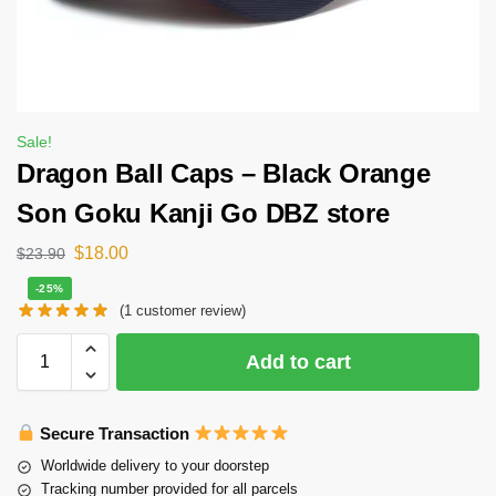
Sale!
Dragon Ball Caps – Black Orange
Son Goku Kanji Go DBZ store
$
18.00
$
23.90
-25%
(
1
customer review)
Add to cart
Secure Transaction
Worldwide delivery to your doorstep
Tracking number provided for all parcels