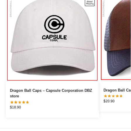
Dragon Ball Caps – Capsule Corporation DBZ
store
$
20.90
$
18.90