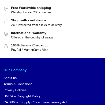
Free Worldwide shipping
We ship to over 200 countries
Shop with confidence
24/7 Protected from clicks to delivery
International Warranty
Offered in the country of usage
100% Secure Checkout
PayPal / MasterCard / Visa
Our Company
About us
Terms & Conditions
Privacy Policies
DMCA – Copyright Policy
CA SB657: Supply Chain Transparency Act