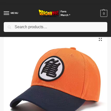
MENU
0
Search
Home
Shop
Dragon Ball Cloth
Dragon Ball Hats & Caps
Dragon Ball Caps – Black Orange Son Goku Kanji Go DBZ store
/
/
/
/