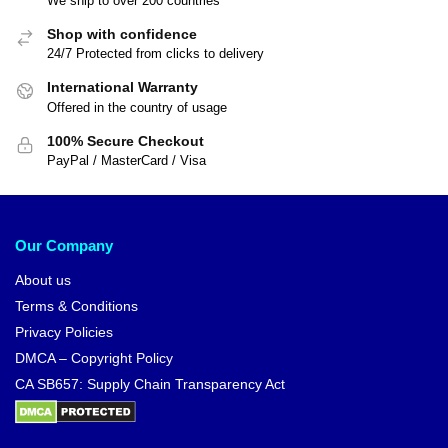
We ship to over 200 countries
Shop with confidence
24/7 Protected from clicks to delivery
International Warranty
Offered in the country of usage
100% Secure Checkout
PayPal / MasterCard / Visa
Our Company
About us
Terms & Conditions
Privacy Policies
DMCA – Copyright Policy
CA SB657: Supply Chain Transparency Act