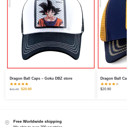
Dragon Ball Caps – Goku DBZ store
$
20.90
$
20.90
$
21.90
Free Worldwide shipping