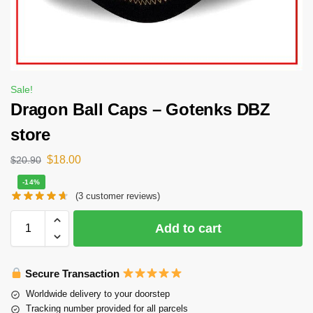
Sale!
Dragon Ball Caps – Gotenks DBZ
store
$
18.00
$
20.90
-14%
(
3
customer reviews)
Add to cart
Secure Transaction
Worldwide delivery to your doorstep
Tracking number provided for all parcels