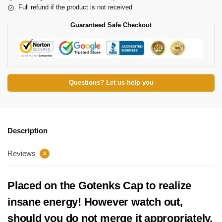
Full refund if the product is not received
Guaranteed Safe Checkout
Questions? Let us help you
Description
Reviews
3
Placed on the Gotenks Cap to realize
insane energy! However watch out,
should you do not merge it appropriately,