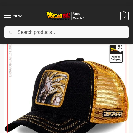
MENU
0
Search
Home
Shop
Dragon Ball Cloth
Dragon Ball Hats & Caps
Dragon Ball Caps – Gotenks DBZ store
/
/
/
/