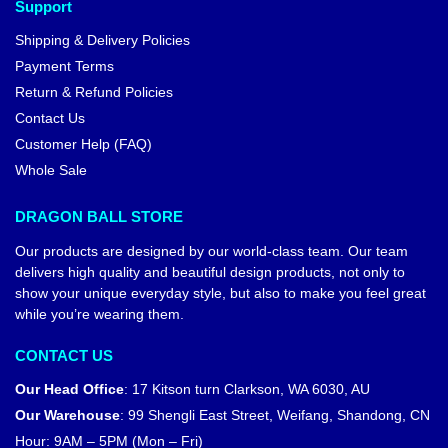
Support
Shipping & Delivery Policies
Payment Terms
Return & Refund Policies
Contact Us
Customer Help (FAQ)
Whole Sale
DRAGON BALL STORE
Our products are designed by our world-class team. Our team
delivers high quality and beautiful design products, not only to
show your unique everyday style, but also to make you feel great
while you’re wearing them.
CONTACT US
Our Head Office
:
17 Kitson turn Clarkson, WA 6030, AU
Our Warehouse
:
99 Shengli East Street, Weifang, Shandong, CN
Hour: 9AM – 5PM (Mon – Fri)