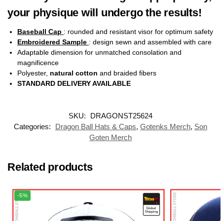
your physique will undergo the results!
Baseball Cap
: rounded and resistant visor for optimum safety
Embroidered Sample
: design sewn and assembled with care
Adaptable dimension for unmatched consolation and
magnificence
Polyester,
natural cotton
and braided fibers
STANDARD DELIVERY AVAILABLE
SKU:
DRAGONST25624
Categories:
Dragon Ball Hats & Caps
,
Gotenks Merch
,
Son
Goten Merch
Related products
-5%