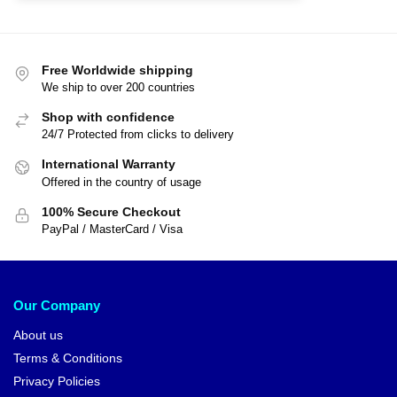
Free Worldwide shipping
We ship to over 200 countries
Shop with confidence
24/7 Protected from clicks to delivery
International Warranty
Offered in the country of usage
100% Secure Checkout
PayPal / MasterCard / Visa
Our Company
About us
Terms & Conditions
Privacy Policies