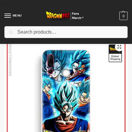
MENU
0
Search
Home
Shop
Dragon Ball Charactors
Gogeta Merch
Dragon Ball Cases – Gogeta (Tempered Glass) DBZ store
/
/
/
/