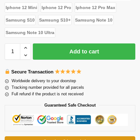
Iphone 12 Mini
Iphone 12 Pro
Iphone 12 Pro Max
Samsung S10
Samsung S10+
Samsung Note 10
Samsung Note 10 Ultra
Add to cart
Secure Transaction
Worldwide delivery to your doorstep
Tracking number provided for all parcels
Full refund if the product is not received
Guaranteed Safe Checkout