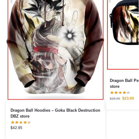
Dragon Ball Pencil Cas
store
$
23.00
$
25.90
Dragon Ball Hoodies – Goku Black Destruction
DBZ store
$
42.95