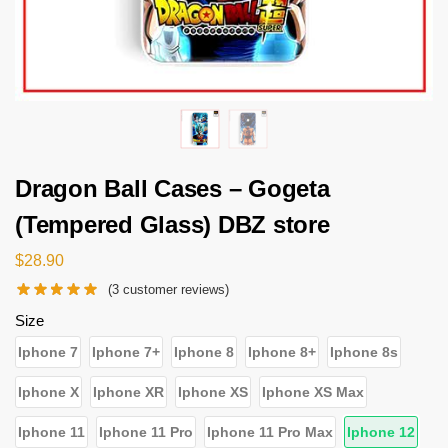
Dragon Ball Cases – Gogeta
(Tempered Glass) DBZ store
$
28.90
(
3
customer reviews)
Size
Iphone 7
Iphone 7+
Iphone 8
Iphone 8+
Iphone 8s
Iphone X
Iphone XR
Iphone XS
Iphone XS Max
Iphone 11
Iphone 11 Pro
Iphone 11 Pro Max
Iphone 12