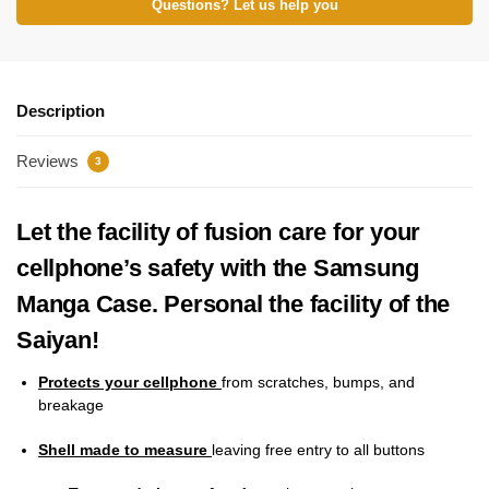
Questions? Let us help you
Description
Reviews
3
Let the facility of fusion care for your
cellphone’s safety with the Samsung
Manga Case. Personal the facility of the
Saiyan!
Protects your cellphone
from scratches, bumps, and
breakage
Shell made to measure
leaving free entry to all buttons