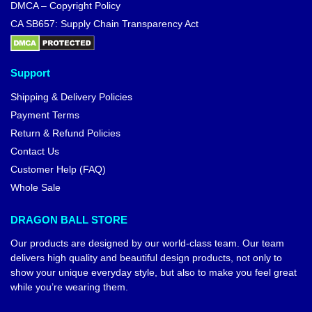
DMCA – Copyright Policy
CA SB657: Supply Chain Transparency Act
Support
Shipping & Delivery Policies
Payment Terms
Return & Refund Policies
Contact Us
Customer Help (FAQ)
Whole Sale
DRAGON BALL STORE
Our products are designed by our world-class team. Our team
delivers high quality and beautiful design products, not only to
show your unique everyday style, but also to make you feel great
while you’re wearing them.