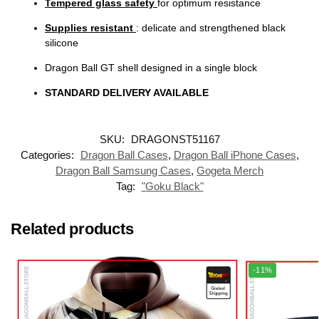
Tempered glass safety
for optimum resistance
Supplies resistant
: delicate and strengthened black
silicone
Dragon Ball GT shell designed in a single block
STANDARD DELIVERY AVAILABLE
SKU:
DRAGONST51167
Categories:
Dragon Ball Cases
,
Dragon Ball iPhone Cases
,
Dragon Ball Samsung Cases
,
Gogeta Merch
Tag:
"Goku Black"
Related products
-11%