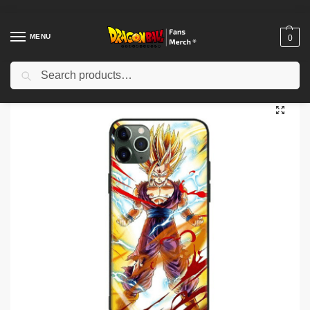
MENU
0
Search
Home
Shop
Dragon Ball Cases
Dragon Ball iPhone Cases
Dragon Ball Cases – Gohan SSJ 2 Case (Tempered Glass) DBZ store
/
/
/
/