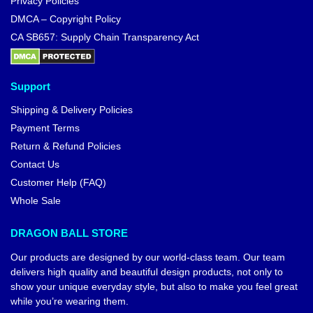
Privacy Policies
DMCA – Copyright Policy
CA SB657: Supply Chain Transparency Act
Support
Shipping & Delivery Policies
Payment Terms
Return & Refund Policies
Contact Us
Customer Help (FAQ)
Whole Sale
DRAGON BALL STORE
Our products are designed by our world-class team. Our team
delivers high quality and beautiful design products, not only to
show your unique everyday style, but also to make you feel great
while you’re wearing them.