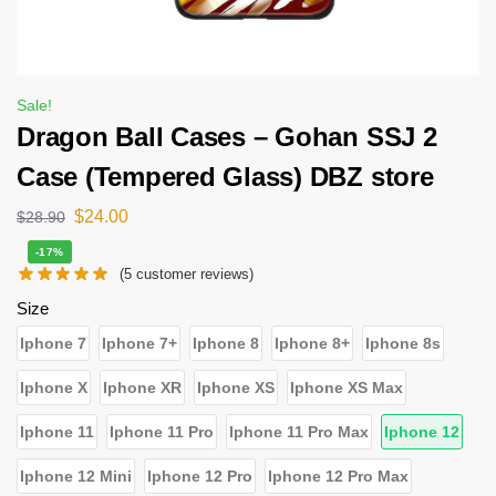
Sale!
Dragon Ball Cases – Gohan SSJ 2
Case (Tempered Glass) DBZ store
$
24.00
$
28.90
-17%
(
5
customer reviews)
Size
Iphone 7
Iphone 7+
Iphone 8
Iphone 8+
Iphone 8s
Iphone X
Iphone XR
Iphone XS
Iphone XS Max
Iphone 11
Iphone 11 Pro
Iphone 11 Pro Max
Iphone 12
Iphone 12 Mini
Iphone 12 Pro
Iphone 12 Pro Max