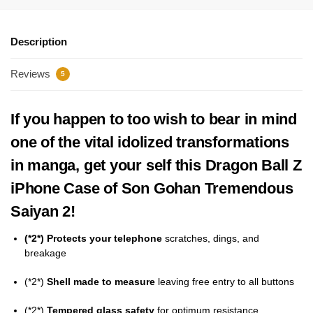
Description
Reviews
5
If you happen to too wish to bear in mind
one of the vital idolized transformations
in manga, get your self this Dragon Ball Z
iPhone Case of Son Gohan Tremendous
Saiyan 2!
(*2*) Protects your telephone
scratches, dings, and
breakage
(*2*)
Shell made to measure
leaving free entry to all buttons
(*2*)
Tempered glass safety
for optimum resistance