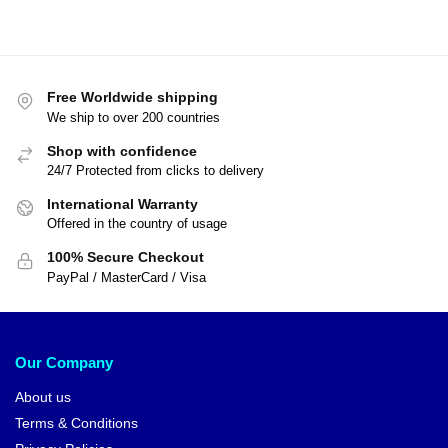
Free Worldwide shipping
We ship to over 200 countries
Shop with confidence
24/7 Protected from clicks to delivery
International Warranty
Offered in the country of usage
100% Secure Checkout
PayPal / MasterCard / Visa
Our Company
About us
Terms & Conditions