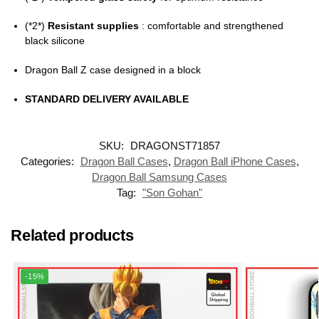
(*2*)
Resistant supplies
: comfortable and strengthened
black silicone
Dragon Ball Z case designed in a block
STANDARD DELIVERY AVAILABLE
SKU:
DRAGONST71857
Categories:
Dragon Ball Cases
,
Dragon Ball iPhone Cases
,
Dragon Ball Samsung Cases
Tag:
"Son Gohan"
Related products
-15%