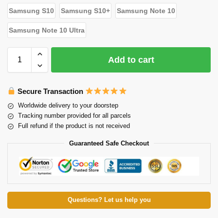
Samsung S10
Samsung S10+
Samsung Note 10
Samsung Note 10 Ultra
Add to cart
Secure Transaction
Worldwide delivery to your doorstep
Tracking number provided for all parcels
Full refund if the product is not received
Guaranteed Safe Checkout
Questions? Let us help you