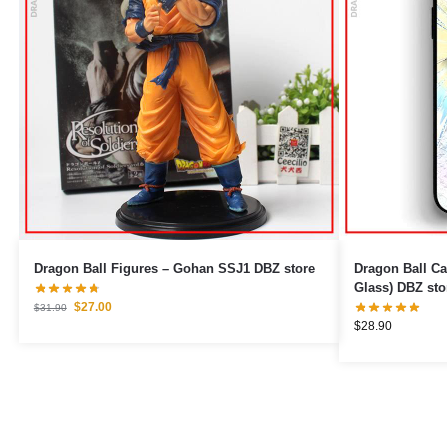
Dragon Ball Figures – Gohan SSJ1 DBZ store
Dragon Ball Cases – Paternit
Glass) DBZ sto
$
27.00
$
31.90
$
28.90