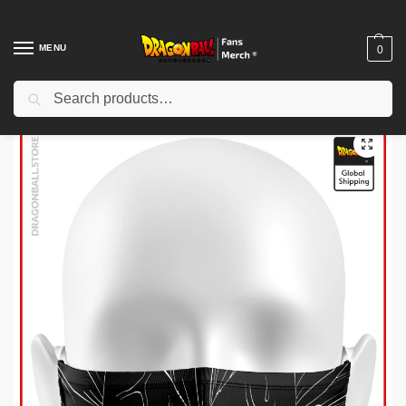
MENU
0
Search
Home
Shop
Dragon Ball Charactors
Majin Buu Merch
Dragon Ball Face Masks – Majin Vegeta DBZ store
/
/
/
/