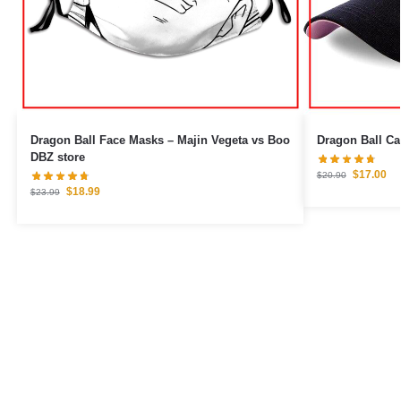
Dragon Ball Face Masks – Majin Vegeta vs Boo
DBZ store
$
17.00
$
20.90
$
18.99
$
23.99