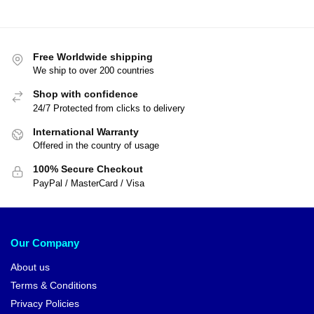
Free Worldwide shipping
We ship to over 200 countries
Shop with confidence
24/7 Protected from clicks to delivery
International Warranty
Offered in the country of usage
100% Secure Checkout
PayPal / MasterCard / Visa
Our Company
About us
Terms & Conditions
Privacy Policies