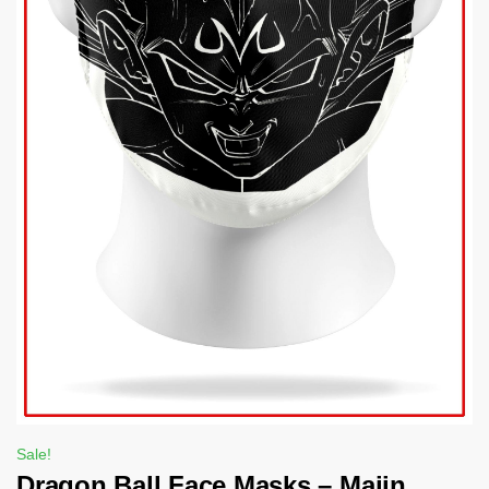
Sale!
Dragon Ball Face Masks – Majin