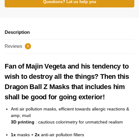
Questions? Let us help you
Description
Reviews
3
Fan of Majin Vegeta and his tendency to
wish to destroy all the things? Then this
Dragon Ball Z Masks that includes him
shall be good for going exterior!
Anti
air pollution masks, efficient towards allergic reactions &
amp; mud
3D printing
: cautious colorimetry for unmatched realism
1x
masks +
2x
anti-air pollution filters