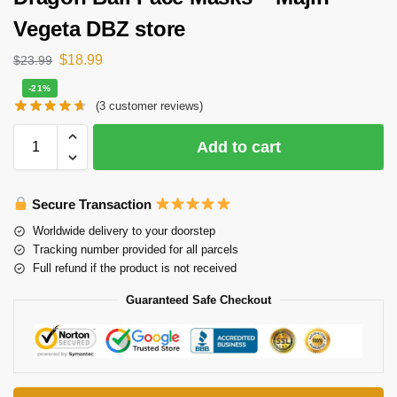
Vegeta DBZ store
$
18.99
$
23.99
-21%
(
3
customer reviews)
Add to cart
Secure Transaction
Worldwide delivery to your doorstep
Tracking number provided for all parcels
Full refund if the product is not received
Guaranteed Safe Checkout