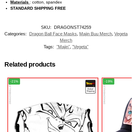
Materials
: cotton, spandex
STANDARD SHIPPING FREE
SKU:
DRAGONST74259
Categories:
Dragon Ball Face Masks
,
Majin Buu Merch
,
Vegeta
Merch
Tags:
"Majin"
,
"Vegeta"
Related products
-21%
-19%