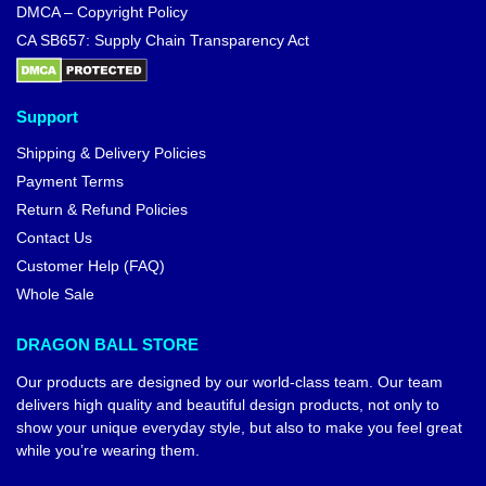
DMCA – Copyright Policy
CA SB657: Supply Chain Transparency Act
Support
Shipping & Delivery Policies
Payment Terms
Return & Refund Policies
Contact Us
Customer Help (FAQ)
Whole Sale
DRAGON BALL STORE
Our products are designed by our world-class team. Our team
delivers high quality and beautiful design products, not only to
show your unique everyday style, but also to make you feel great
while you’re wearing them.