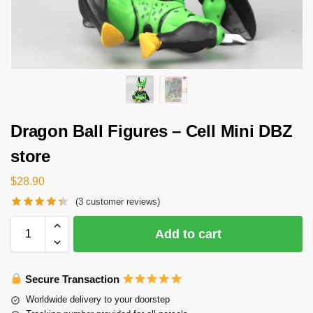
Dragon Ball Figures – Cell Mini DBZ
store
$
28.90
(
3
customer reviews)
Add to cart
Secure Transaction
Worldwide delivery to your doorstep