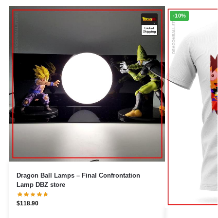
-10%
Dragon Ball Lamps – Final Confrontation
Lamp DBZ store
$
118.90