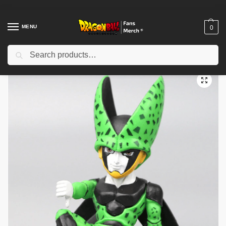
MENU
0
Search
Home
Shop
Dragon Ball Figures & Toys
Dragon Ball Action Figures
/
/
/