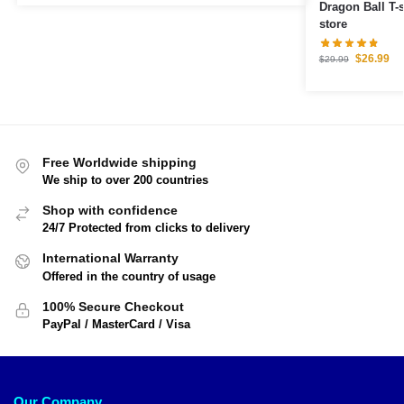
Dragon Ball T-
store
$
26.99
$
29.99
Free Worldwide shipping
We ship to over 200 countries
Shop with confidence
24/7 Protected from clicks to delivery
International Warranty
Offered in the country of usage
100% Secure Checkout
PayPal / MasterCard / Visa
Our Company