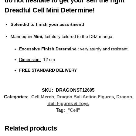
do not hesitate to get your self the right
Dreadful Cell Mini Determine!
Splendid to finish your assortment!
Mannequin
Mini,
faithfully tailored to the DBZ manga
Excessive Finish Determine
: very sturdy and resistant
Dimension
: 12 cm
FREE STANDARD DELIVERY
SKU:
DRAGONST12695
Categories:
Cell Merch
,
Dragon Ball Action Figures
,
Dragon
Ball Figures & Toys
Tag:
"Cell"
Related products