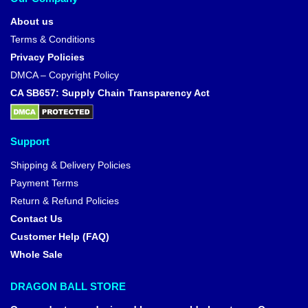
About us
Terms & Conditions
Privacy Policies
DMCA – Copyright Policy
CA SB657: Supply Chain Transparency Act
Support
Shipping & Delivery Policies
Payment Terms
Return & Refund Policies
Contact Us
Customer Help (FAQ)
Whole Sale
DRAGON BALL STORE