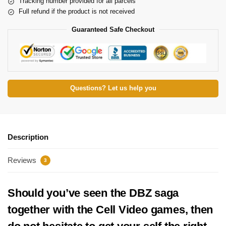
Tracking number provided for all parcels
Full refund if the product is not received
Guaranteed Safe Checkout
Questions? Let us help you
Description
Reviews
3
Should you’ve seen the DBZ saga
together with the Cell Video games, then