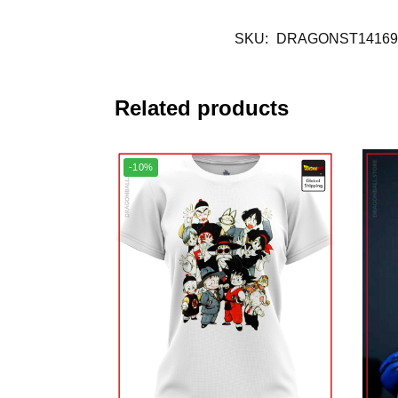
SKU:
DRAGONST14169
Related products
-10%