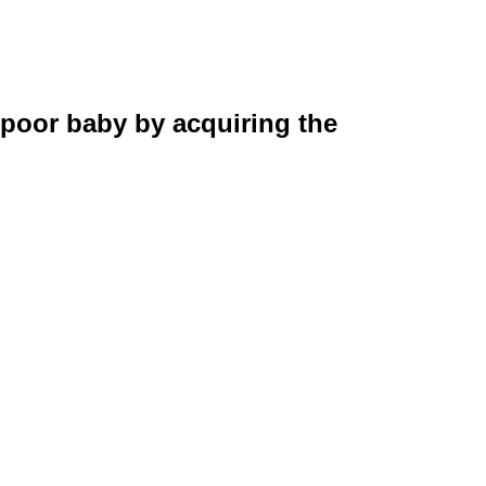
 poor baby by acquiring the