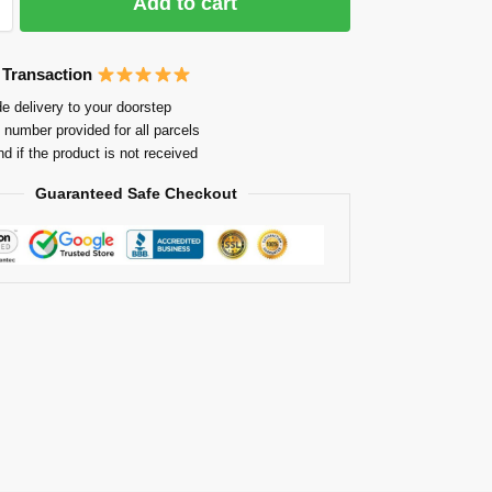
Add to cart
 Transaction
e delivery to your doorstep
 number provided for all parcels
nd if the product is not received
Guaranteed Safe Checkout