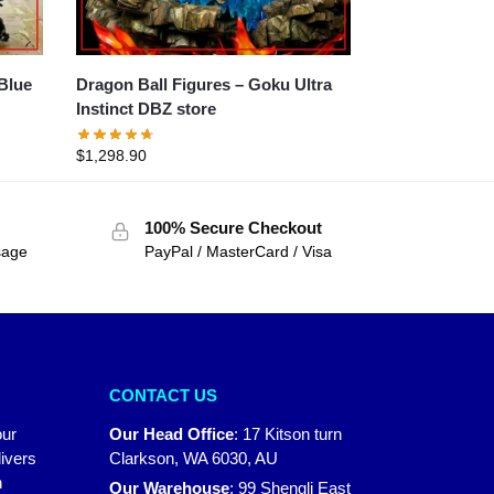
Dragon Ball Figures – Goku Ultra
Instinct DBZ store
$
1,298.90
100% Secure Checkout
sage
PayPal / MasterCard / Visa
CONTACT US
our
Our Head Office
:
17 Kitson turn
ivers
Clarkson, WA 6030, AU
n
Our Warehouse
:
99 Shengli East