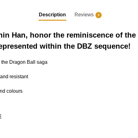
Description
Reviews
3
hin Han, honor the reminiscence of the
represented within the DBZ sequence!
to the Dragon Ball saga
 and resistant
 and colours
E