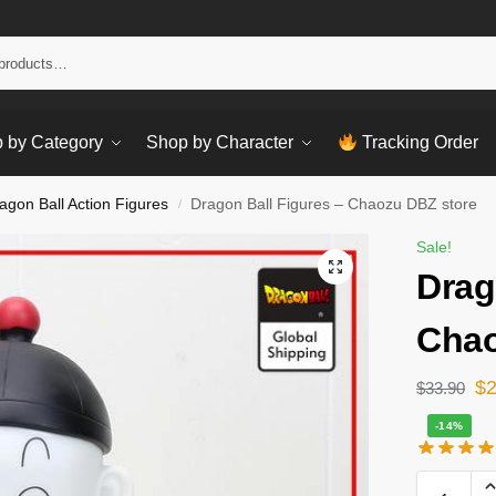
Sear
 by Category
Shop by Character
Tracking Order
agon Ball Action Figures
Dragon Ball Figures – Chaozu DBZ store
/
Sale!
Drag
Chao
$
$
33.90
-14%