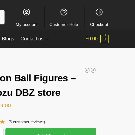
ch
My account
Customer Help
Checkout
Blogs
Contact us
$
0.00
0
on Ball Figures –
zu DBZ store
29.00
(
3
customer reviews)