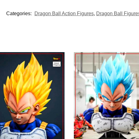
Categories:
Dragon Ball Action Figures
,
Dragon Ball Figure