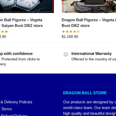
Ball Figures – Vegeta
Dragon Ball Figures – Vegeta Blue
 Saiyan Bust DBZ store
Bust DBZ store
8.90
$
1,188.90
p with confidence
International Warranty
 Protected from clicks to
Offered in the country of u
very
DRAGON BALL STORE
 & Delivery Policies
Our products are designed by 
world-class team. Our team del
 Terms
high quality and beautiful desig
 Refund Policies