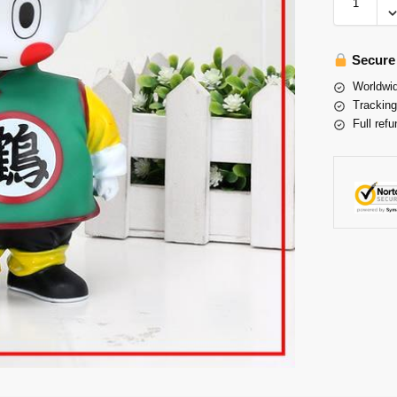
Secure
Worldwid
Tracking
Full refu