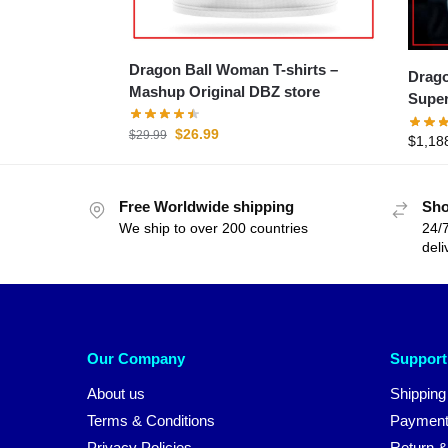
Dragon Ball Woman T-shirts –
Dragon 
Mashup Original DBZ store
Super
$
26.99
$
29.99
$
1,18
Free Worldwide shipping
Sho
We ship to over 200 countries
24/7
deli
Our Company
Support
About us
Shipping
Terms & Conditions
Payment
Privacy Policies
Return &