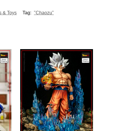
s & Toys
Tag:
"Chaozu"