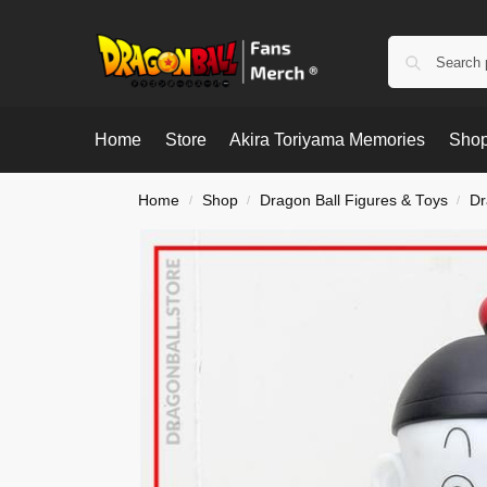
Home
Store
Akira Toriyama Memories
Shop
Home
Shop
Dragon Ball Figures & Toys
Dr
/
/
/