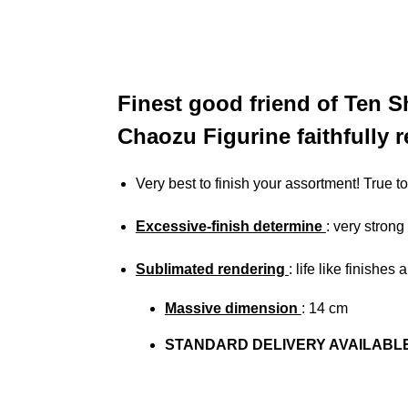
Finest good friend of Ten S
Chaozu Figurine faithfully 
Very best to finish your assortment! True 
Excessive-finish determine
: very strong
Sublimated rendering
:
life like finishes
Massive dimension
: 14 cm
STANDARD DELIVERY AVAILABL