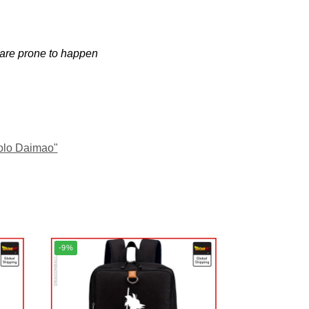
 are prone to happen
olo Daimao"
-9%