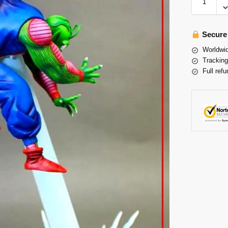
Secure
Worldwid
Tracking
Full refu