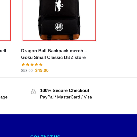
Dragon Ball Backpack merch –
Goku Small Classic DBZ store
$
49.00
$
53.90
100% Secure Checkout
sage
PayPal / MasterCard / Visa