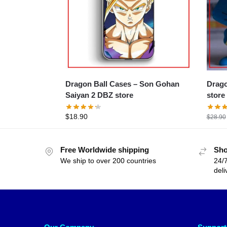
Dragon Ball Cases – Son Gohan
Dragon B
Saiyan 2 DBZ store
store
$
18.90
$
28.90
Free Worldwide shipping
Sho
We ship to over 200 countries
24/7
deli