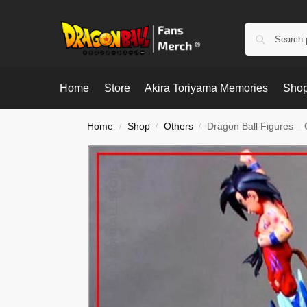
Home
Store
Akira Toriyama Memories
Shop
Home
Shop
Others
Dragon Ball Figures –
/
/
/