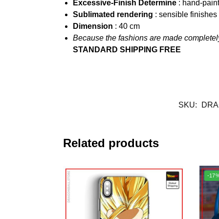
Excessive-Finish Determine
: hand-pain
Sublimated rendering
: sensible finishe
Dimension
: 40
cm
Because the fashions are made completely
STANDARD SHIPPING FREE
SKU:
DRA
Related products
-17