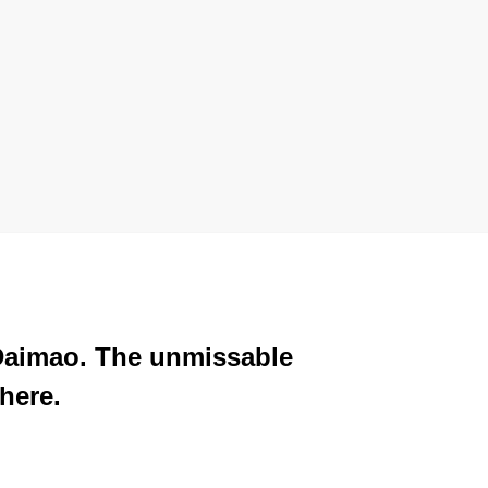
 Daimao. The unmissable
here.