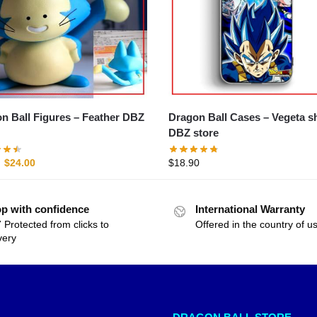
all Figures – Feather DBZ
Dragon Ball Cases – Vegeta shell
DBZ store
$
24.00
$
18.90
p with confidence
International Warranty
 Protected from clicks to
Offered in the country of u
very