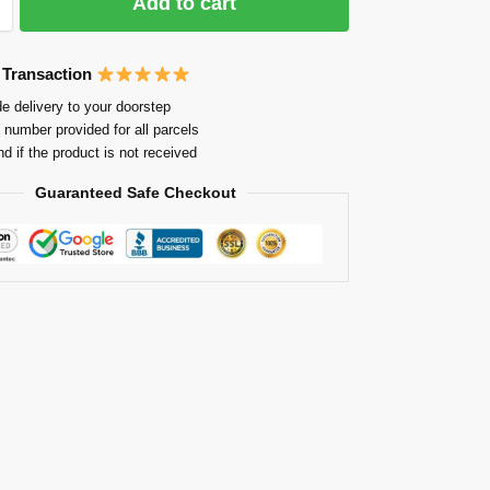
Add to cart
 Transaction
e delivery to your doorstep
 number provided for all parcels
nd if the product is not received
Guaranteed Safe Checkout