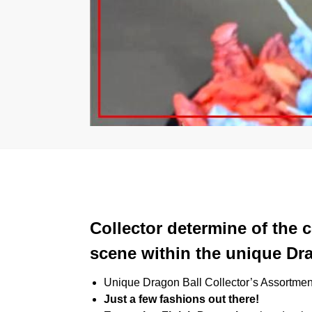
Collector determine of the
scene within the unique Dra
Unique Dragon Ball Collector’s Assortmen
Just a few fashions out there!