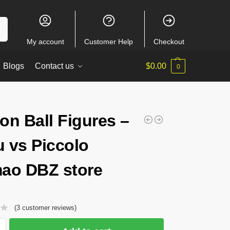
ch
My account
Customer Help
Checkout
Blogs
Contact us
$
0.00
0
on Ball Figures –
 vs Piccolo
ao DBZ store
(
3
customer reviews)