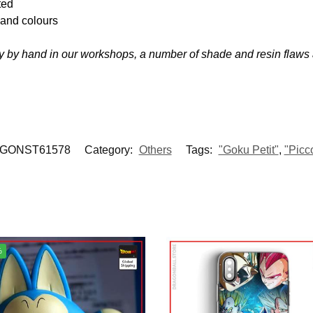
ted
s and colours
 by hand in our workshops, a number of shade and resin flaws
GONST61578
Category:
Others
Tags:
"Goku Petit"
,
"Picc
%