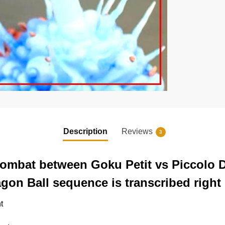
Description
Reviews
3
 combat between Goku Petit vs Piccolo
gon Ball sequence is transcribed right 
t