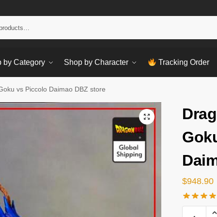
Sear
 by Category
Shop by Character
Tracking Order
 Goku vs Piccolo Daimao DBZ store
Drag
Goku
Daim
$
948.90