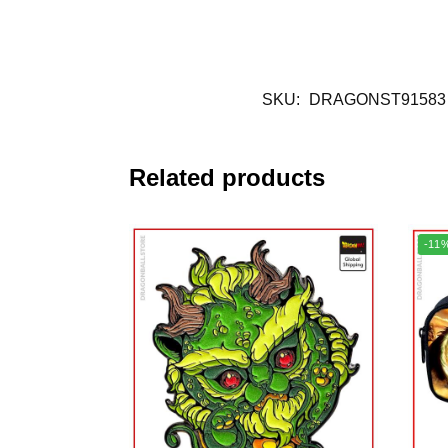
SKU:
DRAGONST91583
Related products
-11