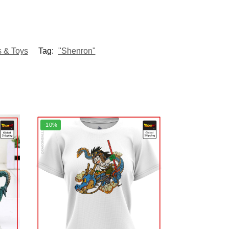
s & Toys
Tag:
"Shenron"
-10%