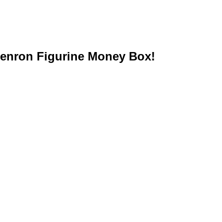
henron Figurine Money Box!