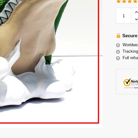
Secure
Worldwid
Tracking
Full refu