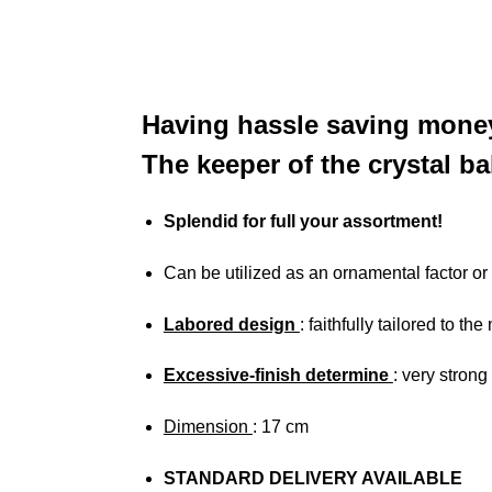
Having hassle saving money
The keeper of the crystal ba
Splendid for full your assortment!
Can be utilized as an ornamental factor or
Labored design
: faithfully tailored to th
Excessive-finish determine
: very strong
Dimension
: 17 cm
STANDARD DELIVERY AVAILABLE