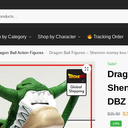
Sear
 by Category
Shop by Character
Tracking Order
agon Ball Action Figures
Dragon Ball Figures – Shenron money box
/
Sale!
Drag
Shen
DBZ 
$
$
35.90
-19%