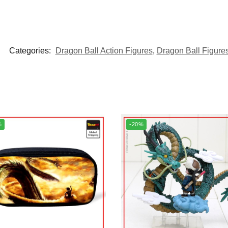
Categories:
Dragon Ball Action Figures
,
Dragon Ball Figure
%
-20%