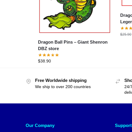
Drago
Legen
$
25.90
Dragon Ball Pins – Giant Shenron
DBZ store
$
38.90
Free Worldwide shipping
Sho
We ship to over 200 countries
24/7
deli
Our Company
Support