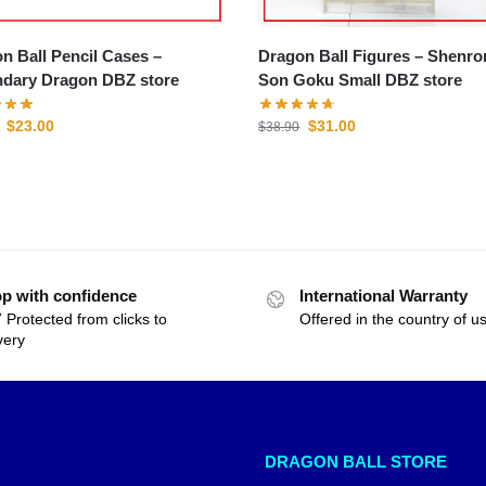
n Ball Pencil Cases –
Dragon Ball Figures – Shenron &
dary Dragon DBZ store
Son Goku Small DBZ store
$
23.00
$
31.00
$
38.90
p with confidence
International Warranty
 Protected from clicks to
Offered in the country of u
very
DRAGON BALL STORE