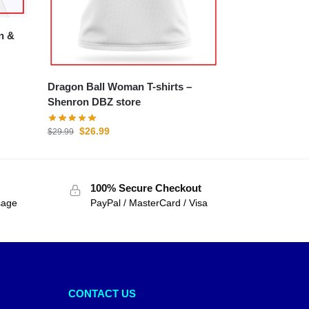
Dragon Ball Woman T-shirts –
Shenron DBZ store
$
26.99
$
29.99
100% Secure Checkout
sage
PayPal / MasterCard / Visa
CONTACT US