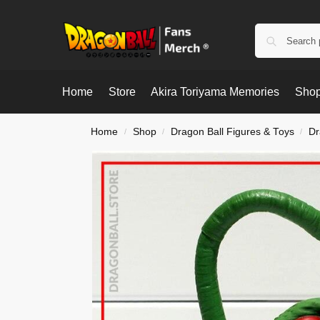
Home
Store
Akira Toriyama Memories
Shop
Home
Shop
Dragon Ball Figures & Toys
Dr
/
/
/