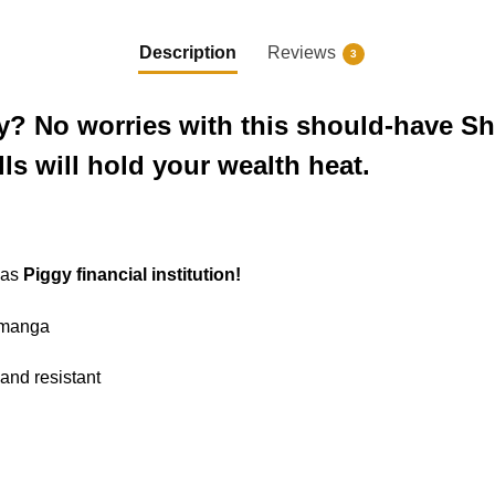
Description
Reviews
3
? No worries with this should-have S
lls will hold your wealth heat.
 as
Piggy financial institution!
e manga
 and resistant