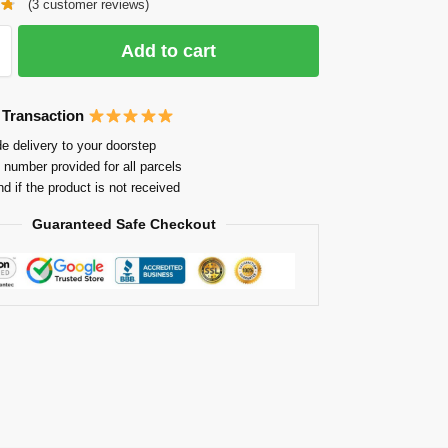
(
3
customer reviews)
Add to cart
 Transaction
e delivery to your doorstep
 number provided for all parcels
nd if the product is not received
Guaranteed Safe Checkout