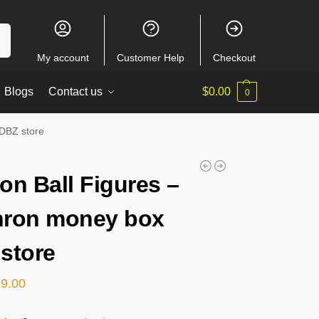
ch
My account
Customer Help
Checkout
Blogs
Contact us
$
0.00
0
 DBZ store
on Ball Figures –
ron money box
store
29.00