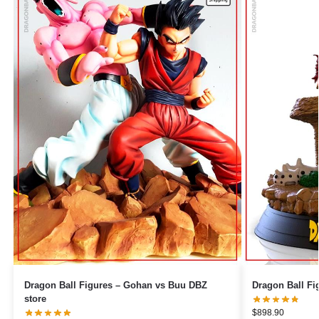
Dragon Ball Figures – Gohan vs Buu DBZ
store
$
898.90