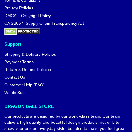
Terms & Conditions
Privacy Policies
DMCA – Copyright Policy
CA SB657: Supply Chain Transparency Act
Support
Shipping & Delivery Policies
Payment Terms
Return & Refund Policies
Contact Us
Customer Help (FAQ)
Whole Sale
DRAGON BALL STORE
Our products are designed by our world-class team. Our team
delivers high quality and beautiful design products, not only to
show your unique everyday style, but also to make you feel great