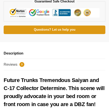
Guaranteed Safe Checkout
Questions? Let us help you
Description
Reviews
3
Future Trunks Tremendous Saiyan and
C-17 Collector Determine. This scene will
proudly advocate in your bed room or
front room in case you are a DBZ fan!