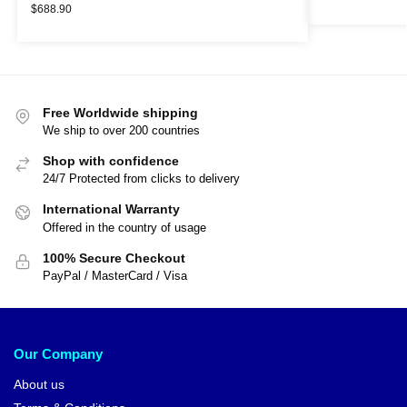
$
688.90
Free Worldwide shipping
We ship to over 200 countries
Shop with confidence
24/7 Protected from clicks to delivery
International Warranty
Offered in the country of usage
100% Secure Checkout
PayPal / MasterCard / Visa
Our Company
About us