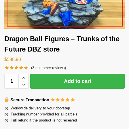
Dragon Ball Figures – Trunks of the
Future DBZ store
$
598.90
(
3
customer reviews)
Add to cart
Secure Transaction
Worldwide delivery to your doorstep
Tracking number provided for all parcels
Full refund if the product is not received