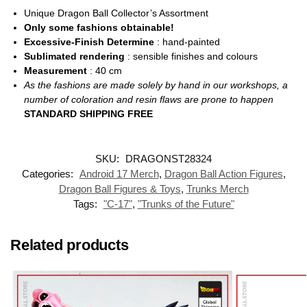
Unique Dragon Ball Collector’s Assortment
Only some fashions obtainable!
Excessive-Finish Determine
: hand-painted
Sublimated rendering
: sensible finishes and colours
Measurement
: 40
cm
As the fashions are made solely by hand in our workshops, a
number of coloration and resin flaws are prone to happen
STANDARD SHIPPING FREE
SKU:
DRAGONST28324
Categories:
Android 17 Merch
,
Dragon Ball Action Figures
,
Dragon Ball Figures & Toys
,
Trunks Merch
Tags:
"C-17"
,
"Trunks of the Future"
Related products