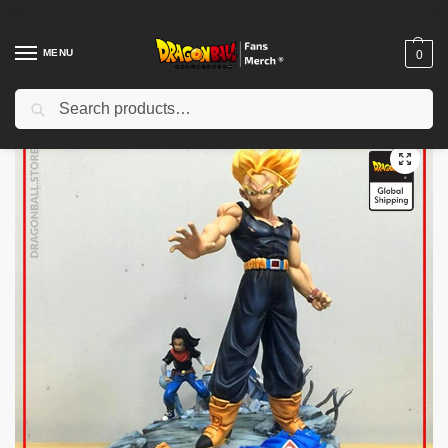
MENU
0
Search
Home
Shop
Dragon Ball Figures & Toys
Dragon Ball Action Figures
/
/
/