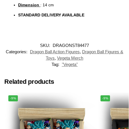
Dimension
: 14 cm
STANDARD DELIVERY AVAILABLE
SKU:
DRAGONST84477
Categories:
Dragon Ball Action Figures
,
Dragon Ball Figures &
Toys
,
Vegeta Merch
Tag:
"Vegeta"
Related products
-9%
-9%