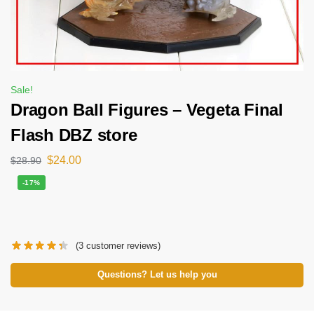
Sale!
Dragon Ball Figures – Vegeta Final
Flash DBZ store
$
24.00
$
28.90
-17%
(
3
customer reviews)
Questions? Let us help you