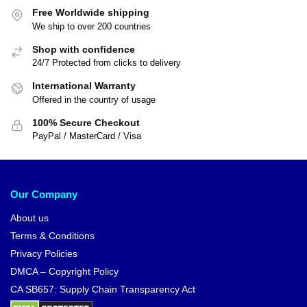
Free Worldwide shipping
We ship to over 200 countries
Shop with confidence
24/7 Protected from clicks to delivery
International Warranty
Offered in the country of usage
100% Secure Checkout
PayPal / MasterCard / Visa
Our Company
About us
Terms & Conditions
Privacy Policies
DMCA – Copyright Policy
CA SB657: Supply Chain Transparency Act