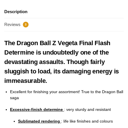
Description
Reviews
3
The Dragon Ball Z Vegeta Final Flash
Determine is undoubtedly one of the
devastating assaults. Though fairly
sluggish to load, its damaging energy is
immeasurable.
Excellent for finishing your assortment! True to the Dragon Ball
saga
Excessive-finish determine
: very sturdy and resistant
Sublimated rendering
: life like finishes and colours