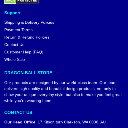
Support
Shipping & Delivery Policies
Payment Terms
Return & Refund Policies
Contact Us
Customer Help (FAQ)
Whole Sale
DRAGON BALL STORE
Our products are designed by our world-class team. Our team
delivers high quality and beautiful design products, not only to
show your unique everyday style, but also to make you feel great
while you’re wearing them.
CONTACT US
Our Head Office
:
17 Kitson turn Clarkson, WA 6030, AU