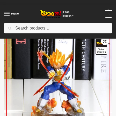
MENU
0
Search
Home
Shop
Dragon Ball Figures & Toys
Dragon Ball Action Figures
/
/
/