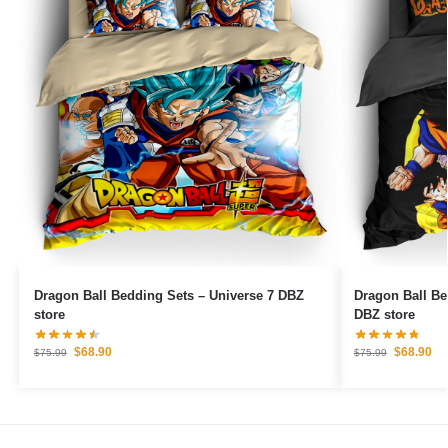
Dragon Ball Bedding Sets – Universe 7 DBZ
Dragon Ball B
store
DBZ store
$
68.90
$
68.90
$
75.99
$
75.99