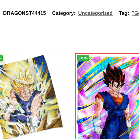
:
DRAGONST44415
Category:
Uncategorized
Tag:
"G
%
-15%