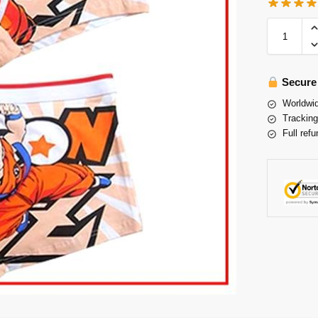
Secure
Worldwid
Tracking
Full refu