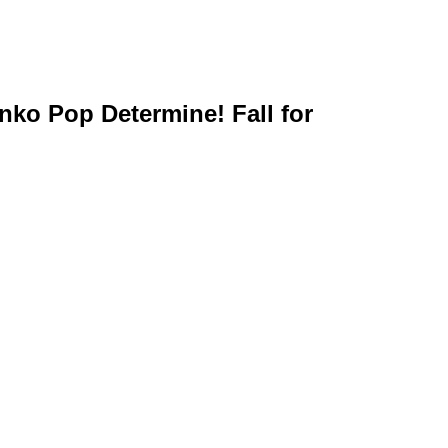
unko Pop Determine! Fall for