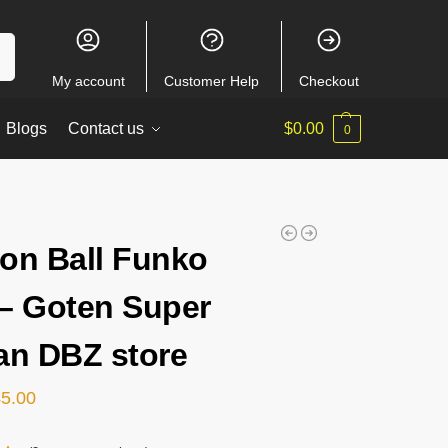
ch
My account
Customer Help
Checkout
Blogs
Contact us
$
0.00
0
on Ball Funko
– Goten Super
an DBZ store
45.00