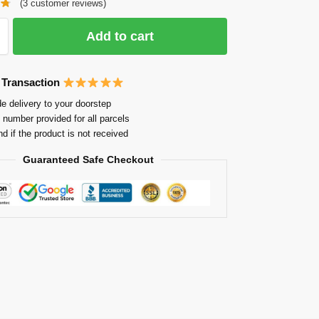
(
3
customer reviews)
Add to cart
 Transaction
e delivery to your doorstep
 number provided for all parcels
nd if the product is not received
Guaranteed Safe Checkout