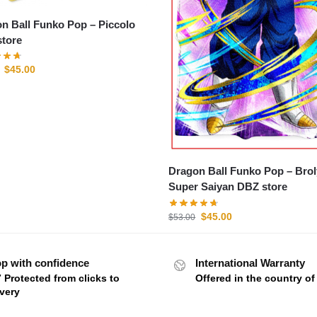
n Ball Funko Pop – Piccolo
tore
$
45.00
Dragon Ball Funko Pop – Brol
Super Saiyan DBZ store
$
45.00
$
53.00
p with confidence
International Warranty
7 Protected from clicks to
Offered in the country o
ivery