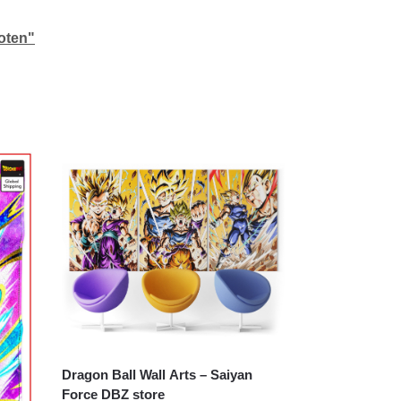
oten"
Dragon Ball Wall Arts – Saiyan
Force DBZ store