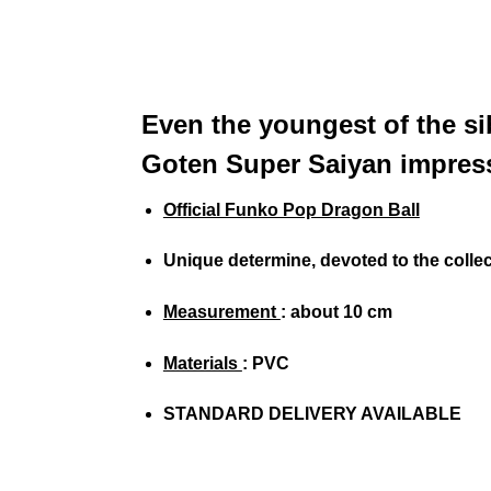
Even the youngest of the sib
Goten Super Saiyan impress
Official Funko Pop Dragon Ball
Unique determine, devoted to the colle
Measurement
: about 10 cm
Materials
: PVC
STANDARD DELIVERY AVAILABLE