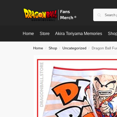
Home
Store
Akira Toriyama Memories
Shop
Home
Shop
Uncategorized
Dragon Ball Fu
/
/
/