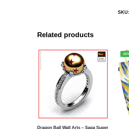
SKU
Related products
-15
Dragon Ball Wall Arts – Saga Super