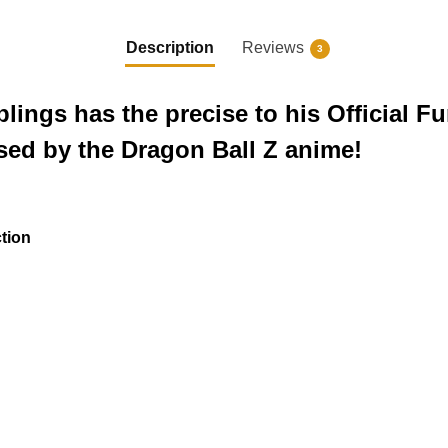
Description
Reviews
3
lings has the precise to his Official F
ed by the Dragon Ball Z anime!
ction