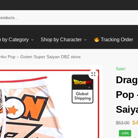
Sear
 by Category
Shop by Character
Tracking Order
nko Pop – Goten Super Saiyan DBZ store
Sale!
Drag
Pop 
Saiy
$
$
53.00
-15%