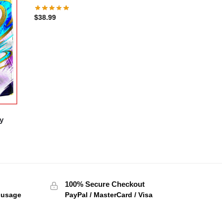
$
38.99
y
100% Secure Checkout
f usage
PayPal / MasterCard / Visa