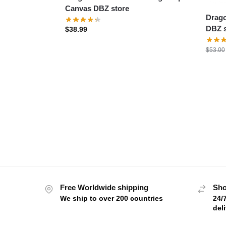
Canvas DBZ store
Drago
DBZ s
$
38.99
$
53.00
Free Worldwide shipping
Sho
We ship to over 200 countries
24/
del