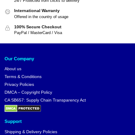
24/7 Protected from clicks to delivery
International Warranty
Offered in the country of usage
100% Secure Checkout
PayPal / MasterCard / Visa
Our Company
About us
Terms & Conditions
Privacy Policies
DMCA – Copyright Policy
CA SB657: Supply Chain Transparency Act
Support
Shipping & Delivery Policies