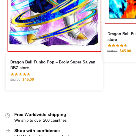
Dragon Ball Fu
store
$
45.00
$
53.00
Dragon Ball Funko Pop – Broly Super Saiyan
DBZ store
$
45.00
$
53.00
Free Worldwide shipping
We ship to over 200 countries
Shop with confidence