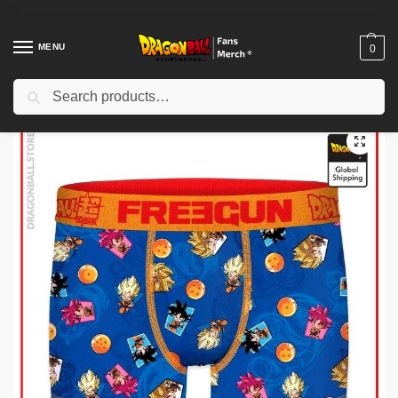
MENU
0
Search
Home
Shop
Uncategorized
Dragon Ball Funko Pop – Trunks Super Saiyan DBZ store
/
/
/