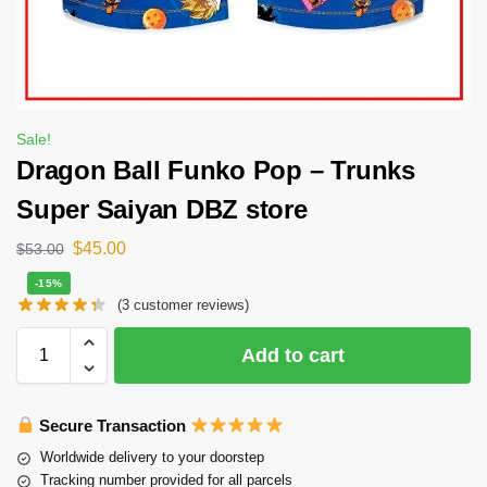
Sale!
Dragon Ball Funko Pop – Trunks
Super Saiyan DBZ store
$
45.00
$
53.00
-15%
(
3
customer reviews)
Add to cart
Secure Transaction
Worldwide delivery to your doorstep
Tracking number provided for all parcels