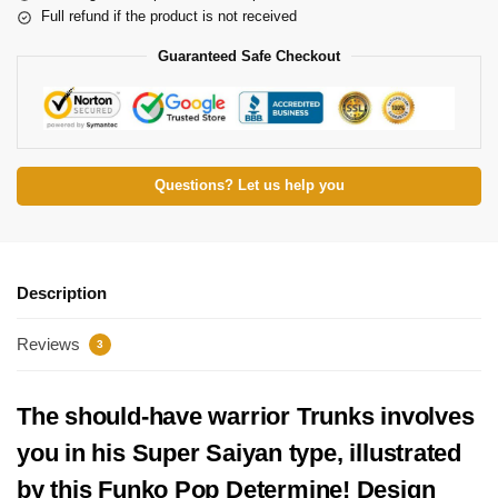
Full refund if the product is not received
Guaranteed Safe Checkout
Questions? Let us help you
Description
Reviews
3
The should-have warrior Trunks involves
you in his Super Saiyan type, illustrated
by this Funko Pop Determine! Design