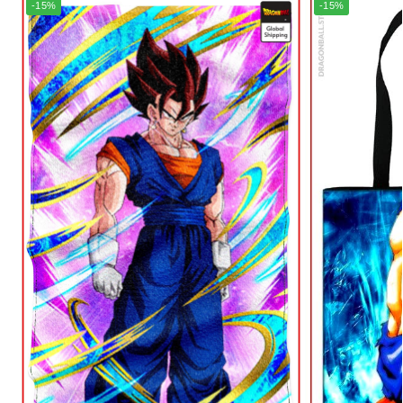
-15%
-15%