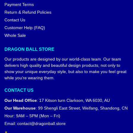
Payment Terms
Return & Refund Policies
Contact Us
Customer Help (FAQ)
Whole Sale
DRAGON BALL STORE
Our products are designed by our world-class team. Our team
delivers high quality and beautiful design products, not only to
show your unique everyday style, but also to make you feel great
while you’re wearing them.
CONTACT US
Our Head Office
:
17 Kitson turn Clarkson, WA 6030, AU
Our Warehouse
:
99 Shengli East Street, Weifang, Shandong, CN
Hour: 9AM – 5PM (Mon – Fri)
Email:
contact@dragonball.store