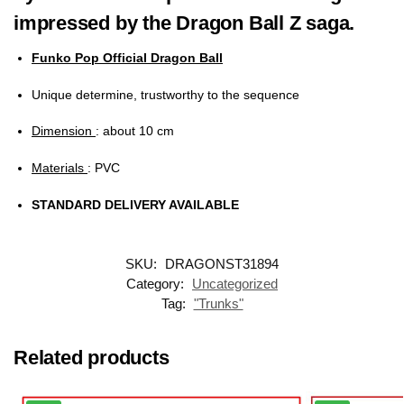
impressed by the Dragon Ball Z saga.
Funko Pop Official Dragon Ball
Unique determine, trustworthy to the sequence
Dimension
: about 10 cm
Materials
: PVC
STANDARD DELIVERY AVAILABLE
SKU:
DRAGONST31894
Category:
Uncategorized
Tag:
"Trunks"
Related products