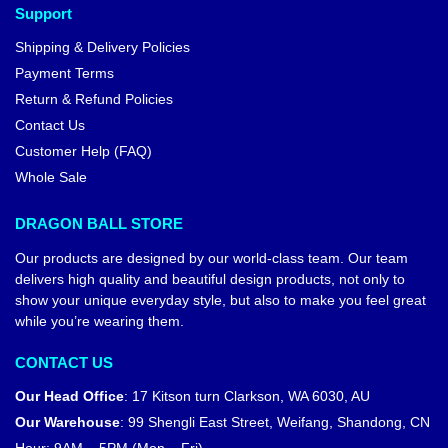
Support
Shipping & Delivery Policies
Payment Terms
Return & Refund Policies
Contact Us
Customer Help (FAQ)
Whole Sale
DRAGON BALL STORE
Our products are designed by our world-class team. Our team
delivers high quality and beautiful design products, not only to
show your unique everyday style, but also to make you feel great
while you’re wearing them.
CONTACT US
Our Head Office
:
17 Kitson turn Clarkson, WA 6030, AU
Our Warehouse
:
99 Shengli East Street, Weifang, Shandong, CN