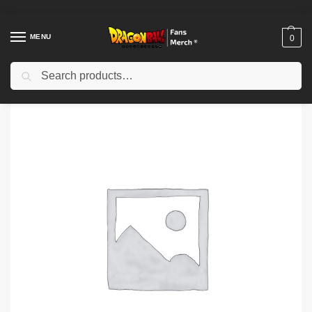
MENU
0
Search
Home
Shop
Dragon Ball Cloth
Dragon Ball T-Shirts
Dragon Ball Gekishin Squadra Vegeta Side Key Art TTPM0604 T-shirt
/
/
/
/