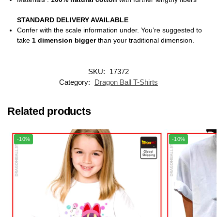
STANDARD DELIVERY AVAILABLE
Confer with the scale information under. You’re suggested to
take
1 dimension bigger
than your traditional dimension.
SKU:
17372
Category:
Dragon Ball T-Shirts
Related products
-10%
-10%