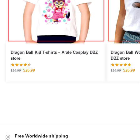
Dragon Ball Kid T-shirts – Arale Cosplay DBZ
Dragon Ball Woman T
store
DBZ store
$
26.99
$
26.99
$
29.99
$
29.99
Free Worldwide shipping