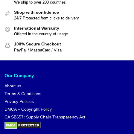
We ship to over 200 countries
Shop with confidence
24/7 Protected from clicks to delivery
International Warranty
Offered in the country of usage
100% Secure Checkout
PayPal / MasterCard / Visa
Our Company
About us
Terms & Conditions
Privacy Policies
DMCA – Copyright Policy
CA SB657: Supply Chain Transparency Act