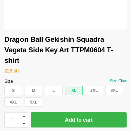
Dragon Ball Gekishin Squadra
Vegeta Side Key Art TTPM0604 T-
shirt
$
26.50
Size
Size Chart
S
M
L
XL
2XL
3XL
4XL
5XL
Add to cart