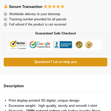
Secure Transaction
Worldwide delivery to your doorstep
Tracking number provided for all parcels
Full refund if the product is not received
Guaranteed Safe Checkout
Questions? Let us help you
Description
Print display-printed 3D digital, unique design
Excessive weight : high quality, sturdy and smooth t-shirt
Materials :
100% natural cotton
with further lengthy fibers