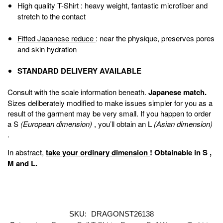
High quality T-Shirt
: heavy weight, fantastic microfiber and
stretch to the contact
Fitted Japanese reduce
: near the physique, preserves pores
and skin hydration
STANDARD DELIVERY AVAILABLE
Consult with the scale information beneath.
Japanese match.
Sizes deliberately modified to make issues simpler for you as a
result of the garment may be very small. If you happen to order
a S
(European dimension)
, you’ll obtain an L
(Asian dimension)
.
In abstract,
take your ordinary dimension
!
Obtainable in
S
,
M
and
L
.
SKU:
DRAGONST26138