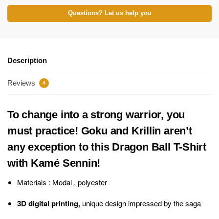
Questions? Let us help you
Description
Reviews
4
To change into a strong warrior, you
must practice! Goku and Krillin aren’t
any exception to this Dragon Ball T-Shirt
with Kamé Sennin!
Materials
: Modal , polyester
3D digital printing,
unique design impressed by the saga