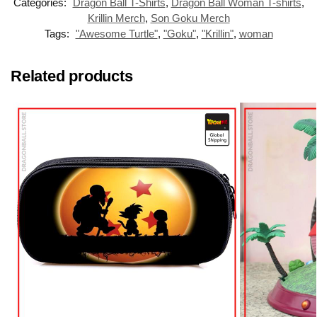
Categories:
Dragon Ball T-Shirts
,
Dragon Ball Woman T-shirts
,
Krillin Merch
,
Son Goku Merch
Tags:
"Awesome Turtle"
,
"Goku"
,
"Krillin"
,
woman
Related products