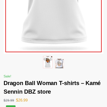
Sale!
Dragon Ball Woman T-shirts – Kamé
Sennin DBZ store
$
26.99
$
29.99