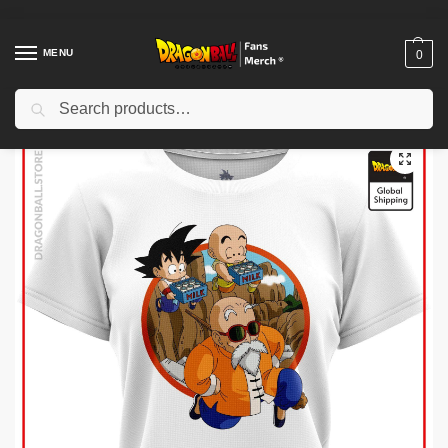
MENU
0
Search
Home
Shop
Dragon Ball Cloth
Dragon Ball T-Shirts
Dragon Ball Woman T-shirts
/
/
/
/