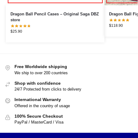
Dragon Ball Pencil Cases – Original Saga DBZ
store
$
118.90
$
25.90
Free Worldwide shipping
We ship to over 200 countries
Shop with confidence
24/7 Protected from clicks to delivery
International Warranty
Offered in the country of usage
100% Secure Checkout
PayPal / MasterCard / Visa