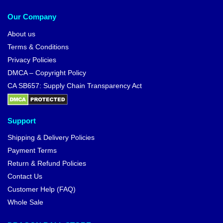
Our Company
About us
Terms & Conditions
Privacy Policies
DMCA – Copyright Policy
CA SB657: Supply Chain Transparency Act
Support
Shipping & Delivery Policies
Payment Terms
Return & Refund Policies
Contact Us
Customer Help (FAQ)
Whole Sale