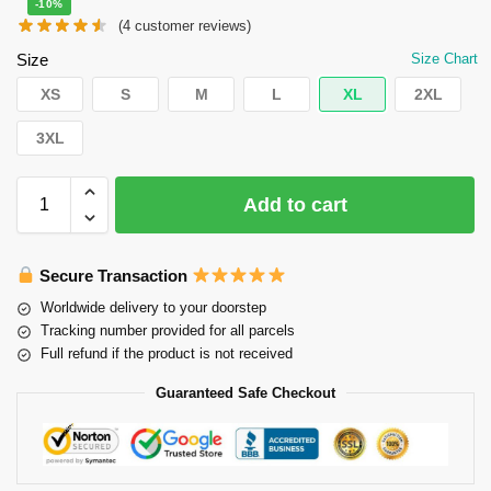
-10%
(
4
customer reviews)
Size
Size Chart
XS
S
M
L
XL
2XL
3XL
Add to cart
Secure Transaction
Worldwide delivery to your doorstep
Tracking number provided for all parcels
Full refund if the product is not received
Guaranteed Safe Checkout