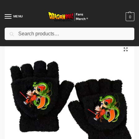
MENU
0
Search
Home
Shop
Dragon Ball Cloth
Dragon Ball Gloves
Dragon Ball Gloves – Anime Warrior Inspired Gloves NTAN1202
/
/
/
/