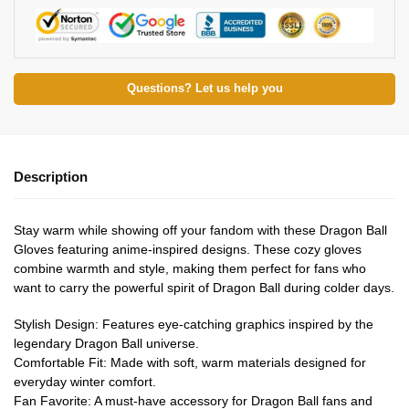
Questions? Let us help you
Description
Stay warm while showing off your fandom with these Dragon Ball
Gloves featuring anime-inspired designs. These cozy gloves
combine warmth and style, making them perfect for fans who
want to carry the powerful spirit of Dragon Ball during colder days.
Stylish Design: Features eye-catching graphics inspired by the
legendary Dragon Ball universe.
Comfortable Fit: Made with soft, warm materials designed for
everyday winter comfort.
Fan Favorite: A must-have accessory for Dragon Ball fans and