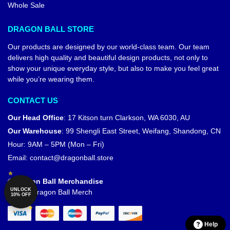
Whole Sale
DRAGON BALL STORE
Our products are designed by our world-class team. Our team
delivers high quality and beautiful design products, not only to
show your unique everyday style, but also to make you feel great
while you’re wearing them.
CONTACT US
Our Head Office
:
17 Kitson turn Clarkson, WA 6030, AU
Our Warehouse
:
99 Shengli East Street, Weifang, Shandong, CN
Hour: 9AM – 5PM (Mon – Fri)
Email:
contact@dragonball.store
© Dragon Ball Merchandise
UNLOCK
Official Dragon Ball Merch
10% OFF
Help