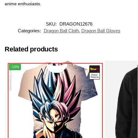
anime enthusiasts.
SKU:
DRAGON12676
Categories:
Dragon Ball Cloth
,
Dragon Ball Gloves
Related products
-10%