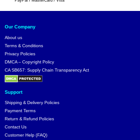
PayPal / MasterCard / Visa
Our Company
About us
Terms & Conditions
Privacy Policies
DMCA – Copyright Policy
CA SB657: Supply Chain Transparency Act
Support
Shipping & Delivery Policies
Payment Terms
Return & Refund Policies
Contact Us
Customer Help (FAQ)