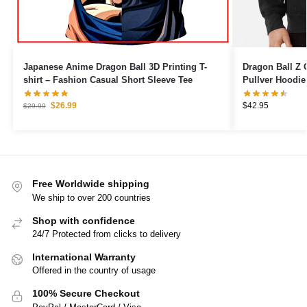
Japanese Anime Dragon Ball 3D Printing T-
Dragon Ball Z 
shirt – Fashion Casual Short Sleeve Tee
Pullver Hoodie
$
26.99
$
42.95
$
29.99
Free Worldwide shipping
We ship to over 200 countries
Shop with confidence
24/7 Protected from clicks to delivery
International Warranty
Offered in the country of usage
100% Secure Checkout