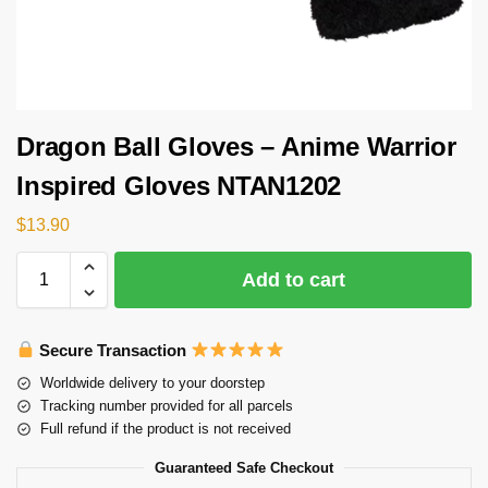
Dragon Ball Gloves – Anime Warrior
Inspired Gloves NTAN1202
$
13.90
Add to cart
Secure Transaction
Worldwide delivery to your doorstep
Tracking number provided for all parcels
Full refund if the product is not received
Guaranteed Safe Checkout