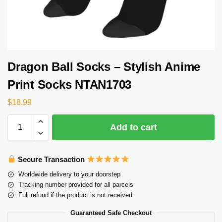
Dragon Ball Socks – Stylish Anime
Print Socks NTAN1703
$
18.99
Add to cart
Secure Transaction
Worldwide delivery to your doorstep
Tracking number provided for all parcels
Full refund if the product is not received
Guaranteed Safe Checkout