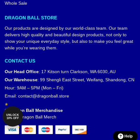
Whole Sale
DRAGON BALL STORE
Our products are designed by our world-class team. Our team
delivers high quality and beautiful design products, not only to
show your unique everyday style, but also to make you feel great
while you’re wearing them.
CONTACT US
Our Head Office
:
17 Kitson turn Clarkson, WA 6030, AU
Our Warehouse
:
99 Shengli East Street, Weifang, Shandong, CN
Hour: 9AM – 5PM (Mon – Fri)
Email:
contact@dragonball.store
© Dragon Ball Merchandise
UNLOCK
Official Dragon Ball Merch
10% OFF
Help