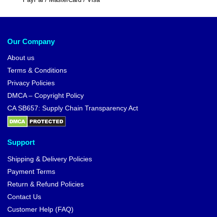
Our Company
About us
Terms & Conditions
Privacy Policies
DMCA – Copyright Policy
CA SB657: Supply Chain Transparency Act
Support
Shipping & Delivery Policies
Payment Terms
Return & Refund Policies
Contact Us
Customer Help (FAQ)