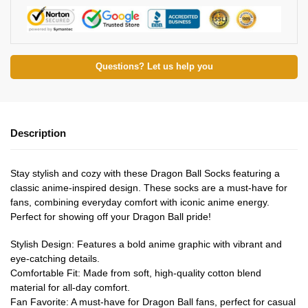
Questions? Let us help you
Description
Stay stylish and cozy with these Dragon Ball Socks featuring a
classic anime-inspired design. These socks are a must-have for
fans, combining everyday comfort with iconic anime energy.
Perfect for showing off your Dragon Ball pride!
Stylish Design: Features a bold anime graphic with vibrant and
eye-catching details.
Comfortable Fit: Made from soft, high-quality cotton blend
material for all-day comfort.
Fan Favorite: A must-have for Dragon Ball fans, perfect for casual