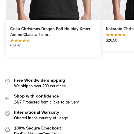
Goku Christmas Dragon Ball Holiday Xmas
Kakaroto Chris
Anime Classic T-shirt
$
26.50
$
26.50
Free Worldwide shipping
We ship to over 200 countries
Shop with confidence
24/7 Protected from clicks to delivery
International Warranty
Offered in the country of usage
100% Secure Checkout
PayPal / MasterCard / Visa