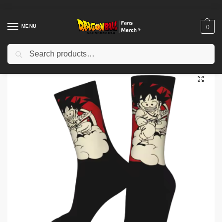
MENU
0
Search
Home
Shop
Dragon Ball Cloth
Dragon Ball Shoes
Dragon Ball Socks – Stylish Anime Print Socks NTAN1703
/
/
/
/