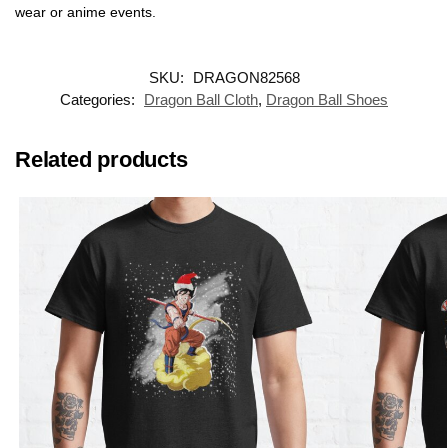
wear or anime events.
SKU:
DRAGON82568
Categories:
Dragon Ball Cloth
,
Dragon Ball Shoes
Related products