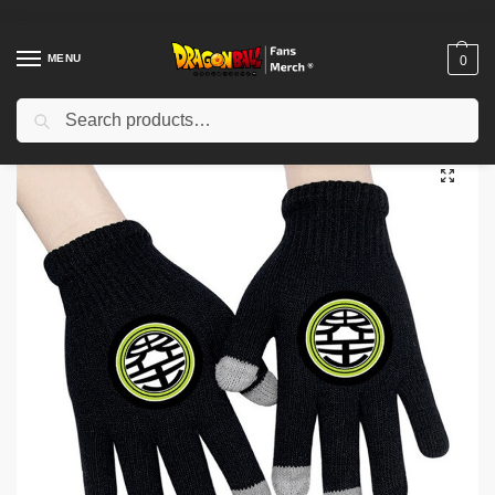
MENU
0
Search
Home
Shop
Dragon Ball Cloth
Dragon Ball Gloves
Dragon Ball Gloves – Kanji “Kaio” DBZ store
/
/
/
/