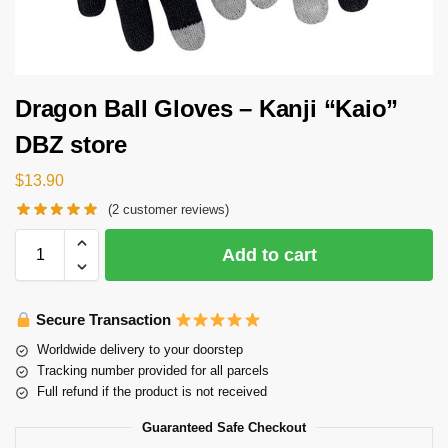
Dragon Ball Gloves – Kanji “Kaio”
DBZ store
$
13.90
(
2
customer reviews)
Add to cart
Secure Transaction
Worldwide delivery to your doorstep
Tracking number provided for all parcels
Full refund if the product is not received
Guaranteed Safe Checkout