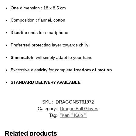
One dimension
: 18 x 8.5 cm
Composition
: flannel, cotton
3
tactile
ends for smartphone
Preferrred protecting layer towards chilly
Slim match,
will simply adapt to your hand
Excessive elasticity for complete
freedom of motion
STANDARD DELIVERY AVAILABLE
SKU:
DRAGONST61972
Category:
Dragon Ball Gloves
Tag:
"Kanji" Kaio ""
Related products