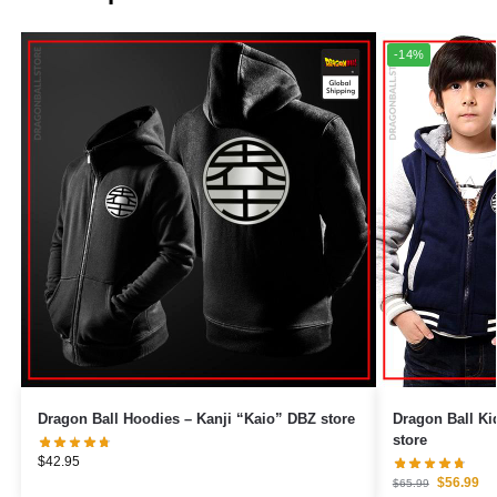
-14%
Dragon Ball Hoodies – Kanji “Kaio” DBZ store
Dragon Ball Ki
store
$
42.95
$
56.99
$
65.99