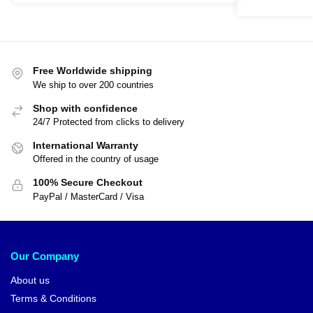
Free Worldwide shipping
We ship to over 200 countries
Shop with confidence
24/7 Protected from clicks to delivery
International Warranty
Offered in the country of usage
100% Secure Checkout
PayPal / MasterCard / Visa
Our Company
About us
Terms & Conditions