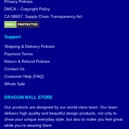
Privacy Policies
DMCA – Copyright Policy
CA SB657: Supply Chain Transparency Act
Support
Shipping & Delivery Policies
Payment Terms
Return & Refund Policies
Contact Us
Customer Help (FAQ)
Whole Sale
DRAGON BALL STORE
Our products are designed by our world-class team. Our team
delivers high quality and beautiful design products, not only to
show your unique everyday style, but also to make you feel great
while you’re wearing them.