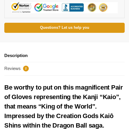
Questions? Let us help you
Description
Reviews
2
Be worthy to put on this magnificent Pair
of Gloves representing the Kanji “Kaio”,
that means “King of the World”.
Impressed by the Creation Gods Kaiô
Shins within the Dragon Ball saga.