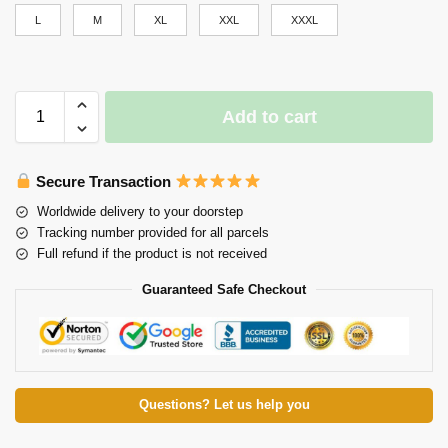
L
M
XL
XXL
XXXL
Add to cart
Secure Transaction
Worldwide delivery to your doorstep
Tracking number provided for all parcels
Full refund if the product is not received
Guaranteed Safe Checkout
Questions? Let us help you