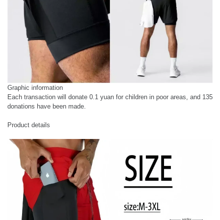
Graphic information
Each transaction will donate 0.1 yuan for children in poor areas, and 135
donations have been made.
Product details