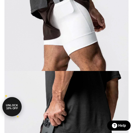
UNLOCK
10% OFF
Help