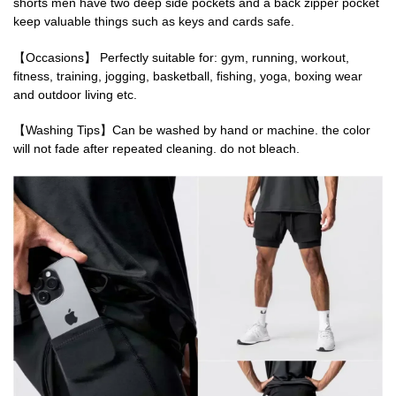
shorts men have two deep side pockets and a back zipper pocket
keep valuable things such as keys and cards safe.
【Occasions】 Perfectly suitable for: gym, running, workout,
fitness, training, jogging, basketball, fishing, yoga, boxing wear
and outdoor living etc.
【Washing Tips】Can be washed by hand or machine. the color
will not fade after repeated cleaning. do not bleach.