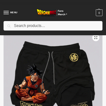
MENU
0
Search
Home
Shop
Dragon Ball Cloth
Dragon Ball Shorts
Dragon Ball Goku Double-layer 2-in-1 PTTT0604 Sports Pants
/
/
/
/