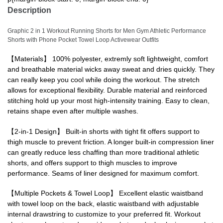
Description
Graphic 2 in 1 Workout Running Shorts for Men Gym Athletic Performance
Shorts with Phone Pocket Towel Loop Activewear Outfits
【Materials】 100% polyester, extremly soft lightweight, comfort
and breathable material wicks away sweat and dries quickly. They
can really keep you cool while doing the workout. The stretch
allows for exceptional flexibility. Durable material and reinforced
stitching hold up your most high-intensity training. Easy to clean,
retains shape even after multiple washes.
【2-in-1 Design】 Built-in shorts with tight fit offers support to
thigh muscle to prevent friction. A longer built-in compression liner
can greatly reduce less chaffing than more traditional athletic
shorts, and offers support to thigh muscles to improve
performance. Seams of liner designed for maximum comfort.
【Multiple Pockets & Towel Loop】 Excellent elastic waistband
with towel loop on the back, elastic waistband with adjustable
internal drawstring to customize to your preferred fit. Workout