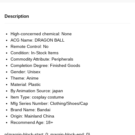
Description
High-concerned chemical:
None
ACG Name:
DRAGON BALL
Remote Control:
No
Condition:
In-Stock Items
Commodity Attribute:
Peripherals
Completion Degree:
Finished Goods
Gender:
Unisex
Theme:
Anime
Material:
Plastic
By Animation Source:
japan
Item Type:
cosplay costume
Mfg Series Number:
Clothing/Shoes/Cap
Brand Name:
Bandai
Origin:
Mainland China
Recommend Age:
18+
p{margin-block-start: 0; margin-block-end: 0}