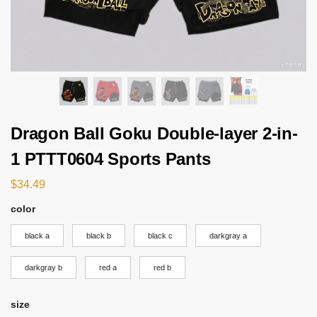
Dragon Ball Goku Double-layer 2-in-
1 PTTT0604 Sports Pants
$
34.49
color
black a
black b
black c
darkgray a
darkgray b
red a
red b
size