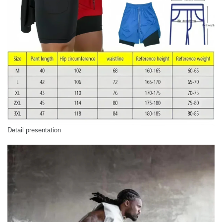
Detail presentation