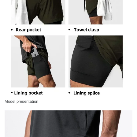
Model presentation