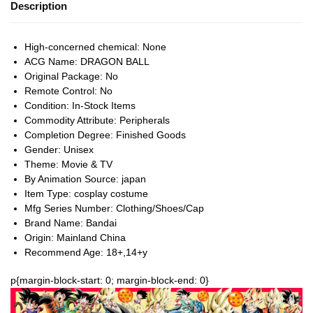
Description
High-concerned chemical:
None
ACG Name:
DRAGON BALL
Original Package:
No
Remote Control:
No
Condition:
In-Stock Items
Commodity Attribute:
Peripherals
Completion Degree:
Finished Goods
Gender:
Unisex
Theme:
Movie & TV
By Animation Source:
japan
Item Type:
cosplay costume
Mfg Series Number:
Clothing/Shoes/Cap
Brand Name:
Bandai
Origin:
Mainland China
Recommend Age:
18+,14+y
p{margin-block-start: 0; margin-block-end: 0}