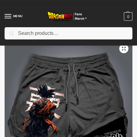
MENU
0
Search
Home
Shop
Dragon Ball Cloth
Dragon Ball Shorts
Dragon Ball Hot Blood Anime Peripheral PTTT0604 Shorts
/
/
/
/