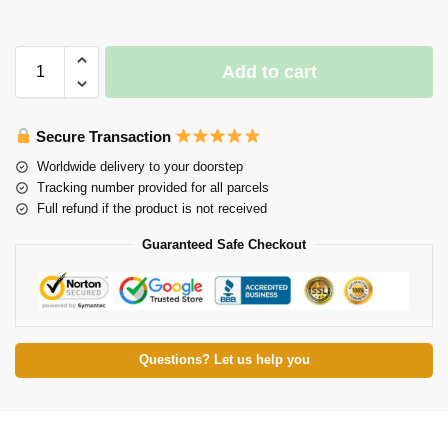
Add to cart
Secure Transaction
Worldwide delivery to your doorstep
Tracking number provided for all parcels
Full refund if the product is not received
Guaranteed Safe Checkout
Questions? Let us help you