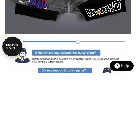
UNLOCK
10% OFF
Help