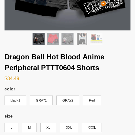
Dragon Ball Hot Blood Anime
Peripheral PTTT0604 Shorts
$
34.49
color
black1
GRAY1
GRAY2
Red
size
L
M
XL
XXL
XXXL