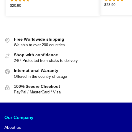
$
23.90
$
20.90
Free Worldwide shipping
We ship to over 200 countries
Shop with confidence
24/7 Protected from clicks to delivery
International Warranty
Offered in the country of usage
100% Secure Checkout
PayPal / MasterCard / Visa
Our Company
About us