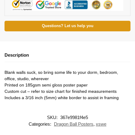
Questions? Let us help you
Description
Blank walls suck, so bring some life to your dorm, bedroom,
office, studio, wherever
Printed on 185gsm semi gloss poster paper
Custom cut – refer to size chart for finished measurements
Includes a 3/16 inch (5mm) white border to assist in framing
SKU:
367e9981f4e5
Categories:
Dragon Ball Posters
,
xswe