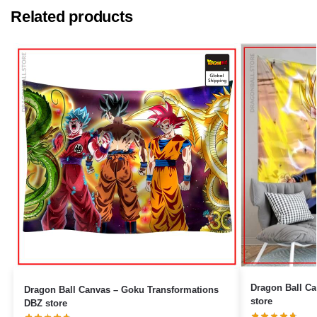
Related products
Dragon Ball Canvas – Black 
Dragon Ball Canvas – Goku Transformations
store
DBZ store