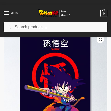
MENU
0
Search
Home
Shop
Dragon Ball Decoration
Dragon Ball Posters
Dragon Ball Goku Poster TPM2008
/
/
/
/