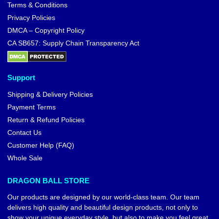
Terms & Conditions
Privacy Policies
DMCA – Copyright Policy
CA SB657: Supply Chain Transparency Act
Support
Shipping & Delivery Policies
Payment Terms
Return & Refund Policies
Contact Us
Customer Help (FAQ)
Whole Sale
DRAGON BALL STORE
Our products are designed by our world-class team. Our team
delivers high quality and beautiful design products, not only to
show your unique everyday style, but also to make you feel great