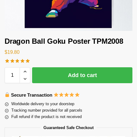
Dragon Ball Goku Poster TPM2008
$
19.80
Add to cart
Secure Transaction
Worldwide delivery to your doorstep
Tracking number provided for all parcels
Full refund if the product is not received
Guaranteed Safe Checkout