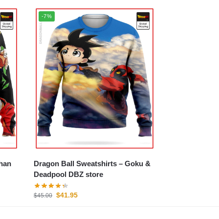
-7%
Dragon Ball Sweatshirts – Goku &
Deadpool DBZ store
$
41.95
$
45.00