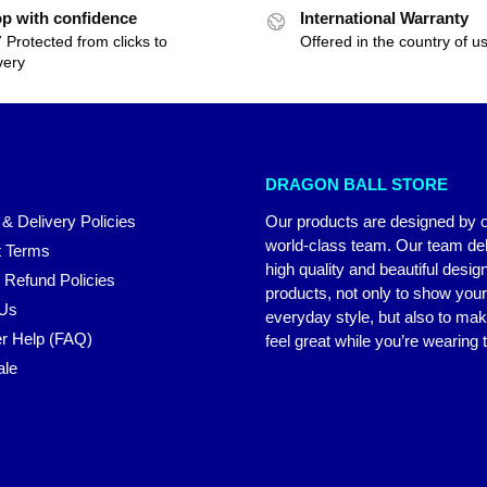
p with confidence
International Warranty
 Protected from clicks to
Offered in the country of u
very
DRAGON BALL STORE
 & Delivery Policies
Our products are designed by 
world-class team. Our team del
 Terms
high quality and beautiful desig
 Refund Policies
products, not only to show you
 Us
everyday style, but also to ma
r Help (FAQ)
feel great while you’re wearing
ale