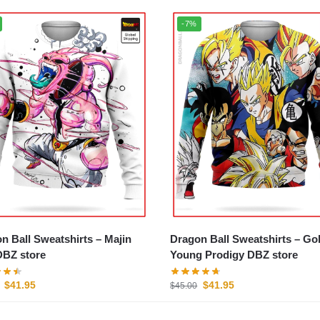
-7%
 Ball Sweatshirts – Majin
Dragon Ball Sweatshirts – Gohan
BZ store
Young Prodigy DBZ store
$
41.95
$
41.95
$
45.00