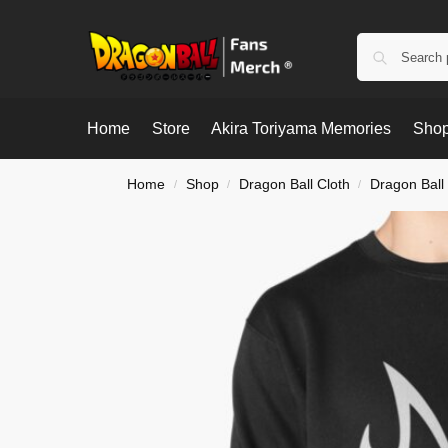
Home
Store
Akira Toriyama Memories
Shop
Home
Shop
Dragon Ball Cloth
Dragon Ball
/
/
/