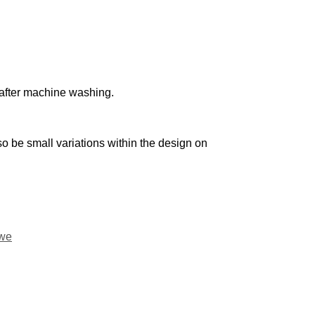
n after machine washing.
o be small variations within the design on
we