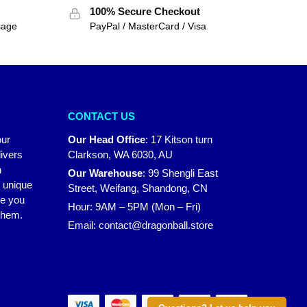
100% Secure Checkout
sage
PayPal / MasterCard / Visa
CONTACT US
our
Our Head Office
:
17 Kitson turn
ivers
Clarkson, WA 6030, AU
n
Our Warehouse
:
99 Shengli East
r unique
Street, Weifang, Shandong, CN
ke you
Hour: 9AM – 5PM (Mon – Fri)
 them.
Email:
contact@dragonball.store