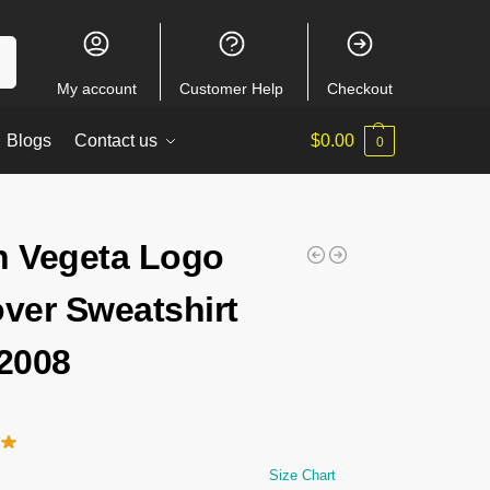
ch
My account
Customer Help
Checkout
Blogs
Contact us
$
0.00
0
n Vegeta Logo
over Sweatshirt
2008
Size Chart