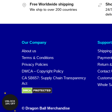
Free Worldwide shipping
Sho
We ship to over 200 countries
24/7
deli
Our Company
Support
About us
Shipping
Terms & Conditions
Payment
Privacy Policies
Return &
DMCA – Copyright Policy
Contact
CA SB657: Supply Chain Transparency
Custome
Act
Whole S
UNLOCK
10% OFF
© Dragon Ball Merchandise