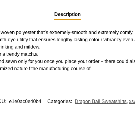
Description
 woven polyester that’s extremely-smooth and extremely comfy.
mth-dye utility that ensures lengthy lasting colour vibrancy eve
hrinking and mildew.
r a trendy match.a
d sewn only for you once you place your order – there could als
mized nature f the manufacturing course of!
KU:
e1e0ac0e40b4
Categories:
Dragon Ball Sweatshirts
,
xs