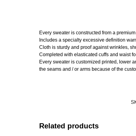
Every sweater is constructed from a premium
Includes a specialty excessive definition war
Cloth is sturdy and proof against wrinkles, s
Completed with elasticated cuffs and waist fo
Every sweater is customized printed, lower an
the seams and / or arms because of the custo
S
Related products