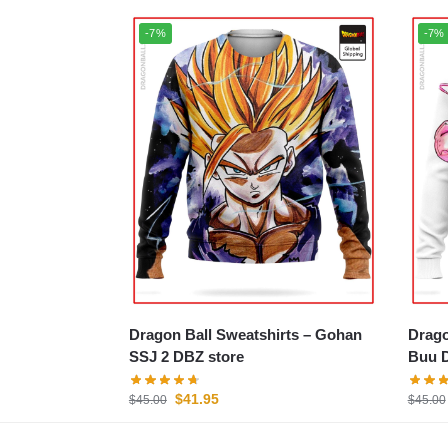
-7%
-7%
Dragon Ball Sweatshirts – Gohan
Dragon
SSJ 2 DBZ store
Buu D
$
41.95
$
45.00
$
45.00