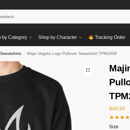
Sear
 by Category
Shop by Character
Tracking Order
 Sweatshirts
Majin Vegeta Logo Pullover Sweatshirt TPM2008
/
Maji
Pull
TPM
$
40.95
Size