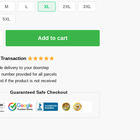
M
L
XL
2XL
3XL
5XL
Add to cart
 Transaction
e delivery to your doorstep
 number provided for all parcels
nd if the product is not received
Guaranteed Safe Checkout