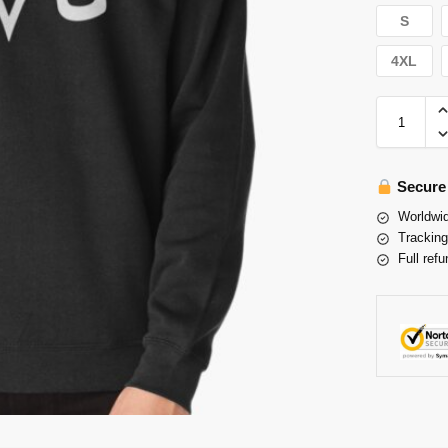
S
4XL
Secure
Worldwid
Tracking
Full refu