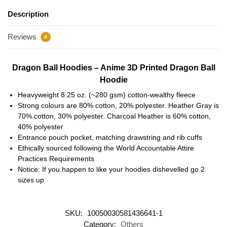
Description
Reviews
4
Dragon Ball Hoodies – Anime 3D Printed Dragon Ball
Hoodie
Heavyweight 8.25 oz. (~280 gsm) cotton-wealthy fleece
Strong colours are 80% cotton, 20% polyester. Heather Gray is
70% cotton, 30% polyester. Charcoal Heather is 60% cotton,
40% polyester
Entrance pouch pocket, matching drawstring and rib cuffs
Ethically sourced following the World Accountable Attire
Practices Requirements
Notice: If you happen to like your hoodies dishevelled go 2
sizes up
SKU:
10050030581436641-1
Category:
Others