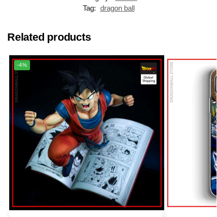
Tag:
dragon ball
Related products
-4%