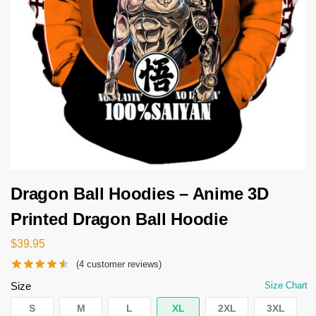
Dragon Ball Hoodies – Anime 3D
Printed Dragon Ball Hoodie
$
39.95
(
4
customer reviews)
Size
Size Chart
S
M
L
XL
2XL
3XL