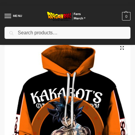
MENU
0
Search
Home
Shop
Others
Dragon Ball Hoodies – Anime 3D Printed Dragon Ball Hoodie
/
/
/