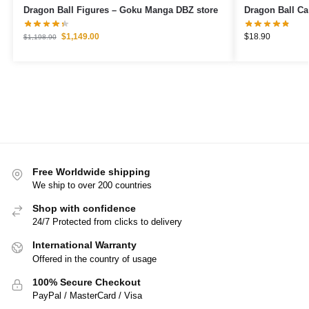
Dragon Ball Figures – Goku Manga DBZ store
$
1,149.00
$
18.90
$
1,198.90
Free Worldwide shipping
We ship to over 200 countries
Shop with confidence
24/7 Protected from clicks to delivery
International Warranty
Offered in the country of usage
100% Secure Checkout
PayPal / MasterCard / Visa