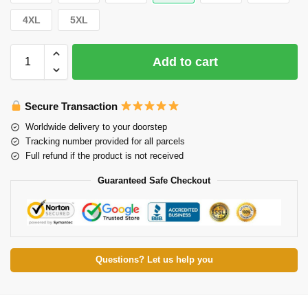
4XL
5XL
Add to cart
Secure Transaction
Worldwide delivery to your doorstep
Tracking number provided for all parcels
Full refund if the product is not received
Guaranteed Safe Checkout
Questions? Let us help you