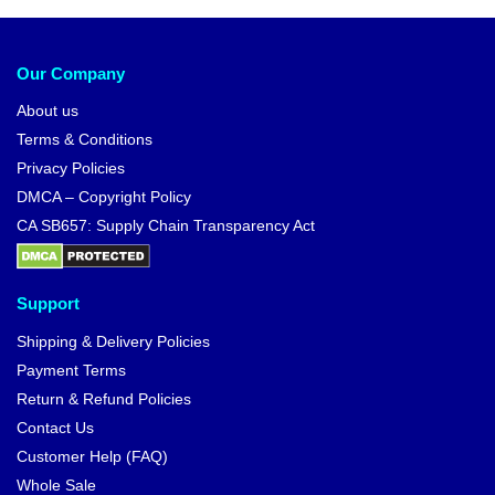
Our Company
About us
Terms & Conditions
Privacy Policies
DMCA – Copyright Policy
CA SB657: Supply Chain Transparency Act
Support
Shipping & Delivery Policies
Payment Terms
Return & Refund Policies
Contact Us
Customer Help (FAQ)
Whole Sale