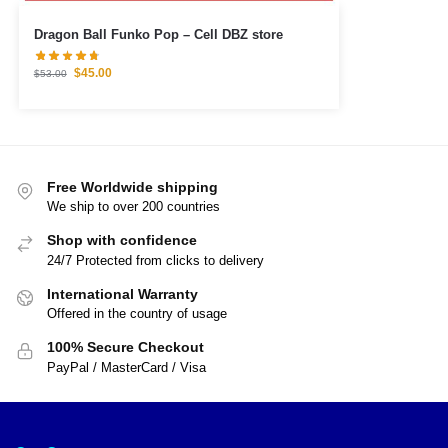
Dragon Ball Funko Pop – Cell DBZ store
$
45.00
$
53.00
Free Worldwide shipping
We ship to over 200 countries
Shop with confidence
24/7 Protected from clicks to delivery
International Warranty
Offered in the country of usage
100% Secure Checkout
PayPal / MasterCard / Visa