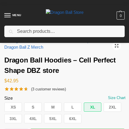
MENU
0
Search
Home
Shop
Dragon Ball Cloth
Dragon Ball Hoodies
Dragon Ball Hoodies – Cell Perfect Shape DBZ store
/
/
/
/
Dragon Ball Hoodies – Cell Perfect
Shape DBZ store
$
42.95
(
3
customer reviews)
Size
Size Chart
XS
S
M
L
XL
2XL
3XL
4XL
5XL
6XL