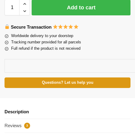
Add to cart
Secure Transaction
Worldwide delivery to your doorstep
Tracking number provided for all parcels
Full refund if the product is not received
Questions? Let us help you
Description
Reviews
3