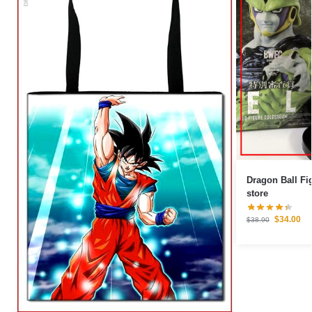
Dragon Ball Figures – Cell Pe
store
$
34.00
$
38.90