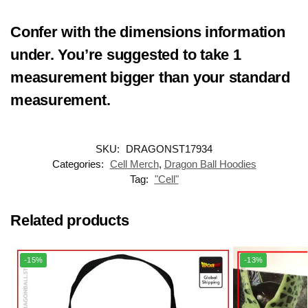
Confer with the dimensions information
under. You’re suggested to take
1
measurement bigger
than your standard
measurement.
SKU:
DRAGONST17934
Categories:
Cell Merch
,
Dragon Ball Hoodies
Tag:
"Cell"
Related products
-15%
-13%