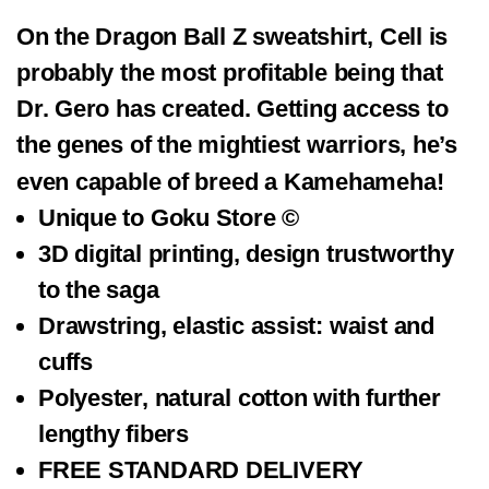
On the Dragon Ball Z sweatshirt, Cell is
probably the most profitable being that
Dr. Gero has created. Getting access to
the genes of the mightiest warriors, he’s
even capable of breed a Kamehameha!
Unique to
Goku Store ©
3D digital printing, design trustworthy
to the saga
Drawstring, elastic assist: waist and
cuffs
Polyester,
natural cotton
with further
lengthy fibers
FREE STANDARD DELIVERY