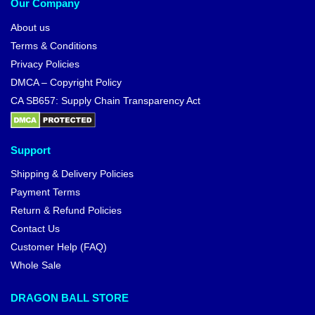
Our Company
About us
Terms & Conditions
Privacy Policies
DMCA – Copyright Policy
CA SB657: Supply Chain Transparency Act
Support
Shipping & Delivery Policies
Payment Terms
Return & Refund Policies
Contact Us
Customer Help (FAQ)
Whole Sale
DRAGON BALL STORE