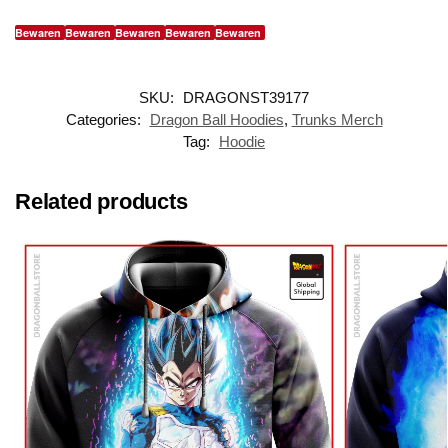
Bewaren
Bewaren
Bewaren
Bewaren
Bewaren
SKU:
DRAGONST39177
Categories:
Dragon Ball Hoodies
,
Trunks Merch
Tag:
Hoodie
Related products