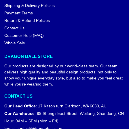
Shipping & Delivery Policies
Payment Terms
Return & Refund Policies
Contact Us
Customer Help (FAQ)
Whole Sale
DRAGON BALL STORE
Our products are designed by our world-class team. Our team
delivers high quality and beautiful design products, not only to
show your unique everyday style, but also to make you feel great
while you’re wearing them.
CONTACT US
Our Head Office
:
17 Kitson turn Clarkson, WA 6030, AU
Our Warehouse
:
99 Shengli East Street, Weifang, Shandong, CN
Hour: 9AM – 5PM (Mon – Fri)
Email:
contact@dragonball.store