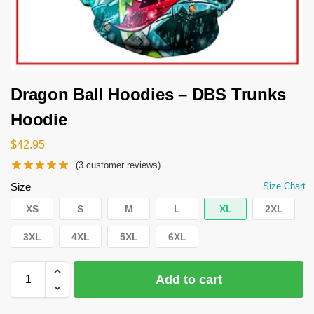
Dragon Ball Hoodies – DBS Trunks
Hoodie
$
42.95
(
3
customer reviews)
Size
Size Chart
XS
S
M
L
XL
2XL
3XL
4XL
5XL
6XL
Add to cart