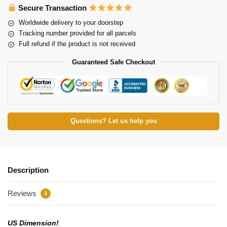
Secure Transaction
Worldwide delivery to your doorstep
Tracking number provided for all parcels
Full refund if the product is not received
Guaranteed Safe Checkout
Questions? Let us help you
Description
Reviews
3
US Dimension!