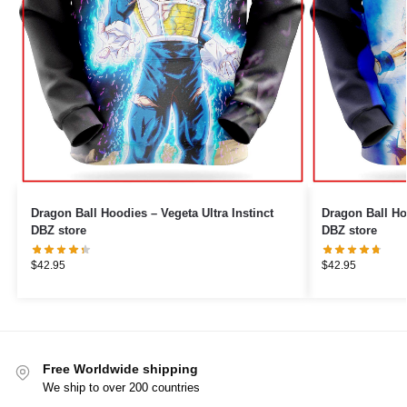
Dragon Ball Hoodies – Vegeta Ultra Instinct
Dragon Ball Ho
DBZ store
DBZ store
$
42.95
$
42.95
Free Worldwide shipping
We ship to over 200 countries