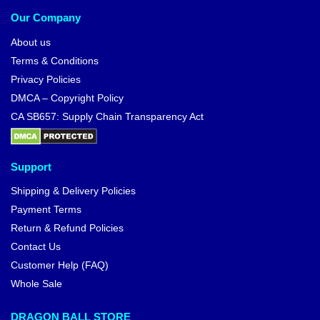
Our Company
About us
Terms & Conditions
Privacy Policies
DMCA – Copyright Policy
CA SB657: Supply Chain Transparency Act
Support
Shipping & Delivery Policies
Payment Terms
Return & Refund Policies
Contact Us
Customer Help (FAQ)
Whole Sale
DRAGON BALL STORE