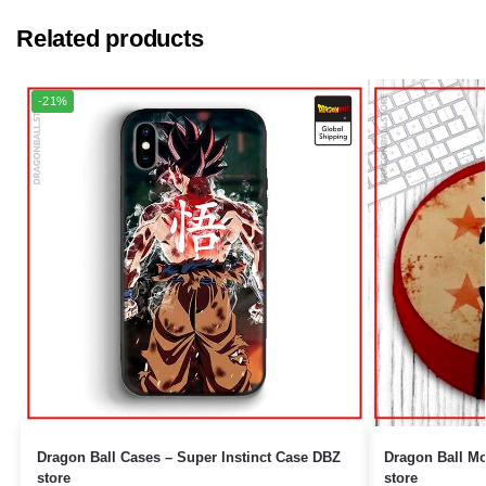
Related products
-21%
Dragon Ball Cases – Super Instinct Case DBZ
Dragon Ball Mouse Pads 
store
store