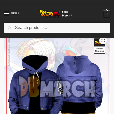
MENU
0
Search
Home
Shop
Others
Dragon Ball Hoodies – Future Trunks Armor Hoodie
/
/
/