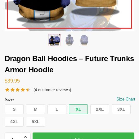
Dragon Ball Hoodies – Future Trunks
Armor Hoodie
$
39.95
(
4
customer reviews)
Size
Size Chart
S
M
L
XL
2XL
3XL
4XL
5XL