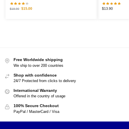
$
15.00
$
13.90
$
18.90
Free Worldwide shipping
We ship to over 200 countries
Shop with confidence
24/7 Protected from clicks to delivery
International Warranty
Offered in the country of usage
100% Secure Checkout
PayPal / MasterCard / Visa