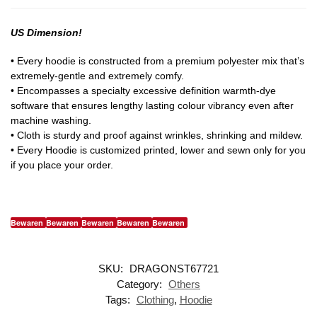
US Dimension!
• Every hoodie is constructed from a premium polyester mix that’s
extremely-gentle and extremely comfy.
• Encompasses a specialty excessive definition warmth-dye
software that ensures lengthy lasting colour vibrancy even after
machine washing.
• Cloth is sturdy and proof against wrinkles, shrinking and mildew.
• Every Hoodie is customized printed, lower and sewn only for you
if you place your order.
Bewaren
Bewaren
Bewaren
Bewaren
Bewaren
SKU:
DRAGONST67721
Category:
Others
Tags:
Clothing
,
Hoodie