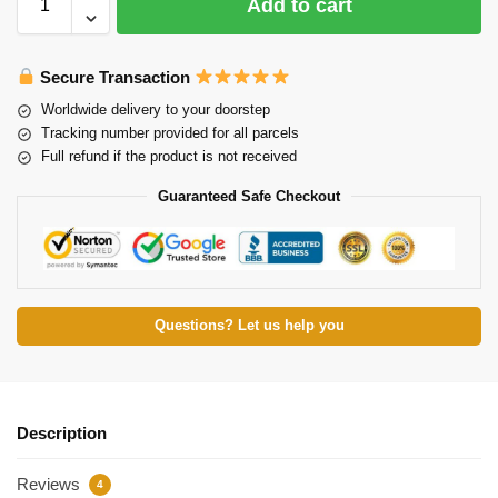
Add to cart
Secure Transaction
Worldwide delivery to your doorstep
Tracking number provided for all parcels
Full refund if the product is not received
Guaranteed Safe Checkout
Questions? Let us help you
Description
Reviews
4