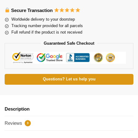
Secure Transaction
Worldwide delivery to your doorstep
Tracking number provided for all parcels
Full refund if the product is not received
Guaranteed Safe Checkout
Questions? Let us help you
Description
Reviews
3