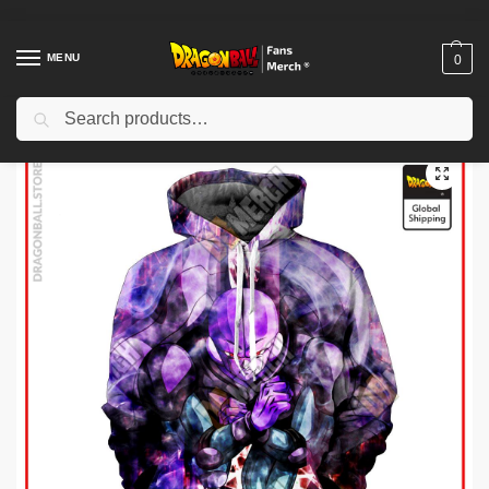
MENU
0
Search
Home
Shop
Dragon Ball Cloth
Dragon Ball Hoodies
Dragon Ball Hoodies – Hit Hoodie
/
/
/
/