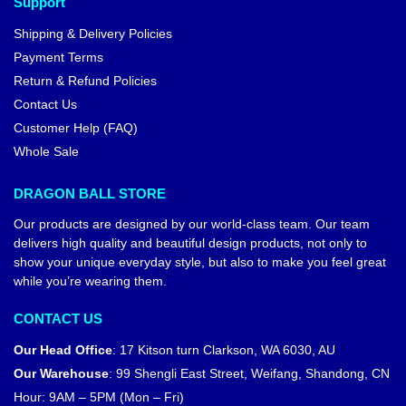
Support
Shipping & Delivery Policies
Payment Terms
Return & Refund Policies
Contact Us
Customer Help (FAQ)
Whole Sale
DRAGON BALL STORE
Our products are designed by our world-class team. Our team
delivers high quality and beautiful design products, not only to
show your unique everyday style, but also to make you feel great
while you’re wearing them.
CONTACT US
Our Head Office
:
17 Kitson turn Clarkson, WA 6030, AU
Our Warehouse
:
99 Shengli East Street, Weifang, Shandong, CN
Hour: 9AM – 5PM (Mon – Fri)