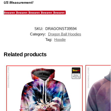
US Measurement!
Bewaren
Bewaren
Bewaren
Bewaren
Bewaren
SKU:
DRAGONST39594
Category:
Dragon Ball Hoodies
Tag:
Hoodie
Related products