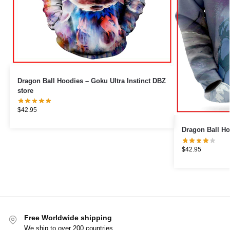
Dragon Ball Hoodies – Goku Ultra Instinct DBZ
store
$
42.95
Dragon Ball Ho
$
42.95
Free Worldwide shipping
We ship to over 200 countries