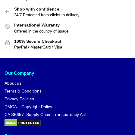
Shop with confidence
24/7 Protected from clicks to delivery
International Warranty
Offered in the country of usage
100% Secure Checkout
PayPal / MasterCard / Visa
Our Company
About us
Terms & Conditions
Privacy Policies
DMCA – Copyright Policy
CA SB657: Supply Chain Transparency Act