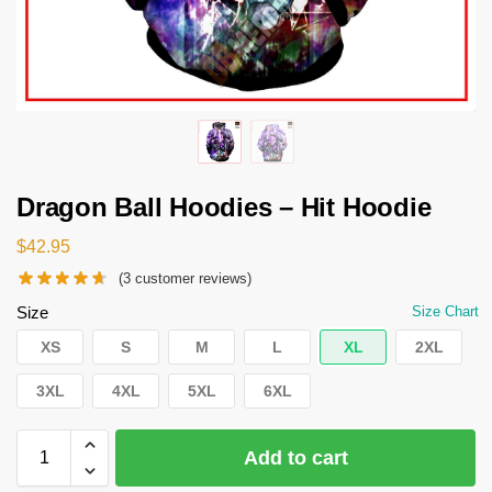
Dragon Ball Hoodies – Hit Hoodie
$
42.95
(
3
customer reviews)
Size
Size Chart
XS
S
M
L
XL
2XL
3XL
4XL
5XL
6XL
Add to cart