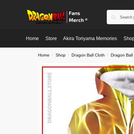
Home
Store
Akira Toriyama Memories
Shop
Home
Shop
Dragon Ball Cloth
Dragon Ball
/
/
/