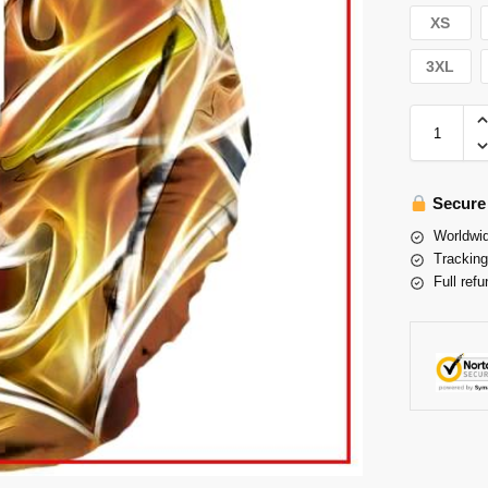
XS
3XL
Secure
Worldwid
Tracking
Full refu