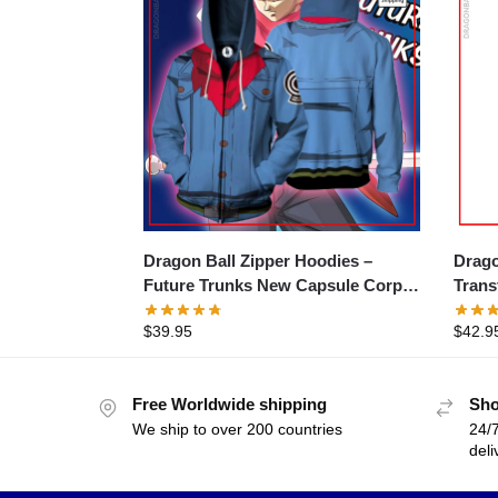
Dragon Ball Zipper Hoodies –
Drago
Future Trunks New Capsule Corp
Trans
Jacket Zipper Hoodie
$
39.95
$
42.9
Free Worldwide shipping
Sho
We ship to over 200 countries
24/7
deli