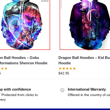
n Ball Hoodies – Goku
Dragon Ball Hoodies – Kid B
formations Shenron Hoodie
Hoodie
5
$
42.95
p with confidence
International Warranty
 Protected from clicks to
Offered in the country of u
very