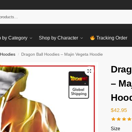
Sear
 by Category
Shop by Character
Tracking Order
 Hoodies
Dragon Ball Hoodies – Majin Vegeta Hoodie
/
Drag
– Ma
Hood
$
42.95
Size