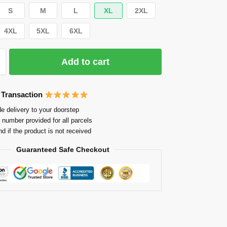
S
M
L
XL
2XL
4XL
5XL
6XL
Add to cart
 Transaction
e delivery to your doorstep
 number provided for all parcels
nd if the product is not received
Guaranteed Safe Checkout