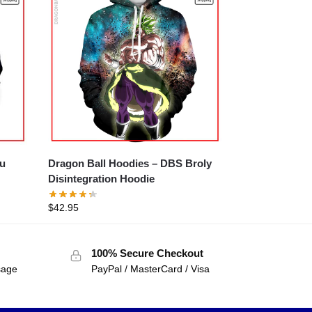
uu
Dragon Ball Hoodies – DBS Broly
Disintegration Hoodie
$
42.95
100% Secure Checkout
sage
PayPal / MasterCard / Visa