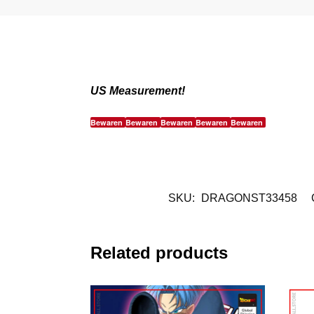
US Measurement!
Bewaren
Bewaren
Bewaren
Bewaren
Bewaren
SKU:
DRAGONST33458
Related products