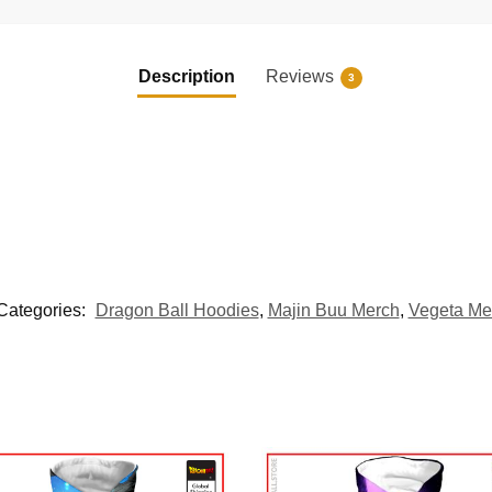
Description
Reviews
3
Categories:
Dragon Ball Hoodies
,
Majin Buu Merch
,
Vegeta Me