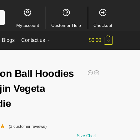
ch
My account
Customer Help
Checkout
Blogs
Contact us
$
0.00
0
on Ball Hoodies
jin Vegeta
ie
(
3
customer reviews)
Size Chart