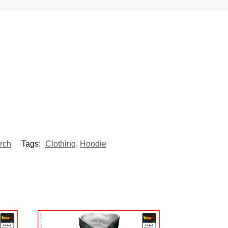
rch
Tags:
Clothing
,
Hoodie