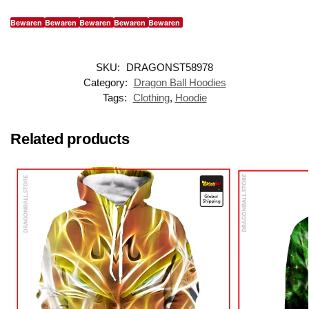
Bewaren
Bewaren
Bewaren
Bewaren
Bewaren
SKU:
DRAGONST58978
Category:
Dragon Ball Hoodies
Tags:
Clothing
,
Hoodie
Related products