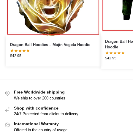
Dragon Ball Ho
Dragon Ball Hoodies – Majin Vegeta Hoodie
Hoodie
$
42.95
$
42.95
Free Worldwide shipping
We ship to over 200 countries
Shop with confidence
24/7 Protected from clicks to delivery
International Warranty
Offered in the country of usage