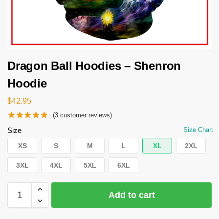
Dragon Ball Hoodies – Shenron
Hoodie
$
42.95
(
3
customer reviews)
Size
Size Chart
XS
S
M
L
XL
2XL
3XL
4XL
5XL
6XL
Add to cart