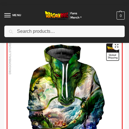
MENU
0
Search
Home
Shop
Dragon Ball Cloth
Dragon Ball Hoodies
Dragon Ball Hoodies – Shenron Hoodie
/
/
/
/