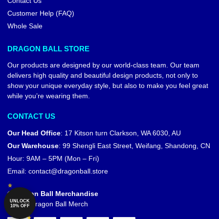
Contact Us
Customer Help (FAQ)
Whole Sale
DRAGON BALL STORE
Our products are designed by our world-class team. Our team
delivers high quality and beautiful design products, not only to
show your unique everyday style, but also to make you feel great
while you’re wearing them.
CONTACT US
Our Head Office
:
17 Kitson turn Clarkson, WA 6030, AU
Our Warehouse
:
99 Shengli East Street, Weifang, Shandong, CN
Hour: 9AM – 5PM (Mon – Fri)
Email:
contact@dragonball.store
© Dragon Ball Merchandise
UNLOCK
Official Dragon Ball Merch
10% OFF