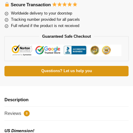
Secure Transaction
Worldwide delivery to your doorstep
Tracking number provided for all parcels
Full refund if the product is not received
Guaranteed Safe Checkout
Questions? Let us help you
Description
Reviews
3
US Dimension!