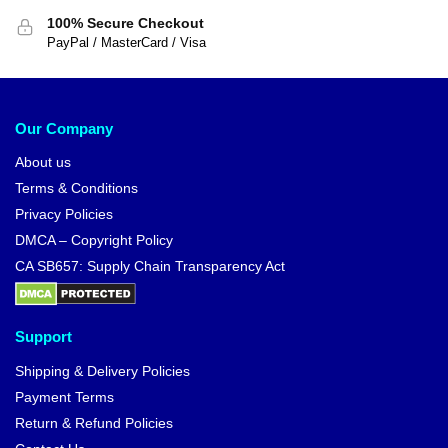
100% Secure Checkout
PayPal / MasterCard / Visa
Our Company
About us
Terms & Conditions
Privacy Policies
DMCA – Copyright Policy
CA SB657: Supply Chain Transparency Act
Support
Shipping & Delivery Policies
Payment Terms
Return & Refund Policies