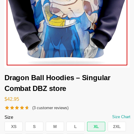
Dragon Ball Hoodies – Singular
Combat DBZ store
$
42.95
(
3
customer reviews)
Size
Size Chart
XS
S
M
L
XL
2XL