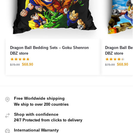
Dragon Ball Bedding Sets – Goku Shenron
Dragon Ball Bedding Set
DBZ store
DBZ store
$
68.90
$
68.90
$
75.99
$
75.99
Free Worldwide shipping
We ship to over 200 countries
Shop with confidence
24/7 Protected from clicks to delivery
International Warranty