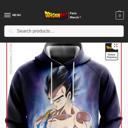
MENU
0
Search
Home
Shop
Dragon Ball Cloth
Dragon Ball Hoodies
Dragon Ball Hoodies – Singular Combat DBZ store
/
/
/
/