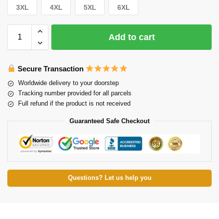
3XL
4XL
5XL
6XL
Add to cart
Secure Transaction
Worldwide delivery to your doorstep
Tracking number provided for all parcels
Full refund if the product is not received
Guaranteed Safe Checkout
Questions? Let us help you