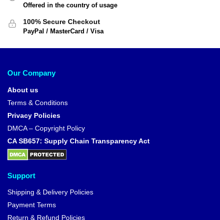
Offered in the country of usage
100% Secure Checkout
PayPal / MasterCard / Visa
Our Company
About us
Terms & Conditions
Privacy Policies
DMCA – Copyright Policy
CA SB657: Supply Chain Transparency Act
Support
Shipping & Delivery Policies
Payment Terms
Return & Refund Policies