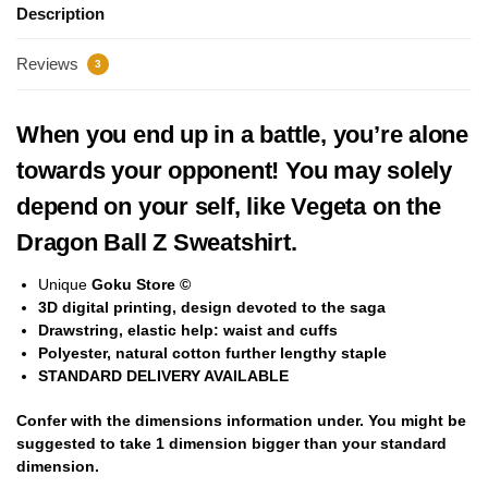
Description
Reviews
3
When you end up in a battle, you’re alone
towards your opponent! You may solely
depend on your self, like Vegeta on the
Dragon Ball Z Sweatshirt.
Unique
Goku Store ©
3D digital printing, design devoted to the saga
Drawstring, elastic help: waist and cuffs
Polyester,
natural cotton
further lengthy staple
STANDARD DELIVERY AVAILABLE
Confer with the dimensions information under. You might be
suggested to take
1 dimension bigger
than your standard
dimension.