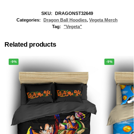
SKU:
DRAGONST32649
Categories:
Dragon Ball Hoodies
,
Vegeta Merch
Tag:
"Vegeta"
Related products
-9%
-9%