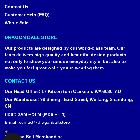
Contact Us
Customer Help (FAQ)
Whole Sale
DRAGON BALL STORE
Our products are designed by our world-class team. Our
team delivers high quality and beautiful design products,
not only to show your unique everyday style, but also to
make you feel great while you’re wearing them.
CONTACT US
Our Head Office
:
17 Kitson turn Clarkson, WA 6030, AU
Our Warehouse
:
99 Shengli East Street, Weifang, Shandong,
CN
Hour: 9AM – 5PM (Mon – Fri)
Email:
contact@dragonball.store
© Dragon Ball Merchandise