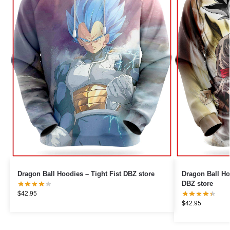
Dragon Ball Hoodies – Tight Fist DBZ store
Dragon Ball Ho
DBZ store
$
42.95
$
42.95