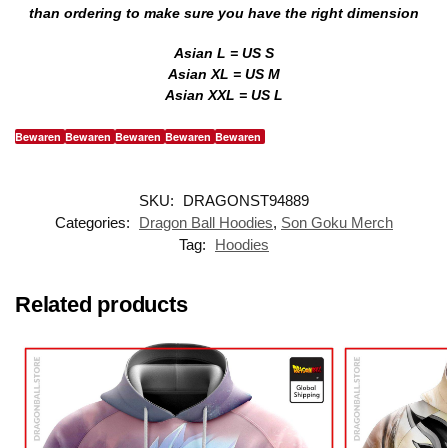
than ordering to make sure you have the right dimension
Asian L = US S
Asian XL = US M
Asian XXL = US L
Bewaren
Bewaren
Bewaren
Bewaren
Bewaren
SKU:
DRAGONST94889
Categories:
Dragon Ball Hoodies
,
Son Goku Merch
Tag:
Hoodies
Related products