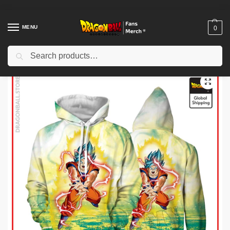
MENU
0
Search
Home
Shop
Dragon Ball Cloth
Dragon Ball Hoodies
Dragon Ball Hoodies – SSGSS Goku Hoodie
/
/
/
/