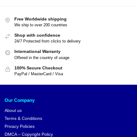
Free Worldwide shipping
We ship to over 200 countries
Shop with confidence
24/7 Protected from clicks to delivery
International Warranty
Offered in the country of usage
100% Secure Checkout
PayPal / MasterCard / Visa
Our Company
About us
Terms & Conditions
Privacy Policies
DMCA – Copyright Policy