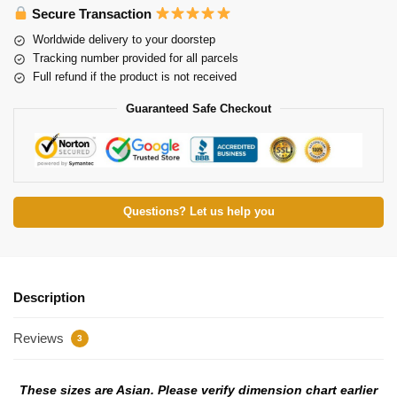
Secure Transaction
Worldwide delivery to your doorstep
Tracking number provided for all parcels
Full refund if the product is not received
Guaranteed Safe Checkout
Questions? Let us help you
Description
Reviews
3
These sizes are Asian. Please verify dimension chart earlier