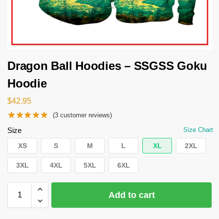
Dragon Ball Hoodies – SSGSS Goku
Hoodie
$
42.95
(
3
customer reviews)
Size
Size Chart
XS
S
M
L
XL
2XL
3XL
4XL
5XL
6XL
Add to cart