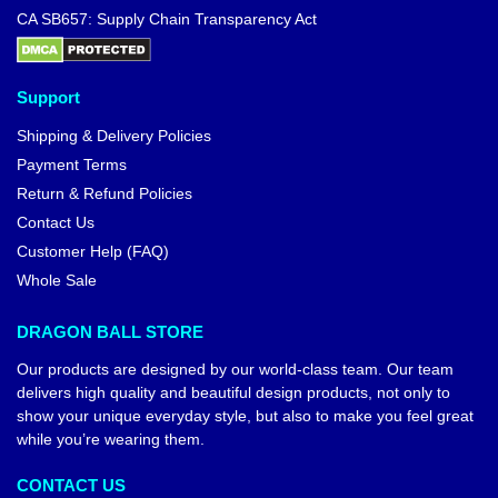
CA SB657: Supply Chain Transparency Act
Support
Shipping & Delivery Policies
Payment Terms
Return & Refund Policies
Contact Us
Customer Help (FAQ)
Whole Sale
DRAGON BALL STORE
Our products are designed by our world-class team. Our team
delivers high quality and beautiful design products, not only to
show your unique everyday style, but also to make you feel great
while you’re wearing them.
CONTACT US