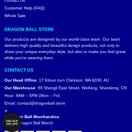
Contact Us
Customer Help (FAQ)
Whole Sale
DRAGON BALL STORE
Our products are designed by our world-class team. Our team
delivers high quality and beautiful design products, not only to
show your unique everyday style, but also to make you feel great
while you’re wearing them.
CONTACT US
Our Head Office
:
17 Kitson turn Clarkson, WA 6030, AU
Our Warehouse
:
99 Shengli East Street, Weifang, Shandong, CN
Hour: 9AM – 5PM (Mon – Fri)
Email:
contact@dragonball.store
© Dragon Ball Merchandise
UNLOCK
Official Dragon Ball Merch
10% OFF