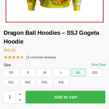
Dragon Ball Hoodies – SSJ Gogeta
Hoodie
$
42.95
(
3
customer reviews)
Size
Size Chart
XS
S
M
L
XL
2XL
3XL
4XL
5XL
6XL
Add to cart