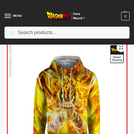
MENU
0
Search
Home
Shop
Dragon Ball Cloth
Dragon Ball Hoodies
Dragon Ball Hoodies – SSJ Gogeta Hoodie
/
/
/
/