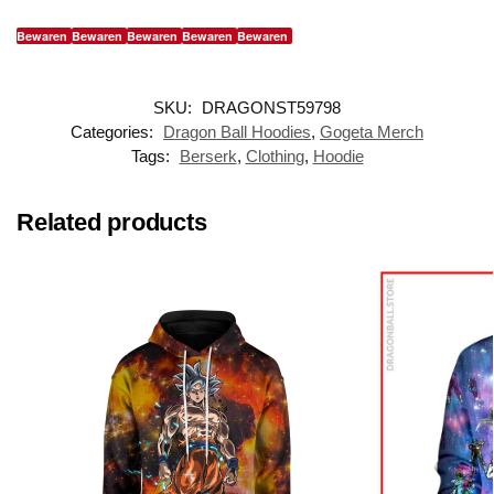
Bewaren
Bewaren
Bewaren
Bewaren
Bewaren
SKU:
DRAGONST59798
Categories:
Dragon Ball Hoodies
,
Gogeta Merch
Tags:
Berserk
,
Clothing
,
Hoodie
Related products