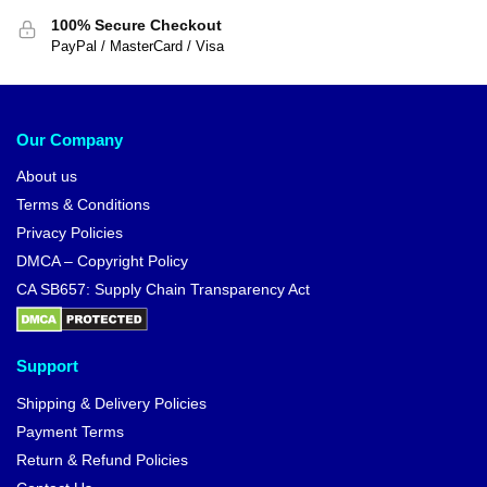
100% Secure Checkout
PayPal / MasterCard / Visa
Our Company
About us
Terms & Conditions
Privacy Policies
DMCA – Copyright Policy
CA SB657: Supply Chain Transparency Act
Support
Shipping & Delivery Policies
Payment Terms
Return & Refund Policies