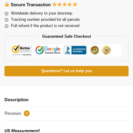
Secure Transaction
Worldwide delivery to your doorstep
Tracking number provided for all parcels
Full refund if the product is not received
Guaranteed Safe Checkout
Questions? Let us help you
Description
Reviews
3
US Measurement!