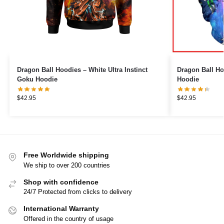
Dragon Ball Hoodies – White Ultra Instinct
Dragon Ball Ho
Goku Hoodie
Hoodie
$
42.95
$
42.95
Free Worldwide shipping
We ship to over 200 countries
Shop with confidence
24/7 Protected from clicks to delivery
International Warranty
Offered in the country of usage